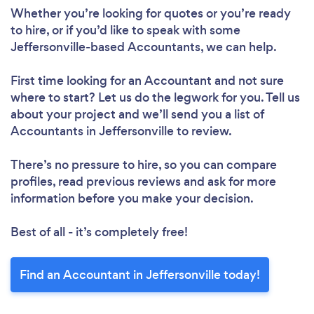
Whether you’re looking for quotes or you’re ready
to hire, or if you’d like to speak with some
Jeffersonville-based Accountants, we can help.
First time looking for an Accountant
and not sure
where to start? Let us do the legwork for you. Tell us
about your project and we’ll send you a list of
Accountants in Jeffersonville to review.
There’s no pressure to hire, so you can compare
profiles, read previous reviews and ask for more
information before you make your decision.
Best of all - it’s completely free!
Find an Accountant in Jeffersonville today!