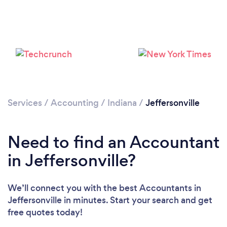
Services
/
Accounting
/
Indiana
/
Jeffersonville
Need to find an Accountant
in Jeffersonville?
We’ll connect you with the best Accountants in
Jeffersonville in minutes. Start your search and get
free quotes today!