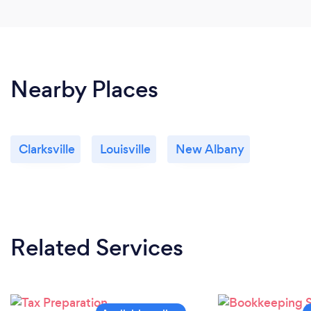
Nearby Places
Clarksville
Louisville
New Albany
Related Services