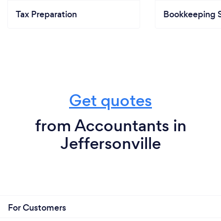
Tax Preparation
Bookkeeping S
Get quotes
from Accountants in
Jeffersonville
For Customers