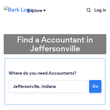
Log in
Explore
Find a Accountant in
Jeffersonville
Where do you need Accountants?
Go
Loading...
Please wait ...