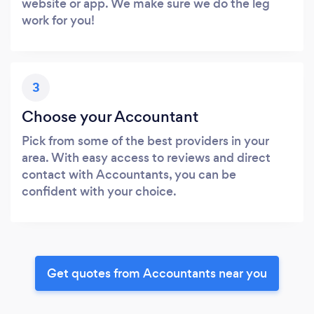
website or app. We make sure we do the leg
work for you!
3
Choose your Accountant
Pick from some of the best providers in your
area. With easy access to reviews and direct
contact with Accountants, you can be
confident with your choice.
Get quotes from Accountants near you