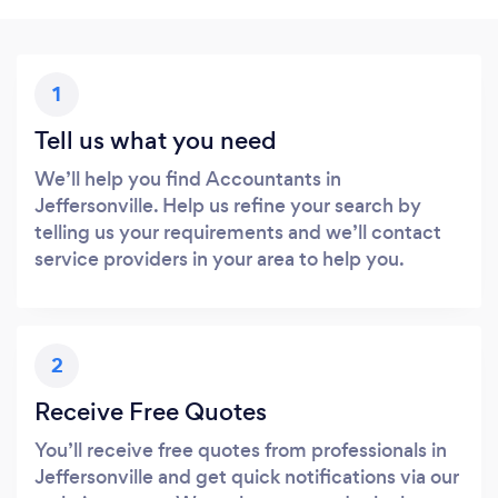
1
Tell us what you need
We’ll help you find Accountants in
Jeffersonville. Help us refine your search by
telling us your requirements and we’ll contact
service providers in your area to help you.
2
Receive Free Quotes
You’ll receive free quotes from professionals in
Jeffersonville and get quick notifications via our