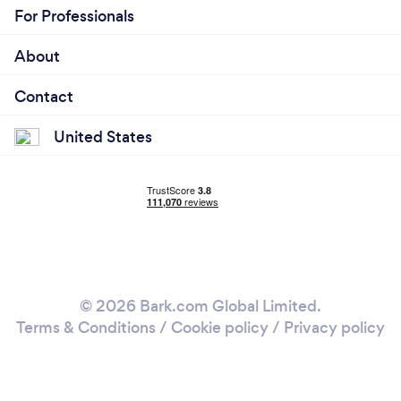
For Professionals
About
Contact
United States
© 2026 Bark.com Global Limited.
Terms & Conditions
/
Cookie policy
/
Privacy policy