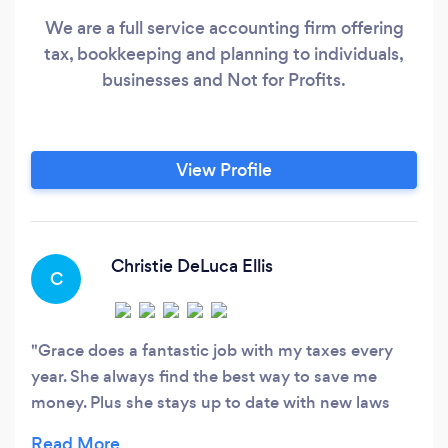
We are a full service accounting firm offering
tax, bookkeeping and planning to individuals,
businesses and Not for Profits.
View Profile
Christie DeLuca Ellis
C
Grace does a fantastic job with my taxes every
year. She always find the best way to save me
money. Plus she stays up to date with new laws
and regulations. The customer service is amazing