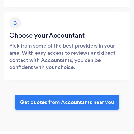
3
Choose your Accountant
Pick from some of the best providers in your
area. With easy access to reviews and direct
contact with Accountants, you can be
confident with your choice.
Get quotes from Accountants near you