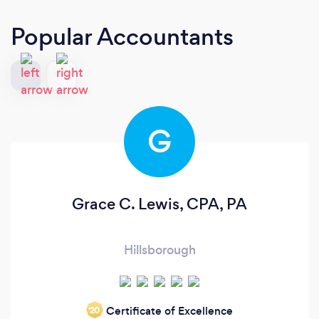
Popular Accountants
G
Grace C. Lewis, CPA, PA
Hillsborough
Certificate of Excellence
‘20