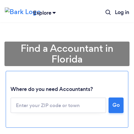
Log in
Explore
Find a Accountant in
Florida
Where do you need Accountants?
Go