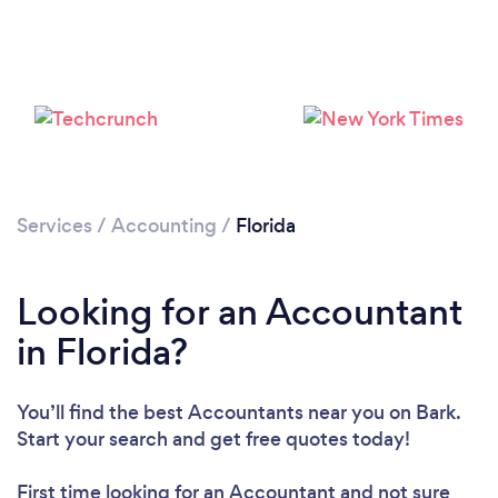
Loading...
Please wait ...
Services
/
Accounting
/
Florida
Looking for an Accountant
in Florida?
You’ll find the best Accountants near you
on Bark.
Start your search and get free quotes today!
First time looking for an Accountant
and not sure