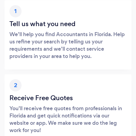
1
Tell us what you need
We’ll help you find Accountants in Florida. Help
us refine your search by telling us your
requirements and we’ll contact service
providers in your area to help you.
2
Receive Free Quotes
You’ll receive free quotes from professionals in
Florida and get quick notifications via our
website or app. We make sure we do the leg
work for you!