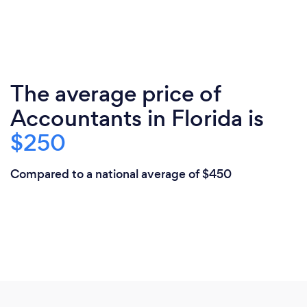
The average price of
Accountants in Florida is
$250
Compared to a national average of $450