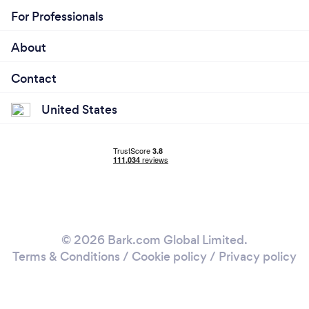
For Professionals
About
Contact
United States
© 2026 Bark.com Global Limited.
Terms & Conditions
/
Cookie policy
/
Privacy policy