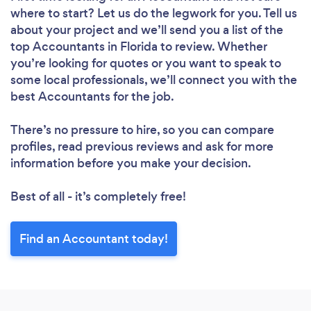
where to start? Let us do the legwork for you. Tell us
about your project and we’ll send you a list of the
top Accountants in Florida to review. Whether
you’re looking for quotes or you want to speak to
some local professionals, we’ll connect you with the
best Accountants for the job.
There’s no pressure to hire, so you can compare
profiles, read previous reviews and ask for more
information before you make your decision.
Best of all - it’s completely free!
Find an Accountant today!