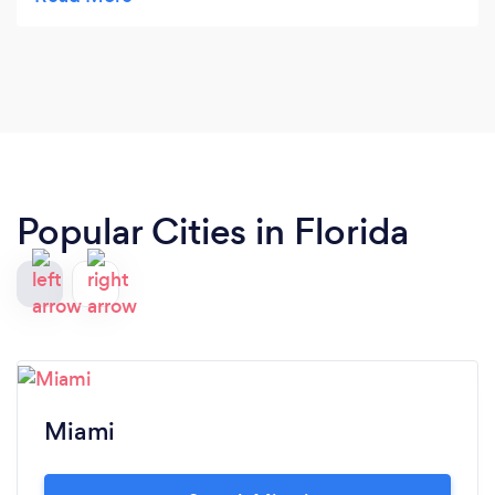
from Grace and her staff. I would definitely
recommend Grace C. Lewis , CPA, PA for your
financial needs!
Popular Cities in Florida
Miami