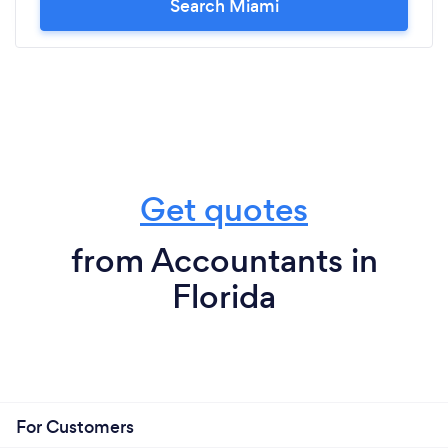
Search Miami
Get quotes
from Accountants in
Florida
For Customers