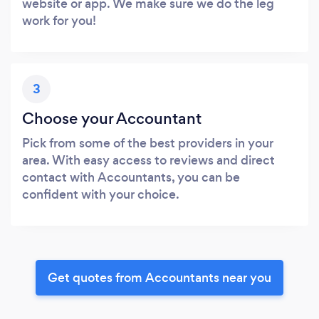
website or app. We make sure we do the leg
work for you!
3
Choose your Accountant
Pick from some of the best providers in your
area. With easy access to reviews and direct
contact with Accountants, you can be
confident with your choice.
Get quotes from Accountants near you