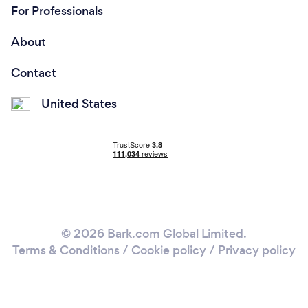
For Professionals
About
Contact
United States
© 2026 Bark.com Global Limited.
Terms & Conditions
/
Cookie policy
/
Privacy policy