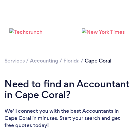
Services
/
Accounting
/
Florida
/
Cape Coral
Loading...
Please wait ...
Need to find an Accountant
in Cape Coral?
We’ll connect you with the best Accountants in
Cape Coral in minutes. Start your search and get
free quotes today!