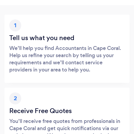
1
Tell us what you need
We’ll help you find Accountants in Cape Coral.
Help us refine your search by telling us your
requirements and we’ll contact service
providers in your area to help you.
2
Receive Free Quotes
You’ll receive free quotes from professionals in
Cape Coral and get quick notifications via our