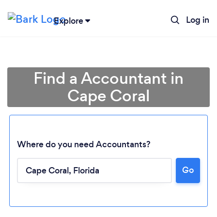
Log in
Explore
Find a Accountant in
Cape Coral
Where do you need Accountants?
Go