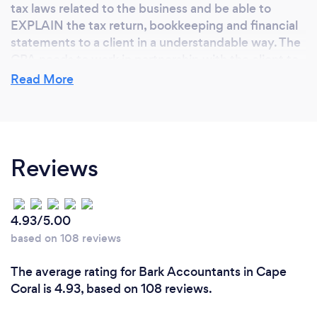
tax laws related to the business and be able to
EXPLAIN the tax return, bookkeeping and financial
statements to a client in a understandable way. The
CPA needs to work in partnership with the client to
assure compliance and accuracy.
Read More
What do you love most about your job?
Reviews
I love being able to help people achieve their
financial goals. I strive to help clients understand
the impact their tax and financial statements have
on their lifestyle. I want to make a difference in your
4.93/5.00
business and your life. Sometimes understanding
based on 108 reviews
taxes is like knowing a foreign language, and I am a
translator and a assistant to helping you attain your
The average rating for Bark Accountants in Cape
goals. I consider your success to be my success.
Coral is 4.93, based on 108 reviews.