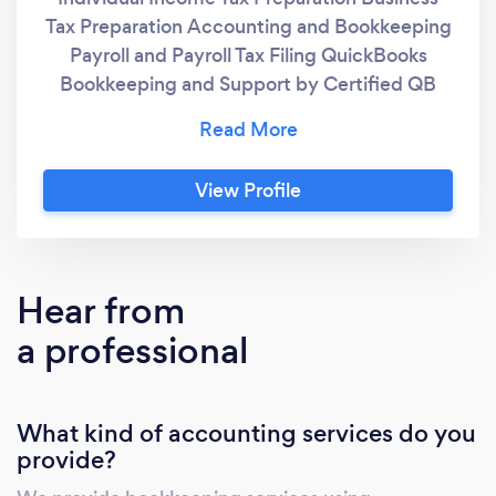
Tax Preparation Accounting and Bookkeeping
Payroll and Payroll Tax Filing QuickBooks
Bookkeeping and Support by Certified QB
Advisors IRS Resolution Services Training
"Piles to Files" Pre-Bookkeeping Organization
Services Incorporating your Business or LLC
View Profile
Filing Annual Reports with Secretary of State
Hear from
a professional
What kind of accounting services do you
provide?