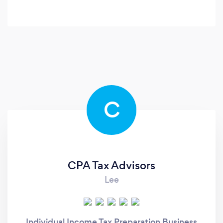
C
CPA Tax Advisors
Lee
Individual Income Tax Preparation Business