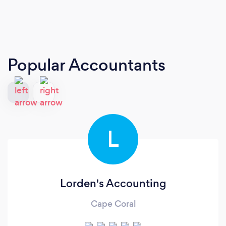
Popular Accountants
L
Lorden's Accounting
Cape Coral