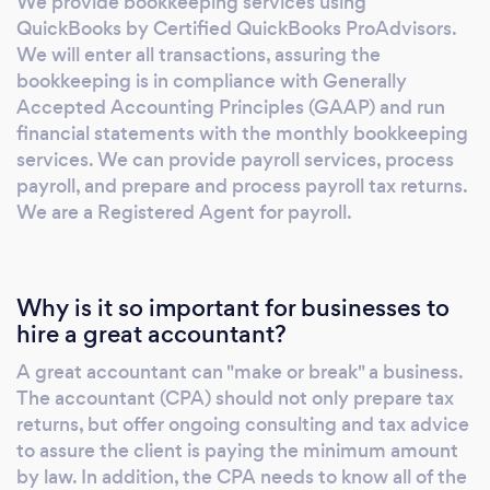
We provide bookkeeping services using
QuickBooks by Certified QuickBooks ProAdvisors.
We will enter all transactions, assuring the
bookkeeping is in compliance with Generally
Accepted Accounting Principles (GAAP) and run
financial statements with the monthly bookkeeping
services. We can provide payroll services, process
payroll, and prepare and process payroll tax returns.
We are a Registered Agent for payroll.
Why is it so important for businesses to
hire a great accountant?
A great accountant can "make or break" a business.
The accountant (CPA) should not only prepare tax
returns, but offer ongoing consulting and tax advice
to assure the client is paying the minimum amount
by law. In addition, the CPA needs to know all of the