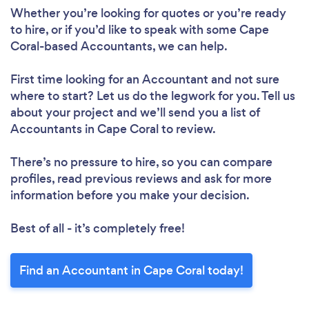
Whether you’re looking for quotes or you’re ready
to hire, or if you’d like to speak with some Cape
Coral-based Accountants, we can help.
First time looking for an Accountant
and not sure
where to start? Let us do the legwork for you. Tell us
about your project and we’ll send you a list of
Accountants in Cape Coral to review.
There’s no pressure to hire, so you can compare
profiles, read previous reviews and ask for more
information before you make your decision.
Best of all - it’s completely free!
Find an Accountant in Cape Coral today!