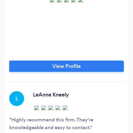
View Profile
LeAnne Kneely
L
Highly recommend this firm. They're
knowledgeable and easy to contact.