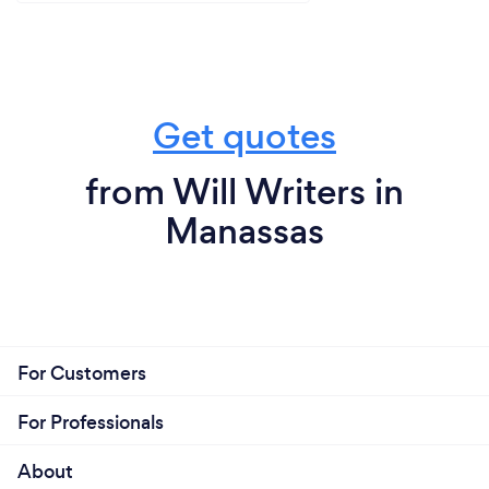
Get quotes
from Will Writers in
Manassas
For Customers
For Professionals
About