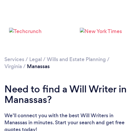
Please wait ...
Services
/
Legal
/
Wills and Estate Planning
/
Virginia
/
Manassas
Need to find a Will Writer in
Manassas?
We’ll connect you with the best Will Writers in
Manassas in minutes. Start your search and get free
quotes today!