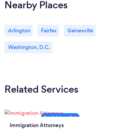
Nearby Places
Arlington
Fairfax
Gainesville
Washington, D.C.
Related Services
Immigration Attorneys