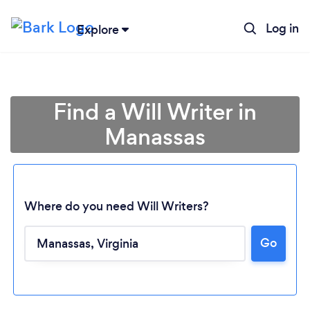
Log in
Explore
Find a Will Writer in
Manassas
Where do you need Will Writers?
Go
Loading...