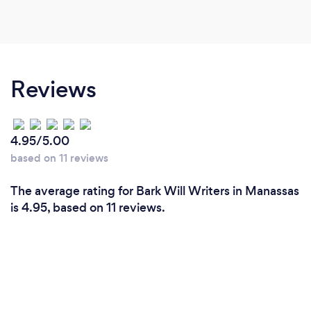
Reviews
4.95/5.00
based on 11 reviews
The average rating for Bark Will Writers in Manassas
is 4.95, based on 11 reviews.