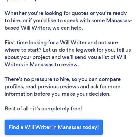
Whether you’re looking for quotes or you’re ready
to hire, or if you’d like to speak with some Manassas-
based Will Writers, we can help.
First time looking for a Will Writer
and not sure
where to start? Let us do the legwork for you. Tell us
about your project and we’ll send you a list of Will
Writers in Manassas to review.
There’s no pressure to hire, so you can compare
profiles, read previous reviews and ask for more
information before you make your decision.
Best of all - it’s completely free!
Find a Will Writer in Manassas today!