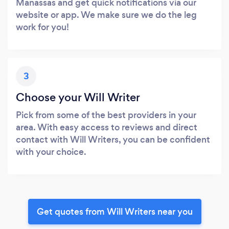
Manassas and get quick notifications via our
website or app. We make sure we do the leg
work for you!
3
Choose your Will Writer
Pick from some of the best providers in your
area. With easy access to reviews and direct
contact with Will Writers, you can be confident
with your choice.
Get quotes from Will Writers near you