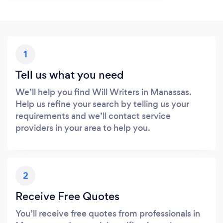
1
Tell us what you need
We’ll help you find Will Writers in Manassas.
Help us refine your search by telling us your
requirements and we’ll contact service
providers in your area to help you.
2
Receive Free Quotes
You’ll receive free quotes from professionals in