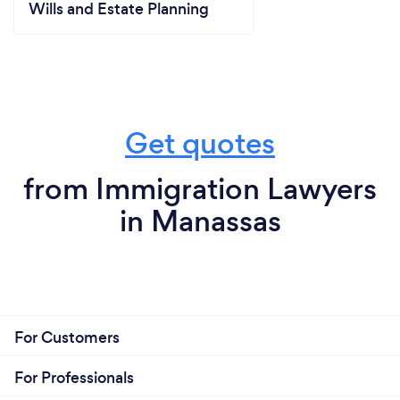
Wills and Estate Planning
Get quotes
from Immigration Lawyers
in Manassas
For Customers
For Professionals