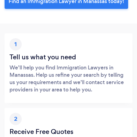
Find an Immigration Lawyer in Manassas today!
1
Tell us what you need
We’ll help you find Immigration Lawyers in
Manassas. Help us refine your search by telling
us your requirements and we’ll contact service
providers in your area to help you.
2
Receive Free Quotes