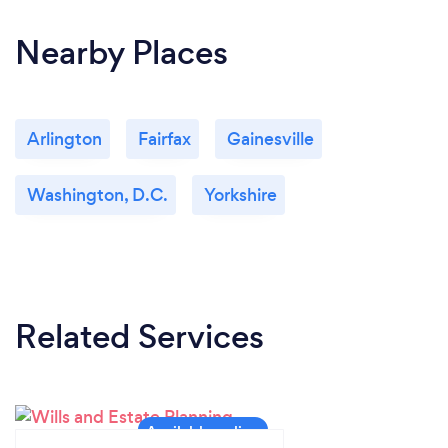
Nearby Places
Arlington
Fairfax
Gainesville
Washington, D.C.
Yorkshire
Related Services