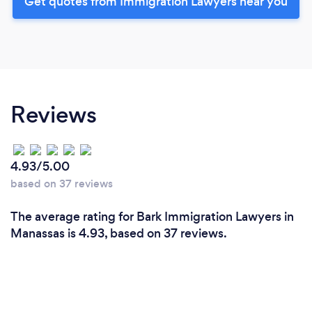
Get quotes from Immigration Lawyers near you
Reviews
4.93/5.00
based on 37 reviews
The average rating for Bark Immigration Lawyers in
Manassas is 4.93, based on 37 reviews.