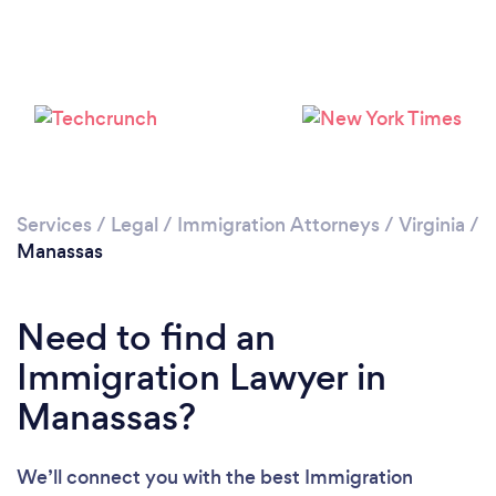
Loading...
Please wait ...
Services
/
Legal
/
Immigration Attorneys
/
Virginia
/
Manassas
Need to find an
Immigration Lawyer in
Manassas?
We’ll connect you with the best Immigration