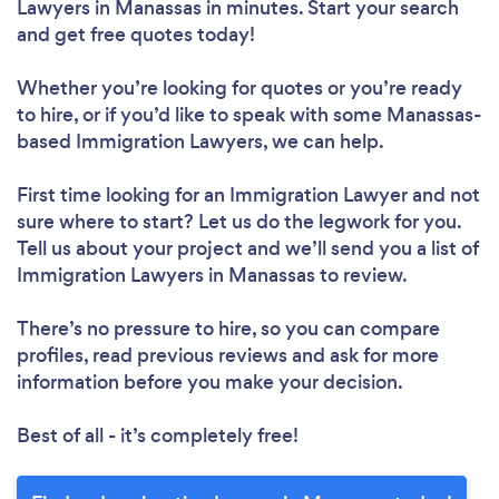
Lawyers in Manassas in minutes. Start your search
and get free quotes today!
Whether you’re looking for quotes or you’re ready
to hire, or if you’d like to speak with some Manassas-
based Immigration Lawyers, we can help.
First time looking for an Immigration Lawyer
and not
sure where to start? Let us do the legwork for you.
Tell us about your project and we’ll send you a list of
Immigration Lawyers in Manassas to review.
There’s no pressure to hire, so you can compare
profiles, read previous reviews and ask for more
information before you make your decision.
Best of all - it’s completely free!