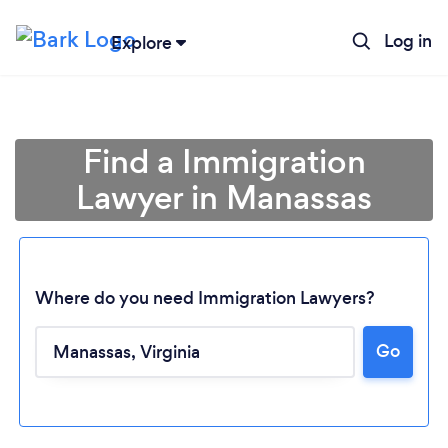
Log in
Explore
Find a Immigration
Lawyer in Manassas
Where do you need Immigration Lawyers?
Go