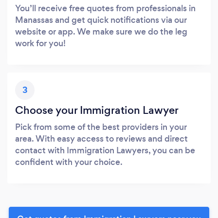
You’ll receive free quotes from professionals in
Manassas and get quick notifications via our
website or app. We make sure we do the leg
work for you!
3
Choose your Immigration Lawyer
Pick from some of the best providers in your
area. With easy access to reviews and direct
contact with Immigration Lawyers, you can be
confident with your choice.