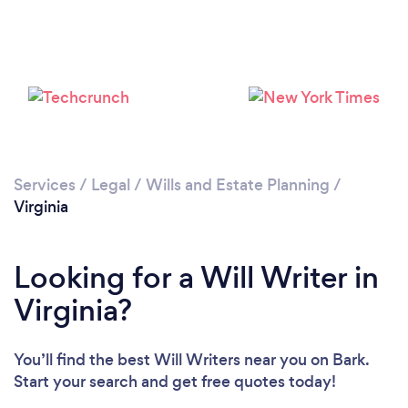
Loading...
Please wait ...
Services
/
Legal
/
Wills and Estate Planning
/
Virginia
Looking for a Will Writer in
Virginia?
You’ll find the best Will Writers near you
on Bark.
Start your search and get free quotes today!