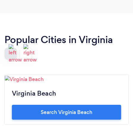
Popular Cities in Virginia
Virginia Beach
Search Virginia Beach