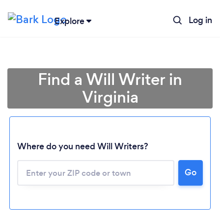
Log in
Explore
Find a Will Writer in
Virginia
Where do you need Will Writers?
Go