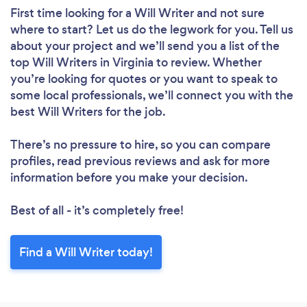
First time looking for a Will Writer
and not sure
where to start? Let us do the legwork for you. Tell us
about your project and we’ll send you a list of the
top Will Writers in Virginia to review. Whether
you’re looking for quotes or you want to speak to
some local professionals, we’ll connect you with the
best Will Writers for the job.
There’s no pressure to hire, so you can compare
profiles, read previous reviews and ask for more
information before you make your decision.
Best of all - it’s completely free!
Find a Will Writer today!