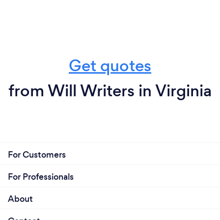
Get quotes
from Will Writers in Virginia
For Customers
For Professionals
About