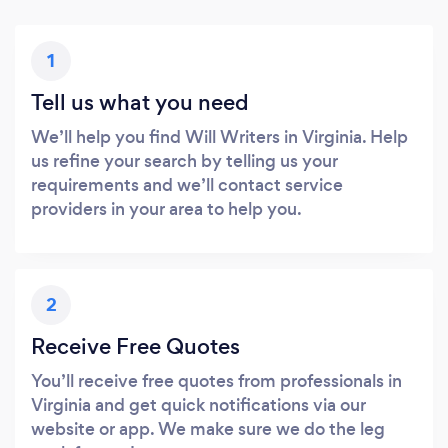
1
Tell us what you need
We’ll help you find Will Writers in Virginia. Help
us refine your search by telling us your
requirements and we’ll contact service
providers in your area to help you.
2
Receive Free Quotes
You’ll receive free quotes from professionals in
Virginia and get quick notifications via our
website or app. We make sure we do the leg