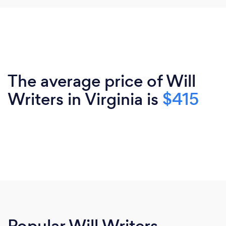
The average price of Will
Writers in Virginia is
$415
Popular Will Writers