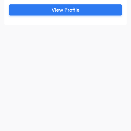
View Profile