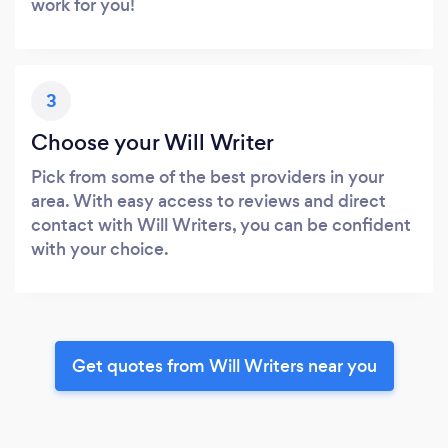
work for you!
3
Choose your Will Writer
Pick from some of the best providers in your
area. With easy access to reviews and direct
contact with Will Writers, you can be confident
with your choice.
Get quotes from Will Writers near you