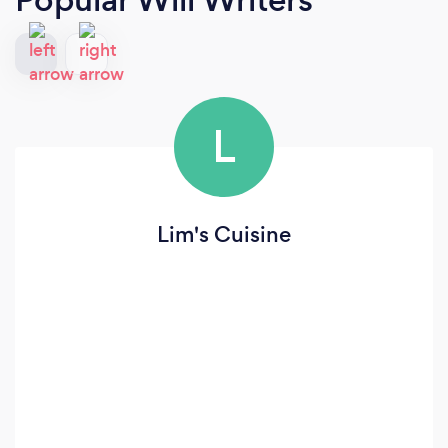
L
Lim's Cuisine