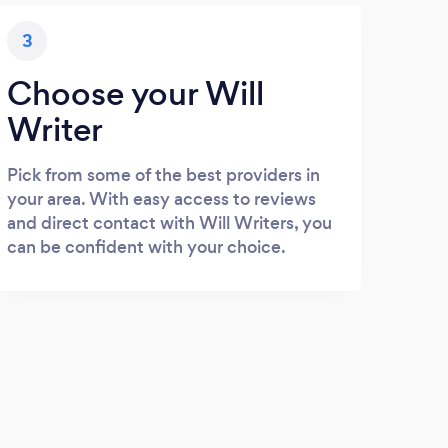
3
Choose your Will
Writer
Pick from some of the best providers in
your area. With easy access to reviews
and direct contact with Will Writers, you
can be confident with your choice.