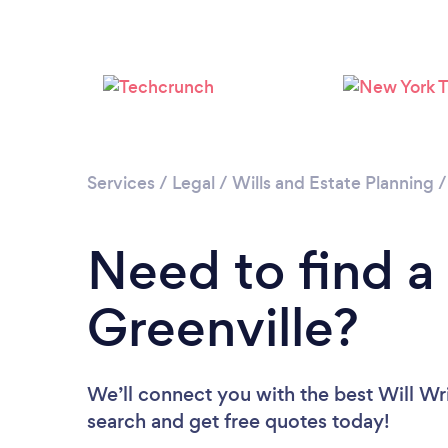
Services
/
Legal
/
Wills and Estate Planning
Need to find a 
Greenville?
We’ll connect you with the best Will Writ
search and get free quotes today!