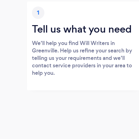
1
Tell us what you need
We’ll help you find Will Writers in
Greenville. Help us refine your search by
telling us your requirements and we’ll
contact service providers in your area to
help you.