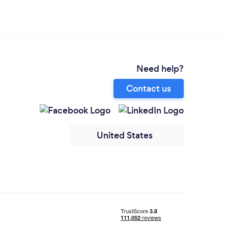
Need help?
Contact us
United States