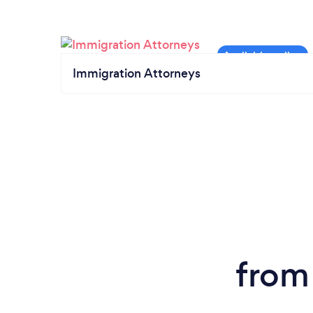
Immigration Attorneys
from 