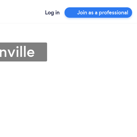
Log in
Join as a professional
nville