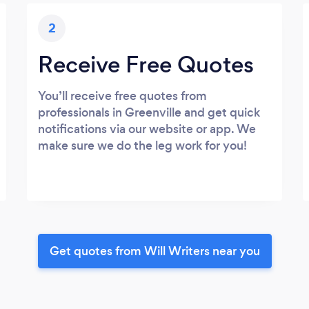
2
Receive Free Quotes
You’ll receive free quotes from
professionals in Greenville and get quick
notifications via our website or app. We
make sure we do the leg work for you!
Get quotes from Will Writers near you