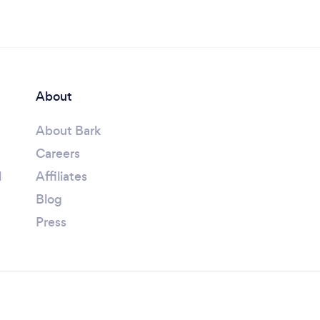
About
About Bark
Careers
l
Affiliates
Blog
Press