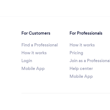
For Customers
For Professionals
Find a Professional
How it works
How it works
Pricing
Login
Join as a Professiona
Mobile App
Help center
Mobile App