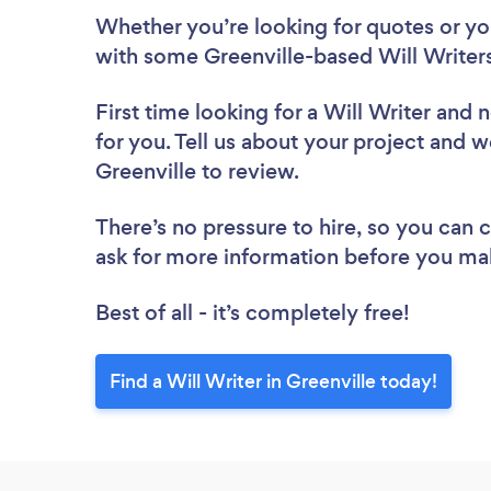
Whether you’re looking for quotes or you’
with some Greenville-based Will Writers
First time looking for a Will Writer
and n
for you. Tell us about your project and we
Greenville to review.
There’s no pressure to hire, so you can
ask for more information before you ma
Best of all - it’s completely free!
Find a Will Writer in Greenville today!