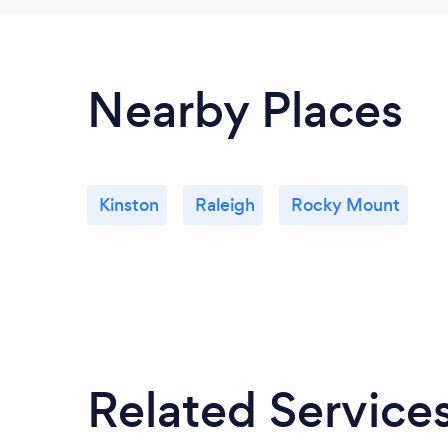
Nearby Places
Kinston
Raleigh
Rocky Mount
Related Service