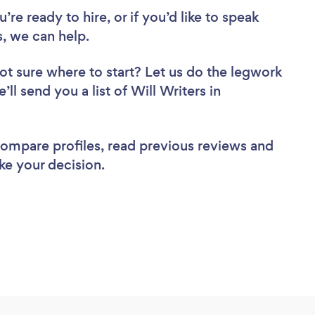
re ready to hire, or if you’d like to speak
, we can help.
ot sure where to start? Let us do the legwork
’ll send you a list of Will Writers in
 compare profiles, read previous reviews and
ke your decision.