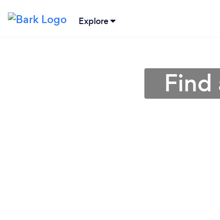
Explore
Find 