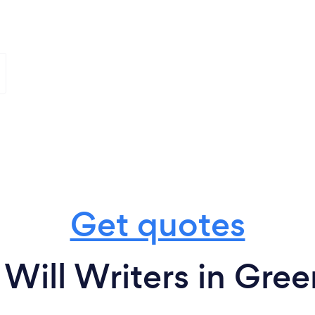
Get quotes
Will Writers in Gree