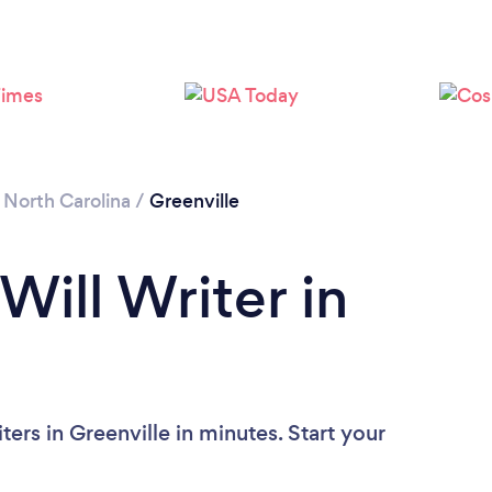
/
North Carolina
/
Greenville
Will Writer in
ers in Greenville in minutes. Start your