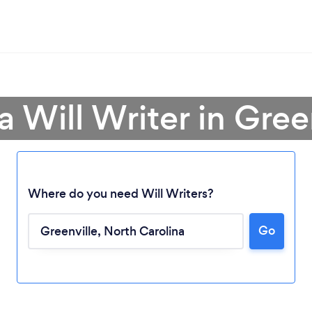
a Will Writer in Gree
Where do you need Will Writers?
Loading...
Go
Please wait ...