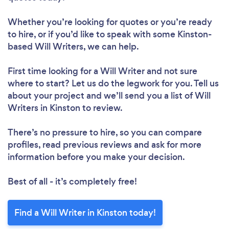
Whether you’re looking for quotes or you’re ready
to hire, or if you’d like to speak with some Kinston-
based Will Writers, we can help.
First time looking for a Will Writer
and not sure
where to start? Let us do the legwork for you. Tell us
about your project and we’ll send you a list of Will
Writers in Kinston to review.
There’s no pressure to hire, so you can compare
profiles, read previous reviews and ask for more
information before you make your decision.
Best of all - it’s completely free!
Find a Will Writer in Kinston today!