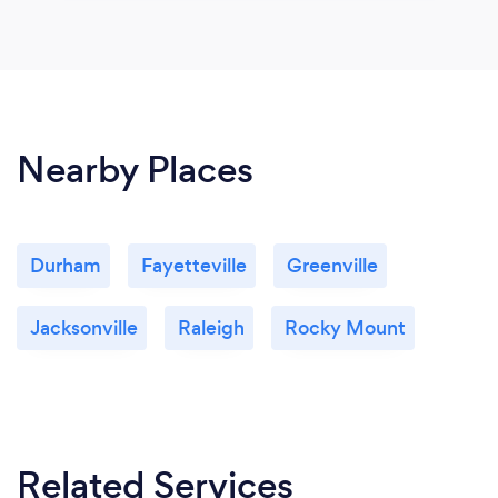
Nearby Places
Durham
Fayetteville
Greenville
Jacksonville
Raleigh
Rocky Mount
Related Services