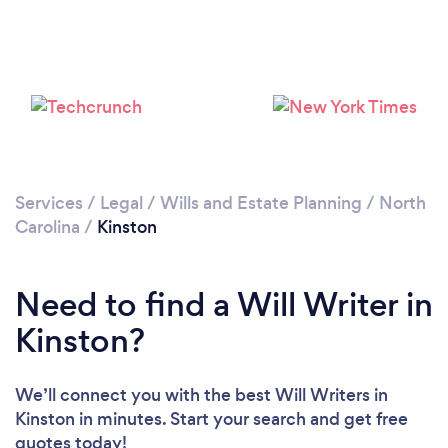
Services
/
Legal
/
Wills and Estate Planning
/
North
Carolina
/
Kinston
Need to find a Will Writer in
Kinston?
We’ll connect you with the best Will Writers in
Kinston in minutes. Start your search and get free
quotes today!