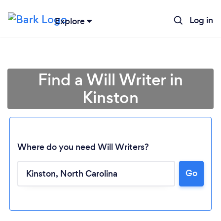
Log in
Explore
Find a Will Writer in
Kinston
Where do you need Will Writers?
Loading...
Go
Please wait ...