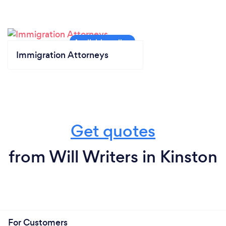
Immigration Attorneys
Get quotes
from Will Writers in Kinston
For Customers