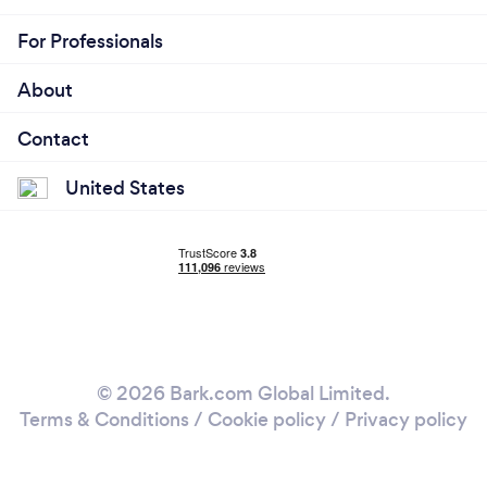
For Professionals
About
Contact
United States
© 2026 Bark.com Global Limited.
Terms & Conditions
/
Cookie policy
/
Privacy policy