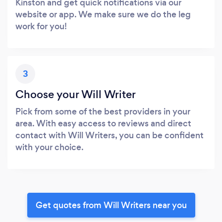
Kinston and get quick notifications via our
website or app. We make sure we do the leg
work for you!
3
Choose your Will Writer
Pick from some of the best providers in your
area. With easy access to reviews and direct
contact with Will Writers, you can be confident
with your choice.
Get quotes from Will Writers near you