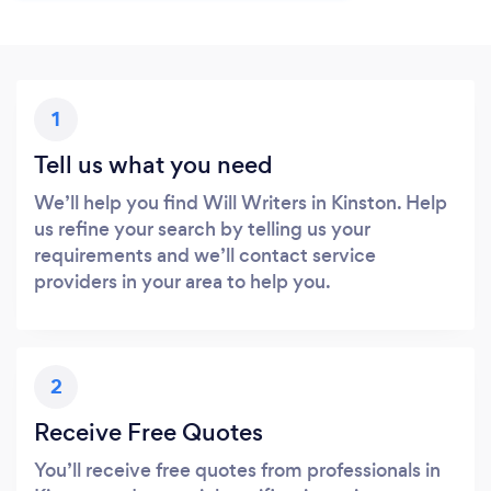
1
Tell us what you need
We’ll help you find Will Writers in Kinston. Help
us refine your search by telling us your
requirements and we’ll contact service
providers in your area to help you.
2
Receive Free Quotes
You’ll receive free quotes from professionals in