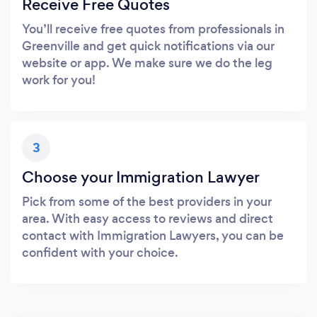
Receive Free Quotes
You’ll receive free quotes from professionals in
Greenville and get quick notifications via our
website or app. We make sure we do the leg
work for you!
3
Choose your Immigration Lawyer
Pick from some of the best providers in your
area. With easy access to reviews and direct
contact with Immigration Lawyers, you can be
confident with your choice.