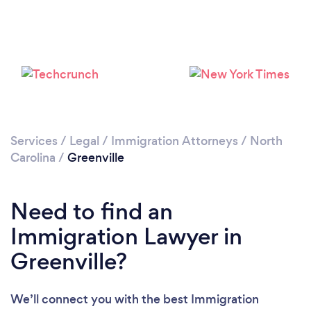
Please wait ...
Services
/
Legal
/
Immigration Attorneys
/
North
Carolina
/
Greenville
Need to find an
Immigration Lawyer in
Greenville?
We’ll connect you with the best Immigration