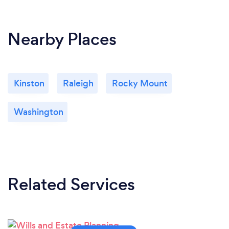
Nearby Places
Kinston
Raleigh
Rocky Mount
Washington
Related Services