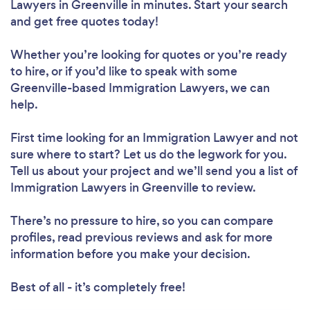
Lawyers in Greenville in minutes. Start your search
and get free quotes today!
Whether you’re looking for quotes or you’re ready
to hire, or if you’d like to speak with some
Greenville-based Immigration Lawyers, we can
help.
First time looking for an Immigration Lawyer
and not
sure where to start? Let us do the legwork for you.
Tell us about your project and we’ll send you a list of
Immigration Lawyers in Greenville to review.
There’s no pressure to hire, so you can compare
profiles, read previous reviews and ask for more
information before you make your decision.
Best of all - it’s completely free!