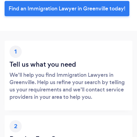
Find an Immigration Lawyer in Greenville today!
1
Tell us what you need
We’ll help you find Immigration Lawyers in
Greenville. Help us refine your search by telling
us your requirements and we’ll contact service
providers in your area to help you.
2