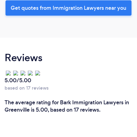
Get quotes from Immigration Lawyers near you
Reviews
5.00/5.00
based on 17 reviews
The average rating for Bark Immigration Lawyers in
Greenville is 5.00, based on 17 reviews.