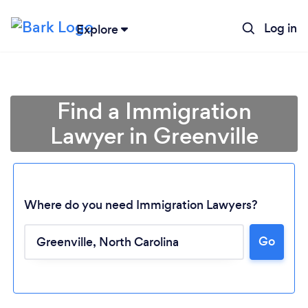
Log in
Explore
Find a Immigration
Lawyer in Greenville
Where do you need Immigration Lawyers?
Go
Loading...