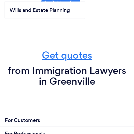
Wills and Estate Planning
Get quotes
from Immigration Lawyers
in Greenville
For Customers
For Professionals