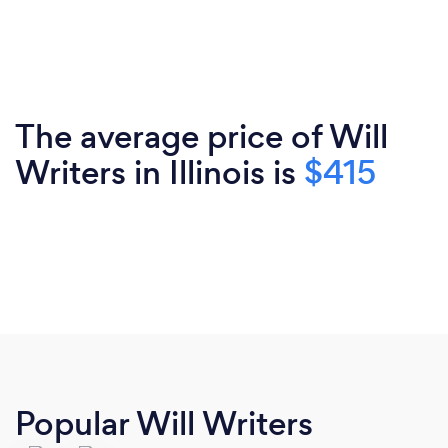
The average price of Will
Writers in Illinois is
$415
Popular Will Writers