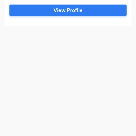
Special Needs Planning, Corporate Governance
View Profile
and related matters. Bob has over a twenty
years of experience advising individuals and
business owners on their estate planning and
tax needs.