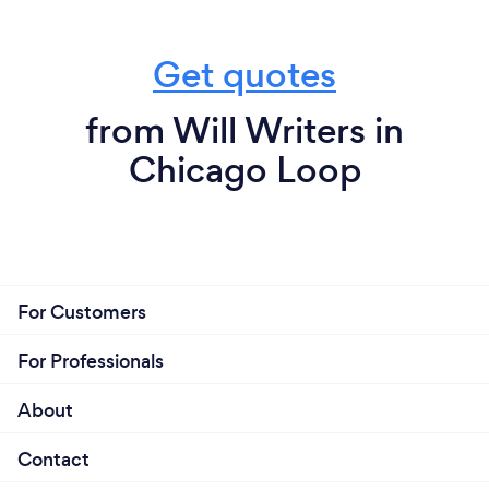
Get quotes
from Will Writers in
Chicago Loop
For Customers
For Professionals
About
Contact