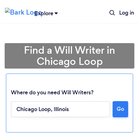
Log in
Explore
Find a Will Writer in
Chicago Loop
Where do you need Will Writers?
Go
Loading...