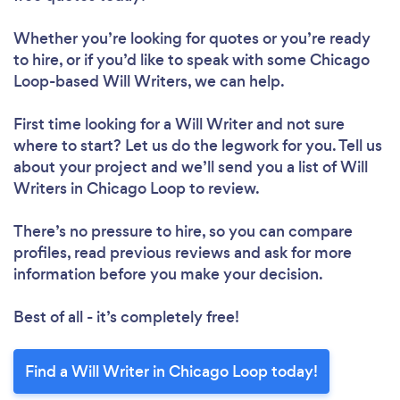
Whether you’re looking for quotes or you’re ready
to hire, or if you’d like to speak with some Chicago
Loop-based Will Writers, we can help.
First time looking for a Will Writer
and not sure
where to start? Let us do the legwork for you. Tell us
about your project and we’ll send you a list of Will
Writers in Chicago Loop to review.
There’s no pressure to hire, so you can compare
profiles, read previous reviews and ask for more
information before you make your decision.
Best of all - it’s completely free!
Find a Will Writer in Chicago Loop today!