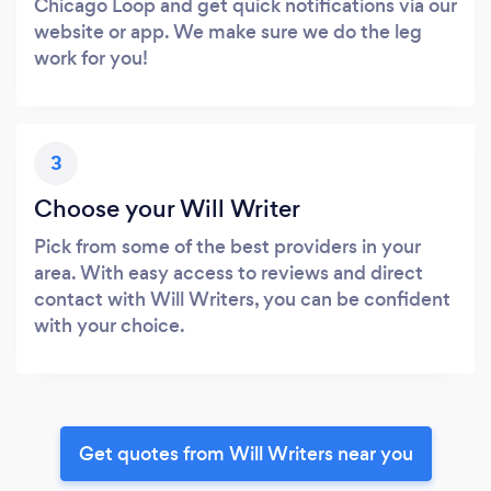
Chicago Loop and get quick notifications via our
website or app. We make sure we do the leg
work for you!
3
Choose your Will Writer
Pick from some of the best providers in your
area. With easy access to reviews and direct
contact with Will Writers, you can be confident
with your choice.
Get quotes from Will Writers near you