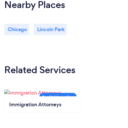
Nearby Places
Chicago
Lincoln Park
Related Services
Immigration Attorneys