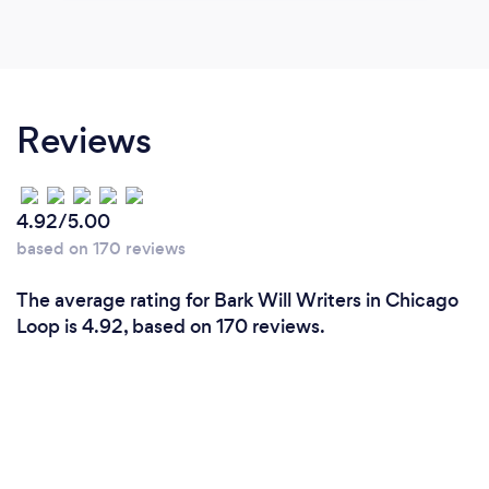
Reviews
4.92/5.00
based on 170 reviews
The average rating for Bark Will Writers in Chicago
Loop is 4.92, based on 170 reviews.