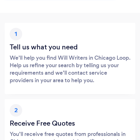
1
Tell us what you need
We’ll help you find Will Writers in Chicago Loop.
Help us refine your search by telling us your
requirements and we’ll contact service
providers in your area to help you.
2
Receive Free Quotes
You’ll receive free quotes from professionals in