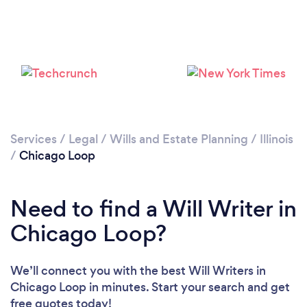
Please wait ...
Services
/
Legal
/
Wills and Estate Planning
/
Illinois
/
Chicago Loop
Need to find a Will Writer in
Chicago Loop?
We’ll connect you with the best Will Writers in
Chicago Loop in minutes. Start your search and get
free quotes today!