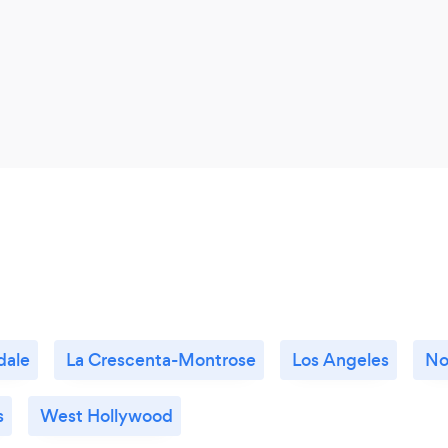
dale
La Crescenta-Montrose
Los Angeles
No
s
West Hollywood