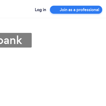
Log in
Join as a professional
rbank