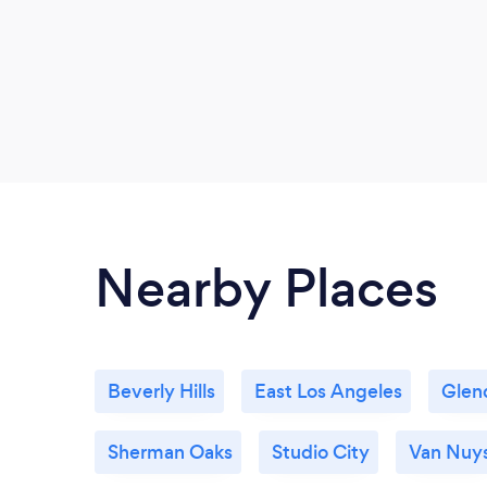
Nearby Places
Beverly Hills
East Los Angeles
Glen
Sherman Oaks
Studio City
Van Nuy