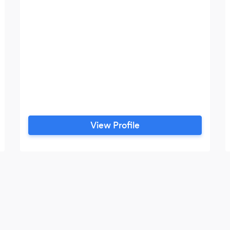
View Profile