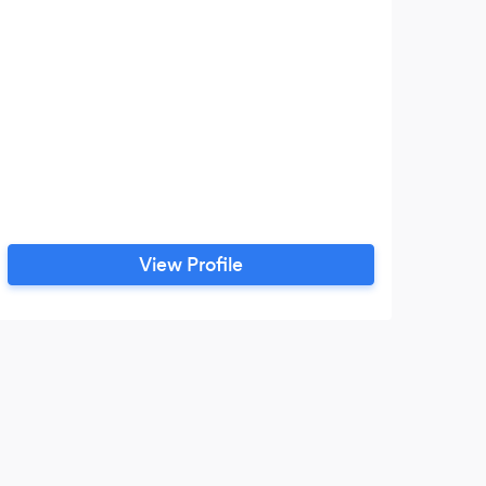
View Profile