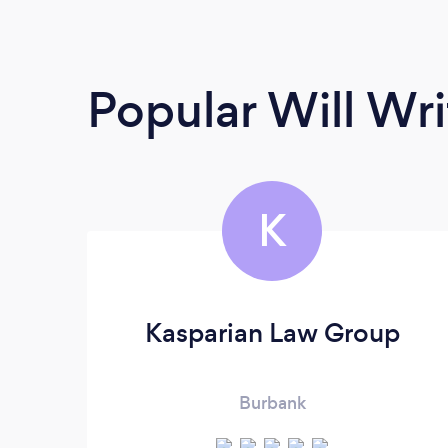
Popular Will Wri
K
Kasparian Law Group
Burbank