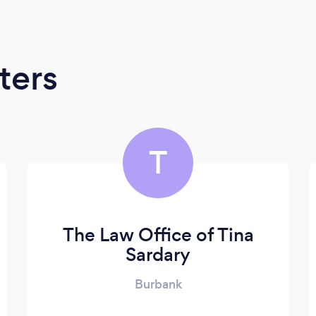
ters
T
The Law Office of Tina
Sardary
Burbank