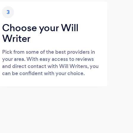
3
Choose your Will
Writer
Pick from some of the best providers in
your area. With easy access to reviews
and direct contact with Will Writers, you
can be confident with your choice.