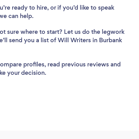
re ready to hire, or if you’d like to speak
we can help.
ot sure where to start? Let us do the legwork
’ll send you a list of Will Writers in Burbank
 compare profiles, read previous reviews and
ke your decision.