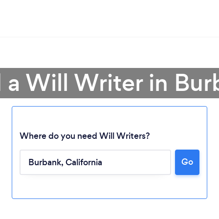
 a Will Writer in Bu
Where do you need Will Writers?
Go