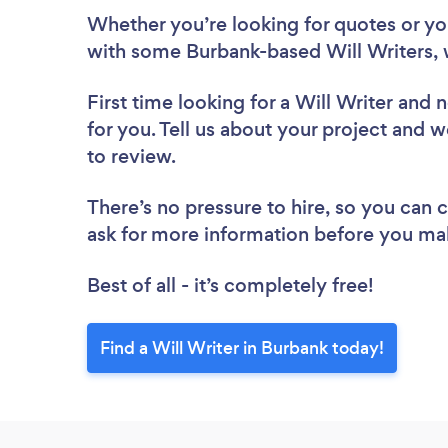
Whether you’re looking for quotes or you’
with some Burbank-based Will Writers, 
First time looking for a Will Writer
and n
for you. Tell us about your project and we
to review.
There’s no pressure to hire, so you can
ask for more information before you ma
Best of all - it’s completely free!
Find a Will Writer in Burbank today!