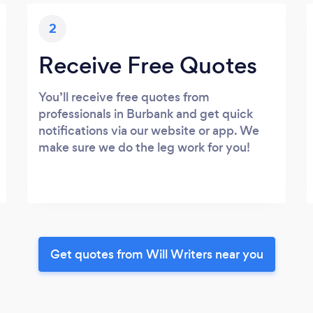
2
Receive Free Quotes
You’ll receive free quotes from
professionals in Burbank and get quick
notifications via our website or app. We
make sure we do the leg work for you!
Get quotes from Will Writers near you