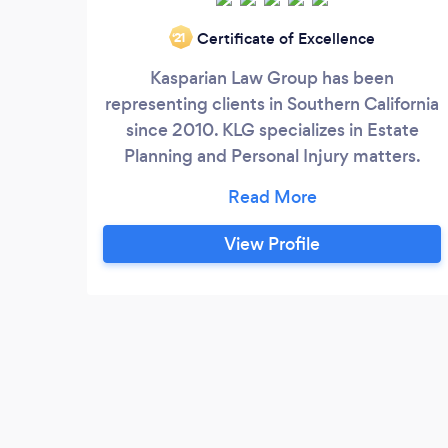
Certificate of Excellence
‘21
Kasparian Law Group has been
representing clients in Southern California
since 2010. KLG specializes in Estate
Planning and Personal Injury matters.
Please call today for a free consultation.
818.547.5777.
View Profile