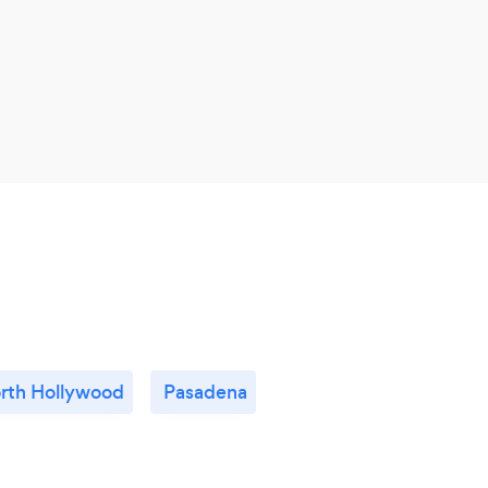
rth Hollywood
Pasadena