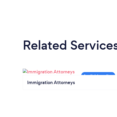
Related Service
Immigration Attorneys