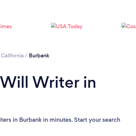
Loading...
Please wait ...
/
California
/
Burbank
Will Writer in
ters in Burbank in minutes. Start your search