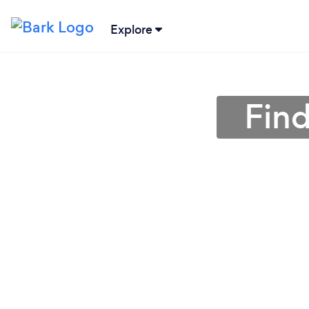
Explore
Find