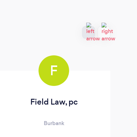
F
Field Law, pc
L
Burbank