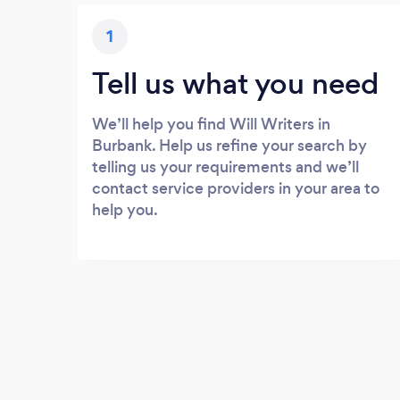
1
Tell us what you need
We’ll help you find Will Writers in
Burbank. Help us refine your search by
telling us your requirements and we’ll
contact service providers in your area to
help you.