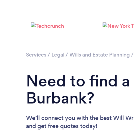
Services
/
Legal
/
Wills and Estate Planning
Need to find a 
Burbank?
We’ll connect you with the best Will Wri
and get free quotes today!