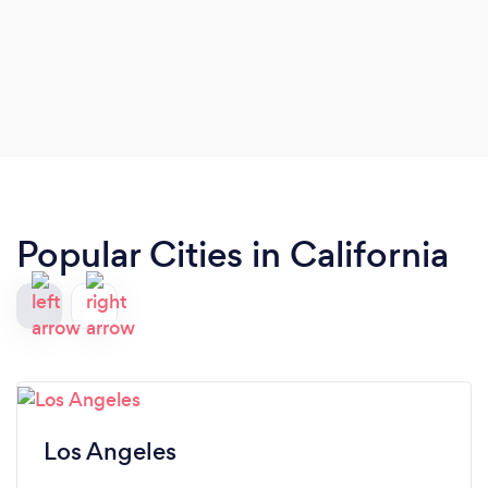
Popular Cities in California
Los Angeles