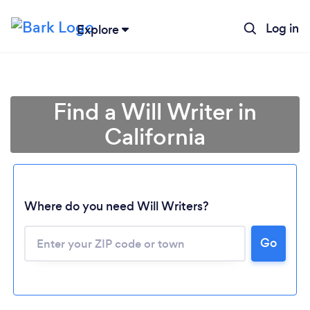
Log in
Explore
Find a Will Writer in
California
Where do you need Will Writers?
Go