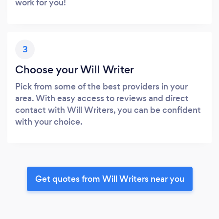
work for you!
3
Choose your Will Writer
Pick from some of the best providers in your
area. With easy access to reviews and direct
contact with Will Writers, you can be confident
with your choice.
Get quotes from Will Writers near you