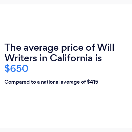
The average price of Will
Writers in California is
$650
Compared to a national average of $415