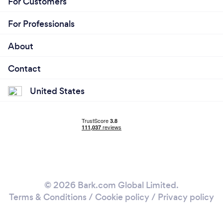
For Customers
For Professionals
About
Contact
United States
© 2026 Bark.com Global Limited.
Terms & Conditions
/
Cookie policy
/
Privacy policy