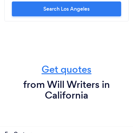
Search Los Angeles
Get quotes
from Will Writers in
California