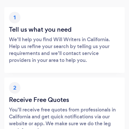
1
Tell us what you need
We’ll help you find Will Writers in California.
Help us refine your search by telling us your
requirements and we’ll contact service
providers in your area to help you.
2
Receive Free Quotes
You’ll receive free quotes from professionals in
California and get quick notifications via our
website or app. We make sure we do the leg