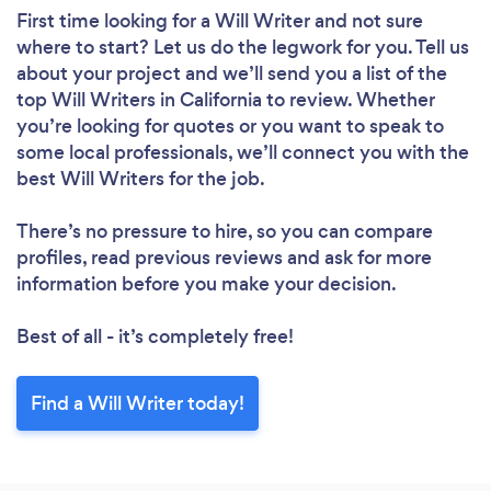
First time looking for a Will Writer
and not sure
where to start? Let us do the legwork for you. Tell us
about your project and we’ll send you a list of the
top Will Writers in California to review. Whether
you’re looking for quotes or you want to speak to
some local professionals, we’ll connect you with the
best Will Writers for the job.
There’s no pressure to hire, so you can compare
profiles, read previous reviews and ask for more
information before you make your decision.
Best of all - it’s completely free!
Find a Will Writer today!