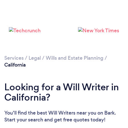
Loading...
Please wait ...
Services
/
Legal
/
Wills and Estate Planning
/
California
Looking for a Will Writer in
California?
You’ll find the best Will Writers near you
on Bark.
Start your search and get free quotes today!