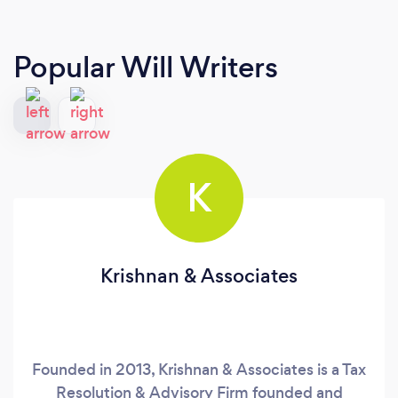
Popular Will Writers
K
Krishnan & Associates
Founded in 2013, Krishnan & Associates is a Tax
Resolution & Advisory Firm founded and