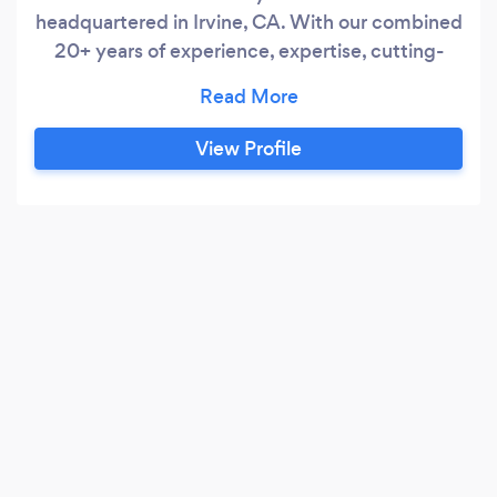
headquartered in Irvine, CA. With our combined
20+ years of experience, expertise, cutting-
edge technology, and specialized industrial
knowledge in the Healthcare, Legal, Real Estate,
& Technology fields from our Associates, we
View Profile
pride ourselves in assisting our client base with
the following types of services: