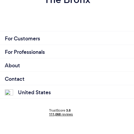
For Customers
For Professionals
About
Contact
United States