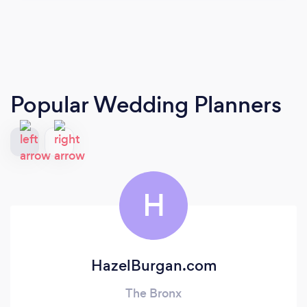
Popular Wedding Planners
H
HazelBurgan.com
The Bronx