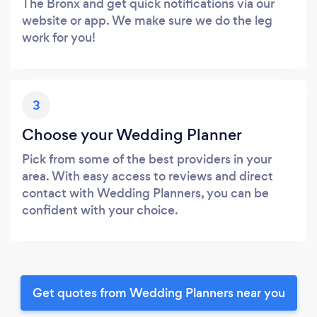
The Bronx and get quick notifications via our
website or app. We make sure we do the leg
work for you!
3
Choose your Wedding Planner
Pick from some of the best providers in your
area. With easy access to reviews and direct
contact with Wedding Planners, you can be
confident with your choice.
Get quotes from Wedding Planners near you