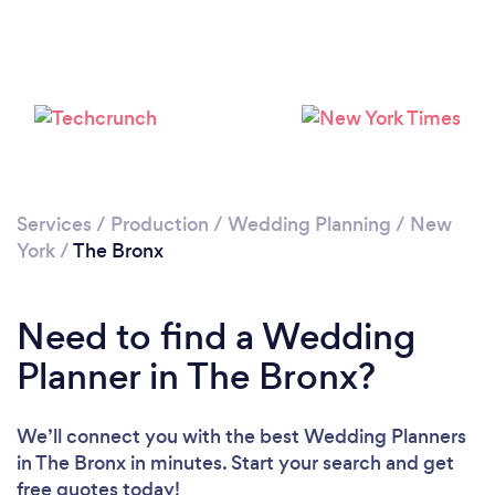
Loading...
Please wait ...
Services
/
Production
/
Wedding Planning
/
New
York
/
The Bronx
Need to find a Wedding
Planner in The Bronx?
We’ll connect you with the best Wedding Planners
in The Bronx in minutes. Start your search and get
free quotes today!