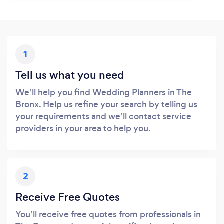
1
Tell us what you need
We’ll help you find Wedding Planners in The
Bronx. Help us refine your search by telling us
your requirements and we’ll contact service
providers in your area to help you.
2
Receive Free Quotes
You’ll receive free quotes from professionals in