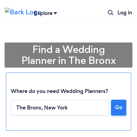
Log in
Explore
Find a Wedding
Planner in The Bronx
Where do you need Wedding Planners?
Go