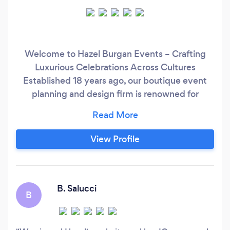
Welcome to Hazel Burgan Events – Crafting
Luxurious Celebrations Across Cultures
Established 18 years ago, our boutique event
planning and design firm is renowned for
exuding a luxurious style that distinguishes us
from the rest. We specialize in creating high-
end, unforgettable experiences for discerning
View Profile
clients across the USA and Caribbean. Join us
on an unparalleled journey of creativity and
flawless execution, where your dream event
becomes a breathtaking reality.
B. Salucci
B