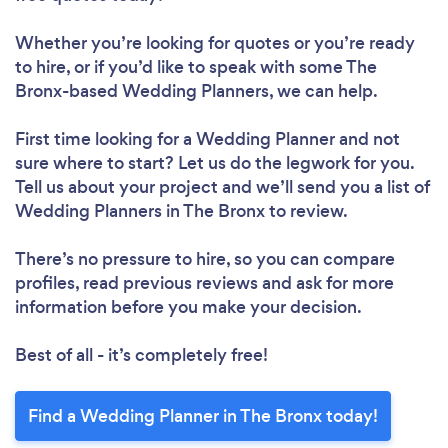
Whether you’re looking for quotes or you’re ready
to hire, or if you’d like to speak with some The
Bronx-based Wedding Planners, we can help.
First time looking for a Wedding Planner
and not
sure where to start? Let us do the legwork for you.
Tell us about your project and we’ll send you a list of
Wedding Planners in The Bronx to review.
There’s no pressure to hire, so you can compare
profiles, read previous reviews and ask for more
information before you make your decision.
Best of all - it’s completely free!
Find a Wedding Planner in The Bronx today!