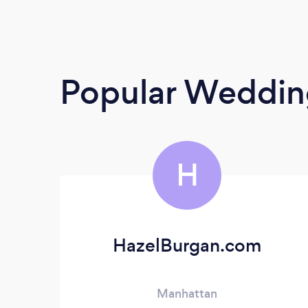
Popular Weddin
H
HazelBurgan.com
Manhattan