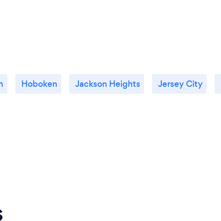
m
Hoboken
Jackson Heights
Jersey City
s