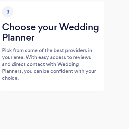
3
Choose your Wedding
Planner
Pick from some of the best providers in
your area. With easy access to reviews
and direct contact with Wedding
Planners, you can be confident with your
choice.