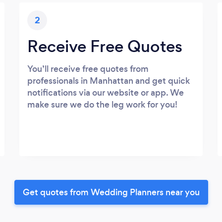
2
Receive Free Quotes
You’ll receive free quotes from
professionals in Manhattan and get quick
notifications via our website or app. We
make sure we do the leg work for you!
Get quotes from Wedding Planners near you