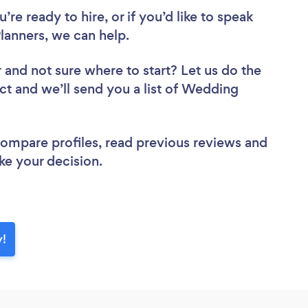
re ready to hire, or if you’d like to speak
anners, we can help.
r
and not sure where to start? Let us do the
ect and we’ll send you a list of Wedding
 compare profiles, read previous reviews and
ke your decision.
y!