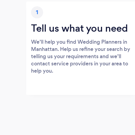
1
Tell us what you need
We’ll help you find Wedding Planners in
Manhattan. Help us refine your search by
telling us your requirements and we’ll
contact service providers in your area to
help you.