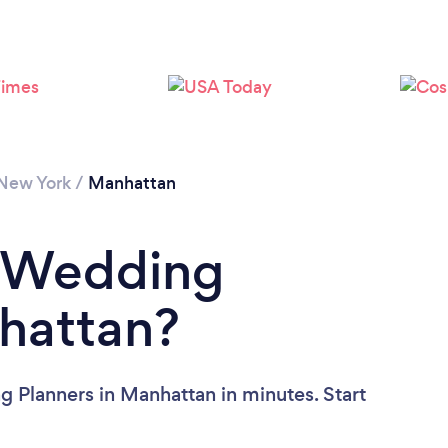
Loading...
Please wait ...
New York
/
Manhattan
a Wedding
hattan?
 Planners in Manhattan in minutes. Start