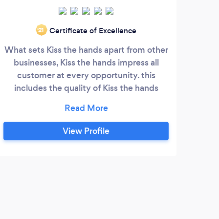
Certificate of Excellence
‘21
What sets Kiss the hands apart from other
Love
businesses, Kiss the hands impress all
customer at every opportunity. this
bus
includes the quality of Kiss the hands
our 
product or service, as well as the ability of
kiss the hands staff to go above and
per
beyond to help each customer and
Deco
View Profile
provide them with the best information.
Eve
Simply put, in order to stand out, Kiss the
hands product or service stands out as
exceptional at every possible moment .