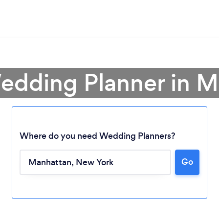
edding Planner in 
Where do you need Wedding Planners?
Go