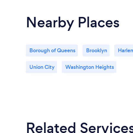
you so much. WE LOVE YOU XOXOXO
Nearby Places
Borough of Queens
Brooklyn
Harle
Union City
Washington Heights
Related Service