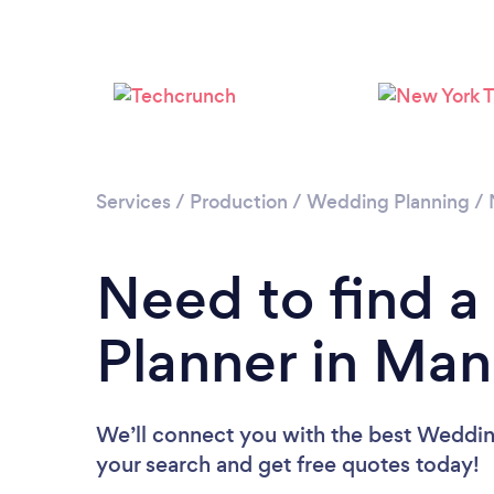
Services
/
Production
/
Wedding Planning
/
Need to find 
Planner in Man
We’ll connect you with the best Wedding
your search and get free quotes today!