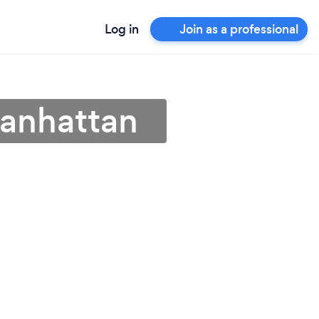
Log in
Join as a professional
Manhattan