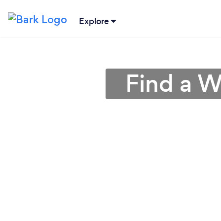
Explore
Find a W