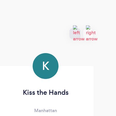
K
Kiss the Hands
Manhattan