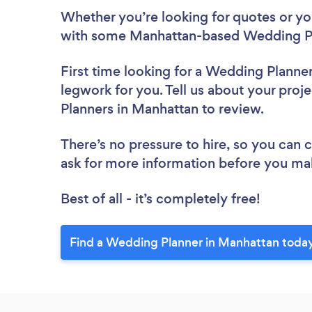
Whether you’re looking for quotes or you’
with some Manhattan-based Wedding Pl
First time looking for a Wedding Planne
legwork for you. Tell us about your proj
Planners in Manhattan to review.
There’s no pressure to hire, so you can
ask for more information before you ma
Best of all - it’s completely free!
Find a Wedding Planner in Manhattan toda