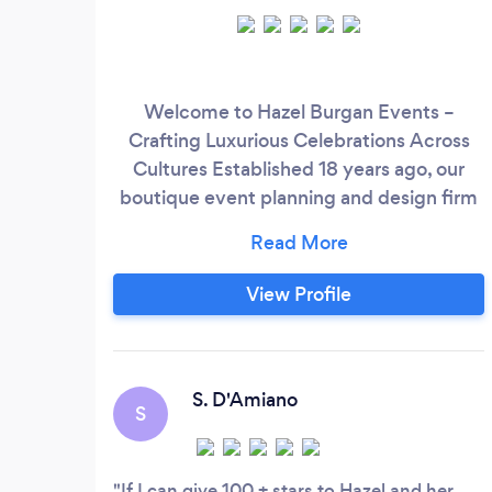
Welcome to Hazel Burgan Events –
Crafting Luxurious Celebrations Across
Cultures Established 18 years ago, our
boutique event planning and design firm
is renowned for exuding a luxurious style
that distinguishes us from the rest. We
specialize in creating high-end,
View Profile
unforgettable experiences for discerning
clients across the USA and Caribbean.
Join us on an unparalleled journey of
creativity and flawless execution, where
S. D'Amiano
S
your dream event becomes a
breathtaking reality.
If I can give 100 + stars to Hazel and her