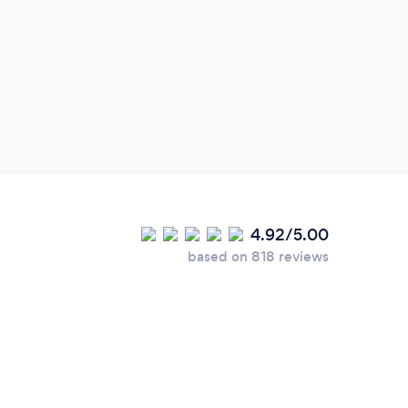
4.92/5.00
based on 818 reviews