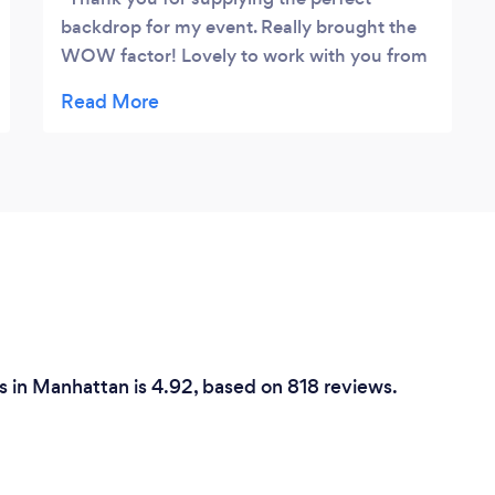
backdrop for my event. Really brought the
WOW factor! Lovely to work with you from
start to finish - thanks for your Supreme
Event and team!! :)
 in Manhattan is 4.92, based on 818 reviews.