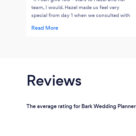
team, I would. Hazel made us feel very
special from day 1 when we consulted with
her. Our event was a romantic and amazing.
She took care of everything, we did nothing,
but showed up and had a ball, just as she
promised. We told her our vision and she
executed with grace and accuracy. Her
attention to detail is impeccable and her
styling was very unique. We were very
Reviews
satisfied with her services, her availability to
us when needed and her patience. We could
not ask for a better planner, and we would
love to say to others: Don't hesitate to book
The average rating for Bark Wedding Planners
her for your event or wedding, just do it. You
won't regret it and you would love her and
her team as much as we do. Continued
success in your business Hazel and thank