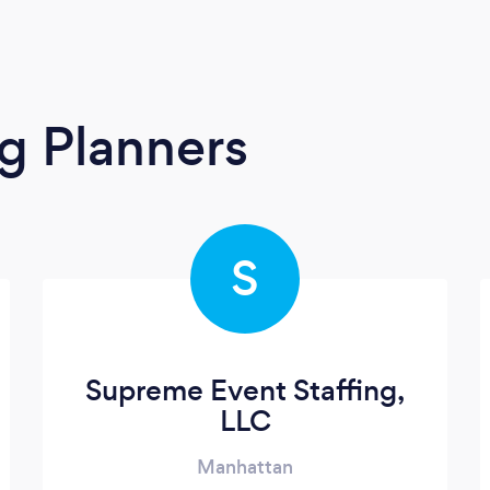
g Planners
S
Supreme Event Staffing,
LLC
Manhattan