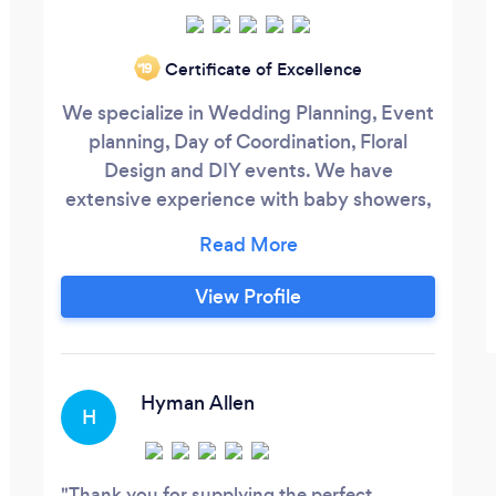
Certificate of Excellence
‘19
We specialize in Wedding Planning, Event
planning, Day of Coordination, Floral
Design and DIY events. We have
extensive experience with baby showers,
children’s parties, corporate events and
weddings. We are a full event staffing
company with experience and
View Profile
professionalism. Some of our services
included florist, officiants,waiters,
bartenders, day of event coordinators,
event planning, vendor management, set
Hyman Allen
H
up, break down and much more.
Thank you for supplying the perfect