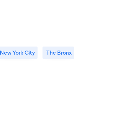
New York City
The Bronx