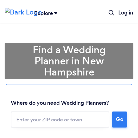
Log in
Explore
Find a Wedding
Planner in New
Hampshire
Where do you need Wedding Planners?
Go