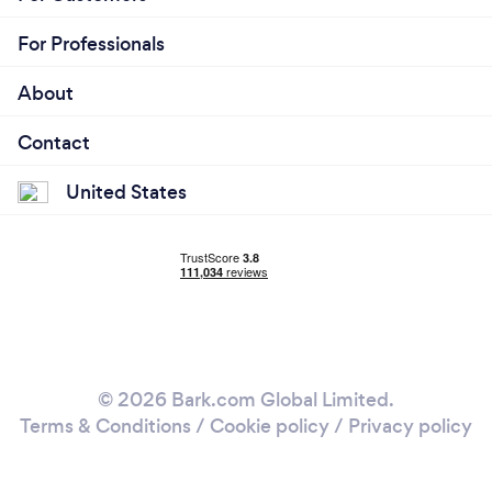
For Professionals
About
Contact
United States
© 2026 Bark.com Global Limited.
Terms & Conditions
/
Cookie policy
/
Privacy policy