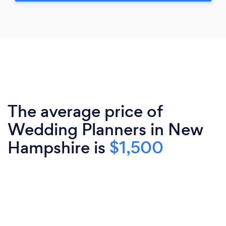
The average price of
Wedding Planners in New
Hampshire is
$1,500