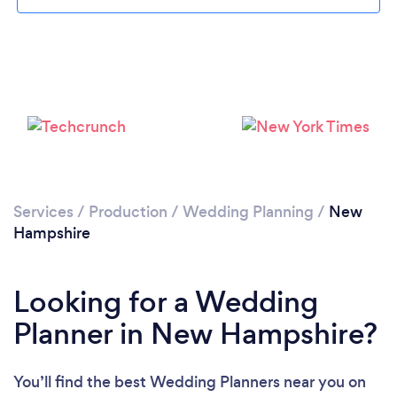
Loading...
Please wait ...
Services
/
Production
/
Wedding Planning
/
New
Hampshire
Looking for a Wedding
Planner in New Hampshire?
You’ll find the best Wedding Planners near you
on