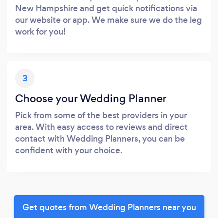
New Hampshire and get quick notifications via
our website or app. We make sure we do the leg
work for you!
3
Choose your Wedding Planner
Pick from some of the best providers in your
area. With easy access to reviews and direct
contact with Wedding Planners, you can be
confident with your choice.
Get quotes from Wedding Planners near you