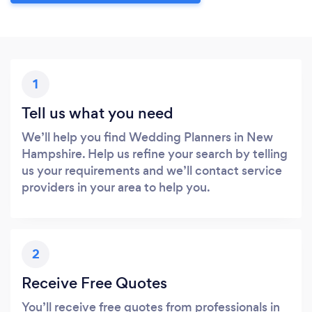
1
Tell us what you need
We’ll help you find Wedding Planners in New
Hampshire. Help us refine your search by telling
us your requirements and we’ll contact service
providers in your area to help you.
2
Receive Free Quotes
You’ll receive free quotes from professionals in