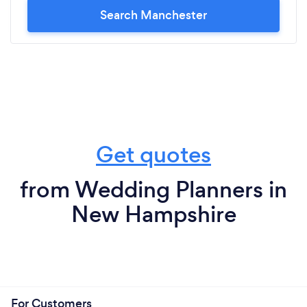
Search Manchester
Get quotes
from Wedding Planners in
New Hampshire
For Customers