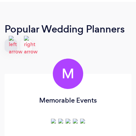
Popular Wedding Planners
M
Memorable Events