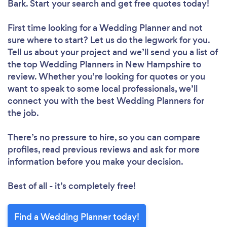
Bark. Start your search and get free quotes today!
First time looking for a Wedding Planner
and not
sure where to start? Let us do the legwork for you.
Tell us about your project and we’ll send you a list of
the top Wedding Planners in New Hampshire to
review. Whether you’re looking for quotes or you
want to speak to some local professionals, we’ll
connect you with the best Wedding Planners for
the job.
There’s no pressure to hire, so you can compare
profiles, read previous reviews and ask for more
information before you make your decision.
Best of all - it’s completely free!
Find a Wedding Planner today!