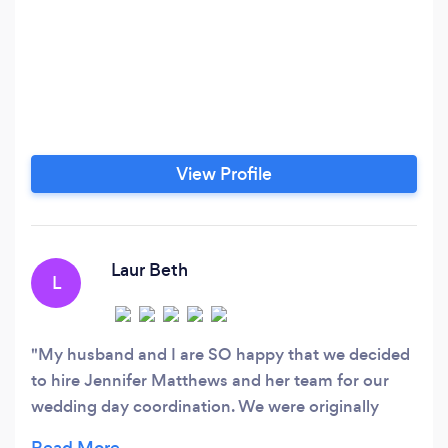
View Profile
Laur Beth
L
My husband and I are SO happy that we decided
to hire Jennifer Matthews and her team for our
wedding day coordination. We were originally
going back and forth about whether we should