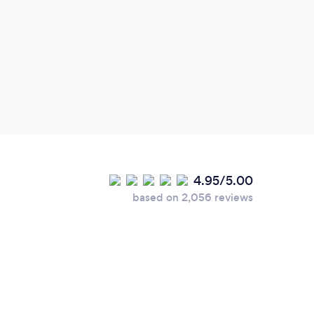
4.95/5.00
based on 2,056 reviews