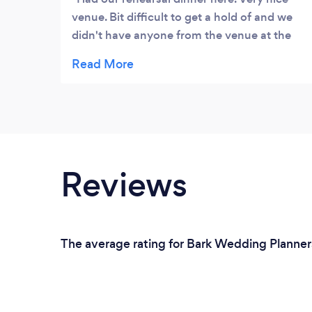
venue. Bit difficult to get a hold of and we
didn't have anyone from the venue at the
event but it turned out great.
Reviews
The average rating for Bark Wedding Planners