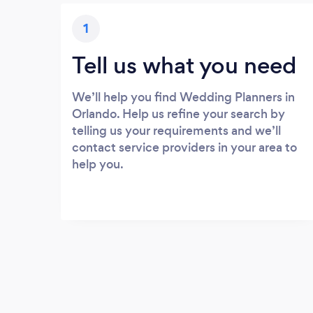
1
Tell us what you need
We’ll help you find Wedding Planners in
Orlando. Help us refine your search by
telling us your requirements and we’ll
contact service providers in your area to
help you.