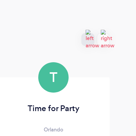
T
Time for Party
Orlando