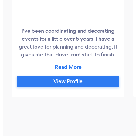
I've been coordinating and decorating
events for a little over 5 years. I have a
great love for planning and decorating, it
gives me that drive from start to finish.
The best thing about my work is when my
client is happy. With my husband who is
an artist we give creativity and
View Profile
satisfaction. Tell us what you want and you
got it. We will put our hearts in all corners
of your event.