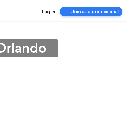
Log in
Join as a professional
Orlando