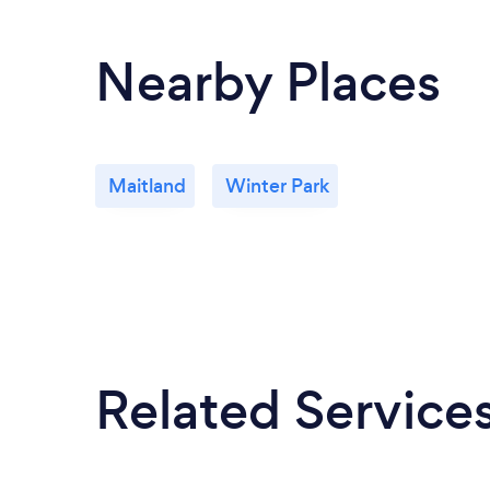
Nearby Places
Maitland
Winter Park
Related Service