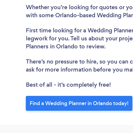
Whether you’re looking for quotes or you’
with some Orlando-based Wedding Plann
First time looking for a Wedding Planne
legwork for you. Tell us about your proj
Planners in Orlando to review.
There’s no pressure to hire, so you can
ask for more information before you ma
Best of all - it’s completely free!
Find a Wedding Planner in Orlando today!