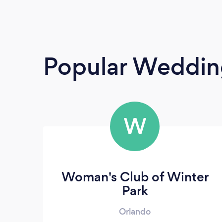
Popular Weddin
W
Woman's Club of Winter
Park
Orlando