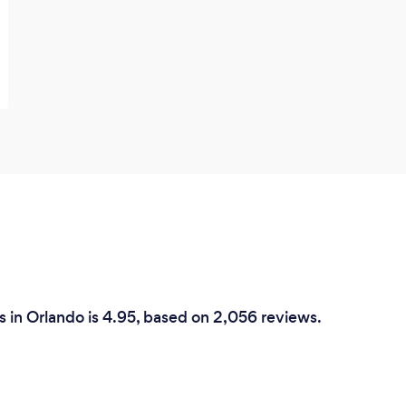
 in Orlando is 4.95, based on 2,056 reviews.