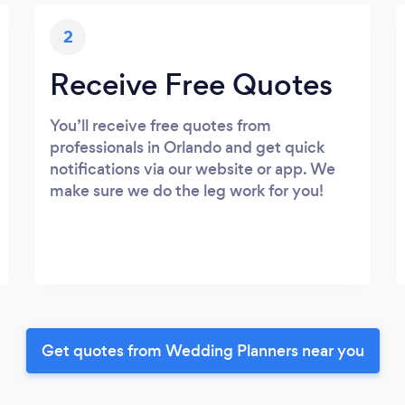
2
Receive Free Quotes
You’ll receive free quotes from
professionals in Orlando and get quick
notifications via our website or app. We
make sure we do the leg work for you!
Get quotes from Wedding Planners near you