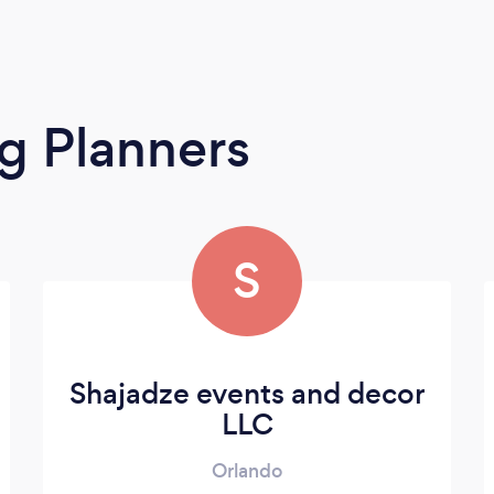
g Planners
S
Shajadze events and decor
LLC
Orlando