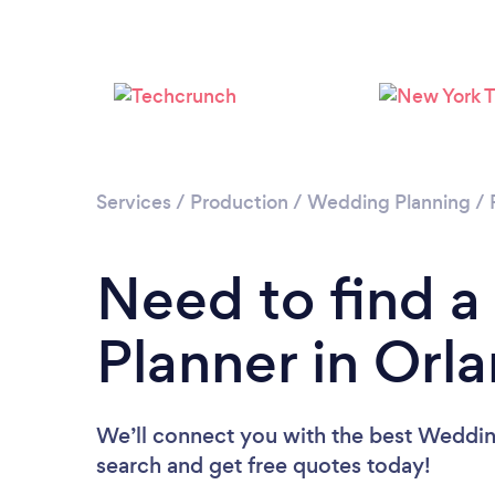
Services
/
Production
/
Wedding Planning
/
Need to find 
Planner in Orl
We’ll connect you with the best Wedding
search and get free quotes today!