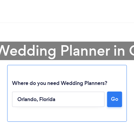
 Wedding Planner in 
Where do you need Wedding Planners?
Go