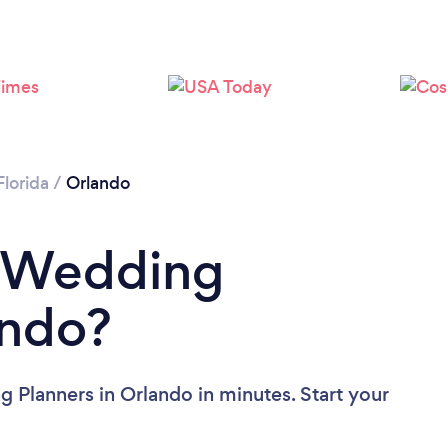
Loading...
Please wait ...
Florida
/
Orlando
a Wedding
ando?
 Planners in Orlando in minutes. Start your