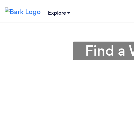
Explore
Find a