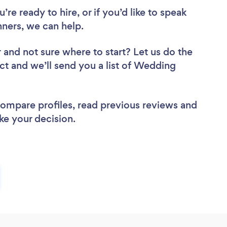
re ready to hire, or if you’d like to speak
ers, we can help.
r
and not sure where to start? Let us do the
ect and we’ll send you a list of Wedding
 compare profiles, read previous reviews and
ke your decision.