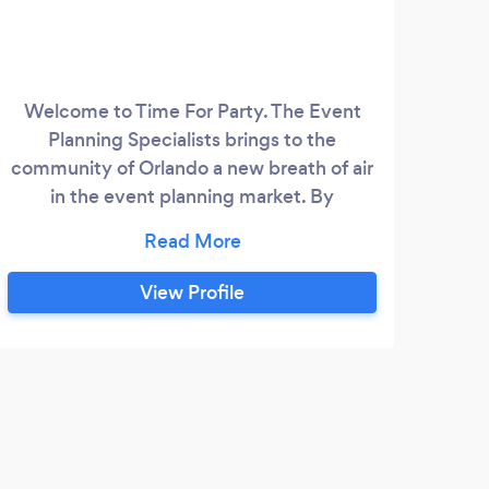
Welcome to Time For Party. The Event
We 
Planning Specialists brings to the
community of Orlando a new breath of air
coo
in the event planning market. By
A
combining old fashioned values, going the
wedd
extra mile, with unique creative ideas.
sta
all
View Profile
yea
tot
pro
flo
squa
h
servi