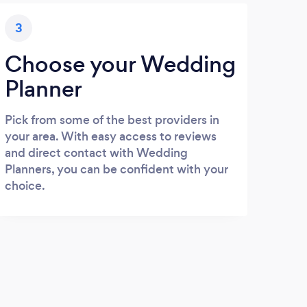
3
Choose your Wedding
Planner
Pick from some of the best providers in
your area. With easy access to reviews
and direct contact with Wedding
Planners, you can be confident with your
choice.