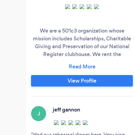
We are a 501c3 organization whose
mission includes Scholarships, Charitable
Giving and Preservation of our National
Register clubhouse. We rent the
clubhouse and grounds for events
including weddings, parties and
meetings. Our large outdoor terrace
View Profile
provides extra space in nice weather.
jeff gannon
J
Had our rehearsal dinner here. Very nice