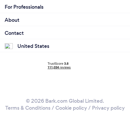
For Professionals
About
Contact
United States
© 2026 Bark.com Global Limited.
Terms & Conditions
/
Cookie policy
/
Privacy policy