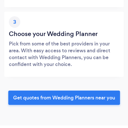
3
Choose your Wedding Planner
Pick from some of the best providers in your
area. With easy access to reviews and direct
contact with Wedding Planners, you can be
confident with your choice.
Get quotes from Wedding Planners near you