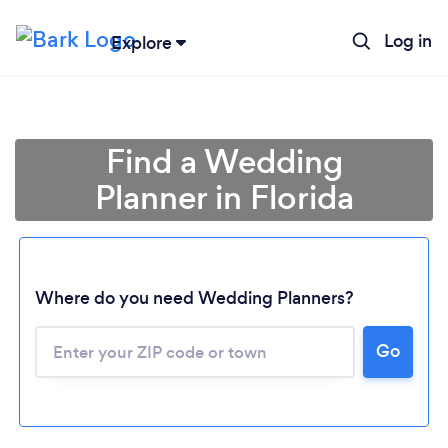
Log in
Explore
Find a Wedding
Planner in Florida
Where do you need Wedding Planners?
Go