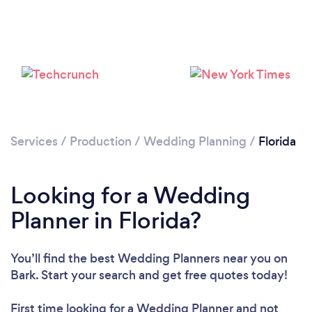
Loading...
Please wait ...
Services
/
Production
/
Wedding Planning
/
Florida
Looking for a Wedding
Planner in Florida?
You’ll find the best Wedding Planners near you
on
Bark. Start your search and get free quotes today!
First time looking for a Wedding Planner
and not