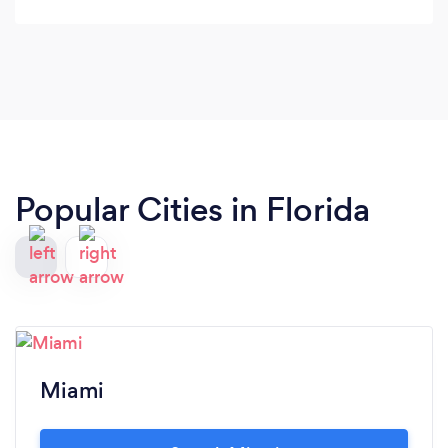
Popular Cities in Florida
Miami