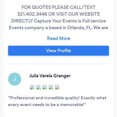
FOR QUOTES PLEASE CALL/TEXT
321.402.3446 OR VISIT OUR WEBSITE
DIRECTLY Capture Your Events is Full service
Events company a based in Orlando, FL. We are
strive to feature the best premium experiences
to our clients at affordable prices. Our team is
built of friendly and engaging professionals who
View Profile
are experts at creating, curating and capturing
memorable moments... From Photography,
Videography, Live-Streaming, DJs & Photo-
Booths TO Event Design and Coordination we
Julia Varela Granger
J
love making your wedding day memorable.
Professional and incredible quality! Exactly what
every event needs to be a memorable!