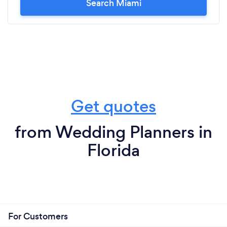
Search Miami
Get quotes
from Wedding Planners in
Florida
For Customers