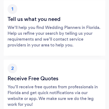
1
Tell us what you need
We’ll help you find Wedding Planners in Florida.
Help us refine your search by telling us your
requirements and we’ll contact service
providers in your area to help you.
2
Receive Free Quotes
You’ll receive free quotes from professionals in
Florida and get quick notifications via our
website or app. We make sure we do the leg
work for you!