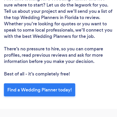
sure where to start? Let us do the legwork for you.
Tell us about your project and we’ll send you a list of
the top Wedding Planners in Florida to review.
Whether you’re looking for quotes or you want to
speak to some local professionals, we’ll connect you
with the best Wedding Planners for the job.
There’s no pressure to hire, so you can compare
profiles, read previous reviews and ask for more
information before you make your decision.
Best of all - it’s completely free!
Find a Wedding Planner today!