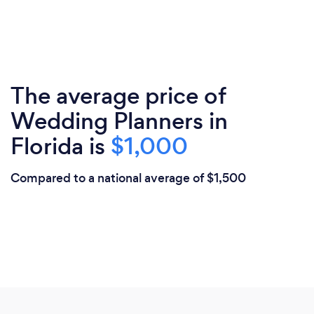
The average price of
Wedding Planners in
Florida is
$1,000
Compared to a national average of $1,500