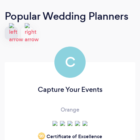
Popular Wedding Planners
C
Capture Your Events
Orange
Certificate of Excellence
‘20