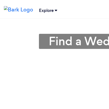
Explore
Find a Wed