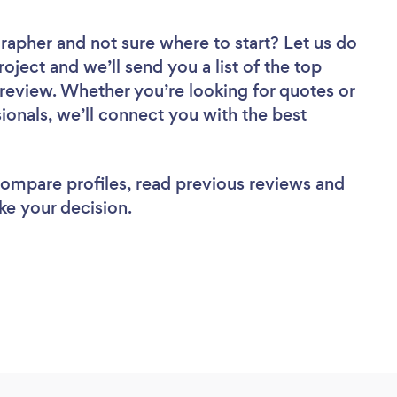
grapher
and not sure where to start? Let us do
roject and we’ll send you a list of the top
eview. Whether you’re looking for quotes or
ionals, we’ll connect you with the best
 compare profiles, read previous reviews and
ke your decision.