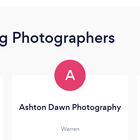
g Photographers
A
Ashton Dawn Photography
Warren