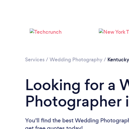
Services
/
Wedding Photography
/
Kentuck
Looking for a
Photographer 
You’ll find the best Wedding Photograp
get free quotes today!