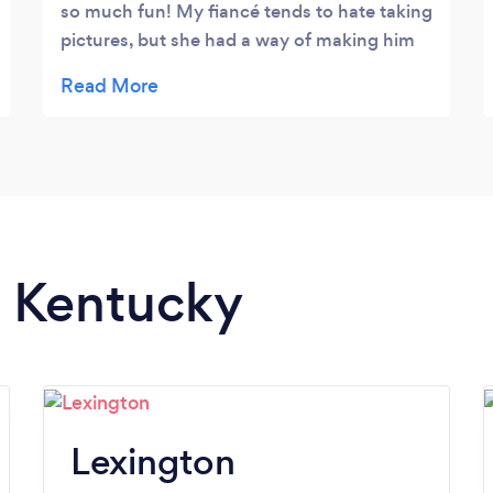
so much fun! My fiancé tends to hate taking
pictures, but she had a way of making him
feel very comfortable with it! I highly
recommend to anybody who typically feels
awkward or weird in front of a camera. In
my opinion, I think she would also be great
to work with children because of the
patience she displayed when working with
us (and our difficulty at following
instruction for where hands and everything
n Kentucky
would look best lol)! I definitely love the
pictures that we got out of our session!
UPDATE 12.30.18 Ashton helped shoot
some parts of our wedding, including the
ceremony and bridal party portraits. I am
more than happy with the results, and her
Lexington
patience with the chaos throughout parts of