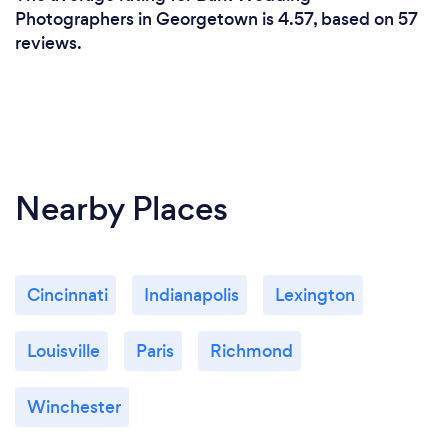
Photographers in Georgetown is 4.57, based on 57
reviews.
Nearby Places
Cincinnati
Indianapolis
Lexington
Louisville
Paris
Richmond
Winchester