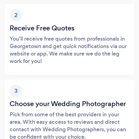
2
Receive Free Quotes
You’ll receive free quotes from professionals in
Georgetown and get quick notifications via our
website or app. We make sure we do the leg
work for you!
3
Choose your Wedding Photographer
Pick from some of the best providers in your
area. With easy access to reviews and direct
contact with Wedding Photographers, you can
be confident with your choice.