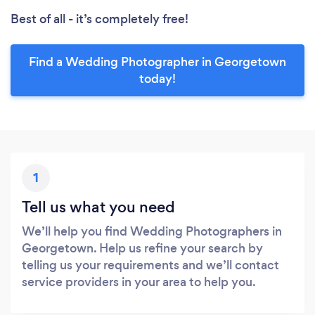
Best of all - it’s completely free!
Find a Wedding Photographer in Georgetown
today!
1
Tell us what you need
We’ll help you find Wedding Photographers in
Georgetown. Help us refine your search by
telling us your requirements and we’ll contact
service providers in your area to help you.