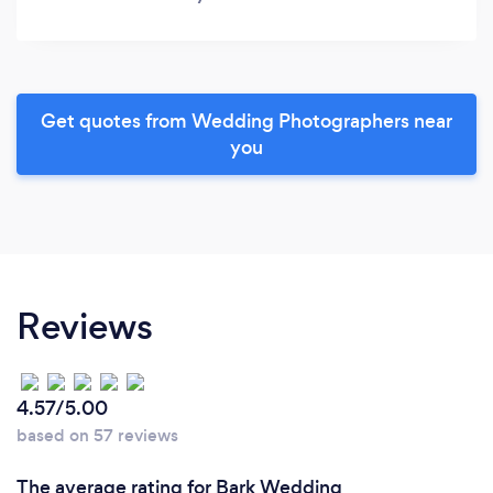
Get quotes from Wedding Photographers near
you
Reviews
4.57/5.00
based on 57 reviews
The average rating for Bark Wedding