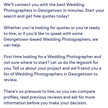
We’ll connect you with the best Wedding
Photographers in Georgetown in minutes. Start your
search and get free quotes today!
Whether you’re looking for quotes or you’re ready
to hire, or if you’d like to speak with some
Georgetown-based Wedding Photographers, we
can help.
First time looking for a Wedding Photographer
and
not sure where to start? Let us do the legwork for
you. Tell us about your project and we’ll send you a
list of Wedding Photographers in Georgetown to
review.
There’s no pressure to hire, so you can compare
profiles, read previous reviews and ask for more
information before you make your decision.