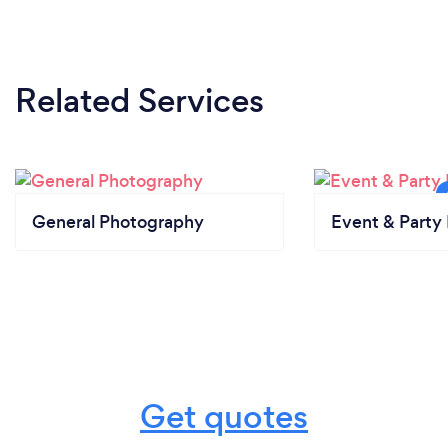
Related Services
General Photography
Event & Party 
Get quotes