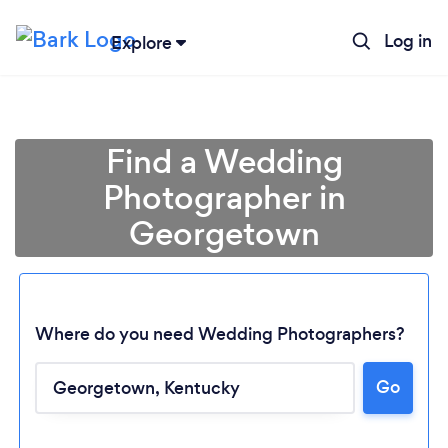
Log in
Explore
Find a Wedding
Photographer in
Georgetown
Where do you need Wedding Photographers?
Go