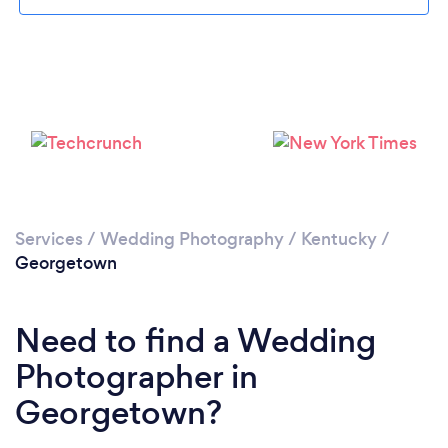
Loading...
Please wait ...
Services
/
Wedding Photography
/
Kentucky
/
Georgetown
Need to find a Wedding
Photographer in
Georgetown?