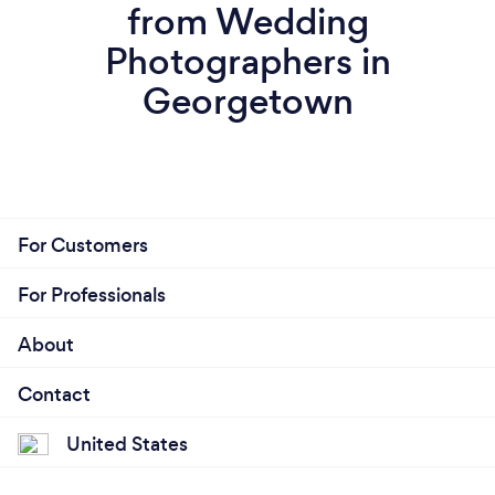
from Wedding
Photographers in
Georgetown
For Customers
For Professionals
About
Contact
United States