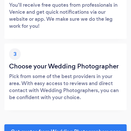
You’ll receive free quotes from professionals in
Venice and get quick notifications via our
website or app. We make sure we do the leg
work for you!
3
Choose your Wedding Photographer
Pick from some of the best providers in your
area. With easy access to reviews and direct
contact with Wedding Photographers, you can
be confident with your choice.