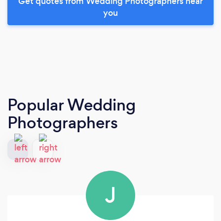
Get quotes from Wedding Photographers near
you
Popular Wedding
Photographers
J