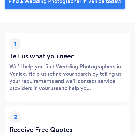
Find a Wedding Photographer in Venice today!
1
Tell us what you need
We’ll help you find Wedding Photographers in
Venice. Help us refine your search by telling us
your requirements and we’ll contact service
providers in your area to help you.
2
Receive Free Quotes