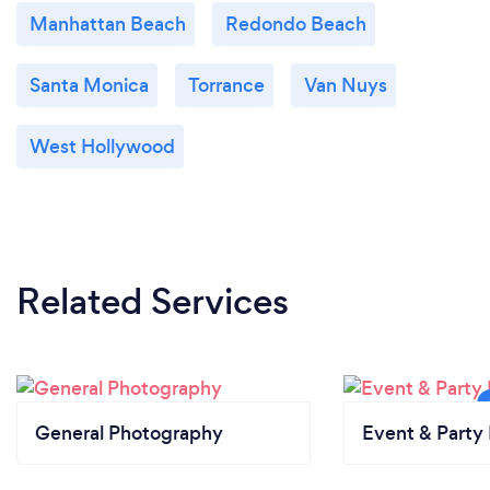
Manhattan Beach
Redondo Beach
Santa Monica
Torrance
Van Nuys
West Hollywood
Related Services
General Photography
Event & Party 