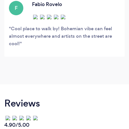
Fabio Rovelo
F
Cool place to walk by! Bohemian vibe can feel
almost everywhere and artists on the street are
cool!
Reviews
4.90/5.00