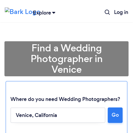
Log in
Explore
Find a Wedding
Photographer in
Venice
Where do you need Wedding Photographers?
Go