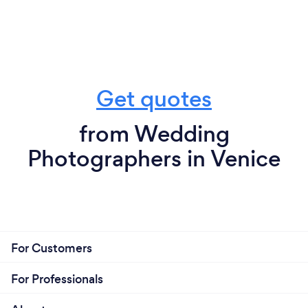
Get quotes
from Wedding
Photographers in Venice
For Customers
For Professionals