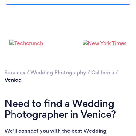
Loading...
Please wait ...
Services
/
Wedding Photography
/
California
/
Venice
Need to find a Wedding
Photographer in Venice?
We’ll connect you with the best Wedding