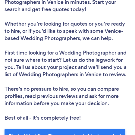
Photographers in Venice in minutes. Start your
search and get free quotes today!
Whether you’re looking for quotes or you’re ready
to hire, or if you’d like to speak with some Venice-
based Wedding Photographers, we can help.
First time looking for a Wedding Photographer
and
not sure where to start? Let us do the legwork for
you. Tell us about your project and we’ll send you a
list of Wedding Photographers in Venice to review.
There’s no pressure to hire, so you can compare
profiles, read previous reviews and ask for more
information before you make your decision.
Best of all - it’s completely free!