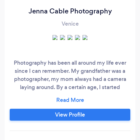
Jenna Cable Photography
Venice
Photography has been all around my life ever
since I can remember. My grandfather was a
photographer, my mom always had a camera
laying around. By a certain age, I started
demanding a camera of my own. I spent
summer afternoons doing photo shoots with my
stuffed animals in my backyard. I lost touch with
View Profile
photography for a while, and got reconnected
with it while living in New Orleans at 26 years
old.