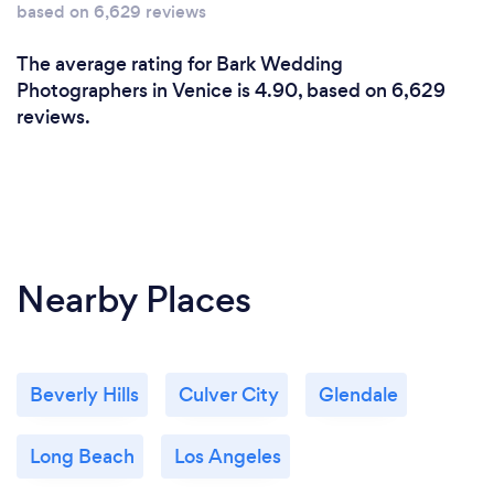
based on 6,629 reviews
The average rating for Bark Wedding
Photographers in Venice is 4.90, based on 6,629
reviews.
Nearby Places
Beverly Hills
Culver City
Glendale
Long Beach
Los Angeles