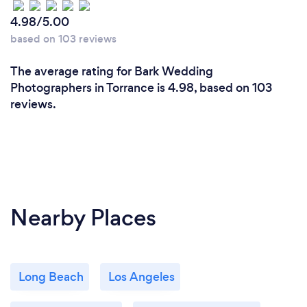
skills alone, to us is a must. The customer experience
4.98/5.00
is the thing that sets us apart. Our goal is to create
based on 103 reviews
something that is uniquely yours and reflects who
you are, and the relationships that matter to you.
The average rating for Bark Wedding
We achieve this though listening to you, taking care
Photographers in Torrance is 4.98, based on 103
to notice the work you put into your day and the
reviews.
people surrounding you.
Nearby Places
Long Beach
Los Angeles