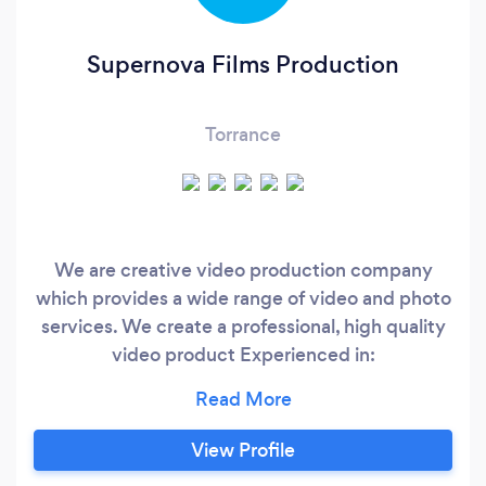
Supernova Films Production
Torrance
We are creative video production company
which provides a wide range of video and photo
services. We create a professional, high quality
video product Experienced in:
Cinematography, Documentary, Corporate,
Commercials, Reality Shows, Weddings,
Interviews, Promo and Music Videos. We can
View Profile
also create for you a video film of any special