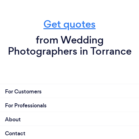
Get quotes
from Wedding
Photographers in Torrance
For Customers
For Professionals
About
Contact