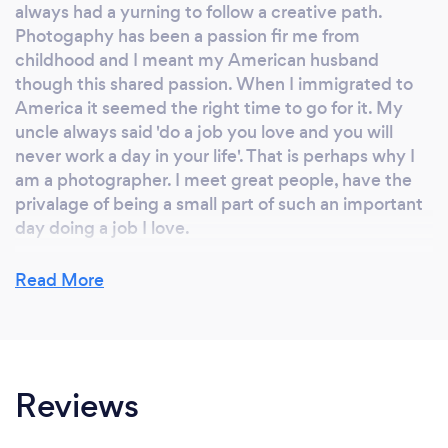
always had a yurning to follow a creative path.
Photogaphy has been a passion fir me from
childhood and I meant my American husband
though this shared passion. When I immigrated to
America it seemed the right time to go for it. My
uncle always said 'do a job you love and you will
never work a day in your life'. That is perhaps why I
am a photographer. I meet great people, have the
privalage of being a small part of such an important
day doing a job I love.
Read More
Why should our clients choose you?
There is undoubtedly an abundance of talent and
technical ability out there. You only have to look on
Reviews
any wedding directory to see just how many of us
there are. To me, if you work as a photographer that
ability should be a given, but moving beyond these