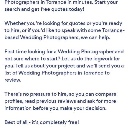
Photographers in Torrance in minutes. Start your
search and get free quotes today!
Whether you’re looking for quotes or you’re ready
to hire, or if you’d like to speak with some Torrance-
based Wedding Photographers, we can help.
First time looking for a Wedding Photographer
and
not sure where to start? Let us do the legwork for
you. Tell us about your project and we’ll send you a
list of Wedding Photographers in Torrance to
review.
There’s no pressure to hire, so you can compare
profiles, read previous reviews and ask for more
information before you make your decision.
Best of all - it’s completely free!