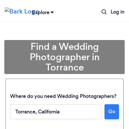
Log in
Explore
Find a Wedding
Photographer in
Torrance
Where do you need Wedding Photographers?
Go