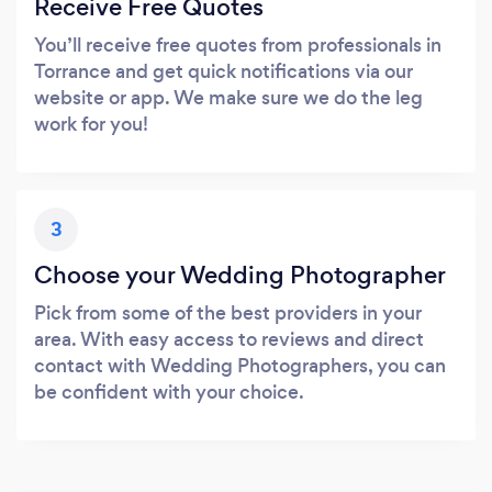
Receive Free Quotes
You’ll receive free quotes from professionals in
Torrance and get quick notifications via our
website or app. We make sure we do the leg
work for you!
3
Choose your Wedding Photographer
Pick from some of the best providers in your
area. With easy access to reviews and direct
contact with Wedding Photographers, you can
be confident with your choice.