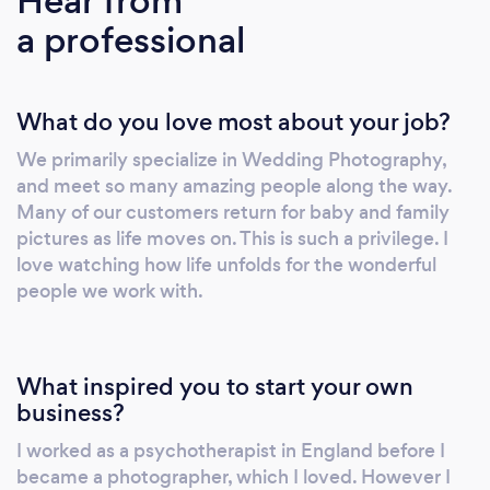
Hear from
wedding photography should always be
a professional
uniquely yours.
What do you love most about your job?
We primarily specialize in Wedding Photography,
and meet so many amazing people along the way.
Many of our customers return for baby and family
pictures as life moves on. This is such a privilege. I
love watching how life unfolds for the wonderful
people we work with.
What inspired you to start your own
business?
I worked as a psychotherapist in England before I
became a photographer, which I loved. However I