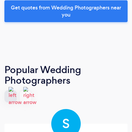
Get quotes from Wedding Photographers near
you
Popular Wedding
Photographers
S