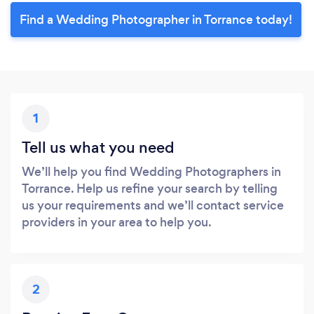
Find a Wedding Photographer in Torrance today!
1
Tell us what you need
We’ll help you find Wedding Photographers in
Torrance. Help us refine your search by telling
us your requirements and we’ll contact service
providers in your area to help you.
2