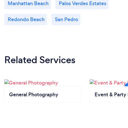
Manhattan Beach
Palos Verdes Estates
Redondo Beach
San Pedro
Related Services
General Photography
Event & Party 