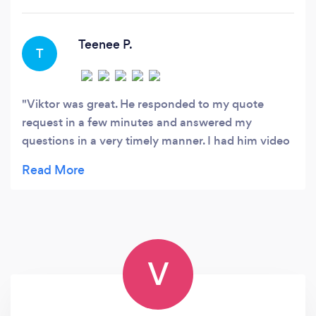
event such as a wedding, birthday parties or
family video with sensitivity to your
expectations and dependable professional
Teenee P.
T
service.
Viktor was great. He responded to my quote
request in a few minutes and answered my
questions in a very timely manner. I had him video
shoot my mother's funeral service and he showed
up on time and was there until the end. He was
very easy to talk to as I showed him exactly what I
was looking for. I can't wait to see the video. Thank
you, Viktor
V