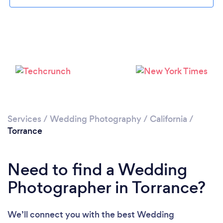
Loading...
Services
/
Wedding Photography
/
California
/
Torrance
Please wait ...
Need to find a Wedding
Photographer in Torrance?
We’ll connect you with the best Wedding