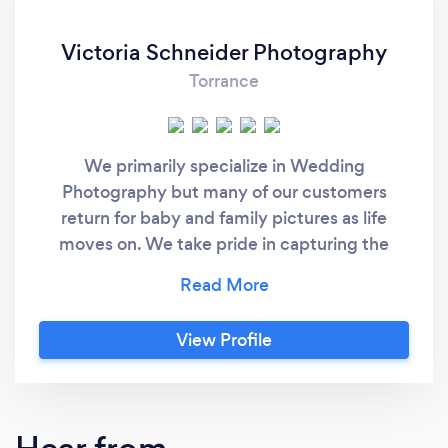
Victoria Schneider Photography
Torrance
We primarily specialize in Wedding
Photography but many of our customers
return for baby and family pictures as life
moves on. We take pride in capturing the
moments that matter to our clients in a
natural and authentic way. If we respect the
individuality of each person and occasion,
View Profile
recognize the relationships that mean the
most to our clients, and respond artistically to
who they are, no set of pictures should ever
look and feel the same. We believe that your