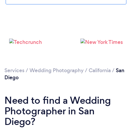
Loading...
Services
/
Wedding Photography
/
California
/
San
Diego
Please wait ...
Need to find a Wedding
Photographer in San
Diego?