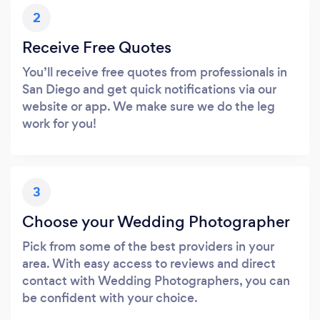
2
Receive Free Quotes
You’ll receive free quotes from professionals in
San Diego and get quick notifications via our
website or app. We make sure we do the leg
work for you!
3
Choose your Wedding Photographer
Pick from some of the best providers in your
area. With easy access to reviews and direct
contact with Wedding Photographers, you can
be confident with your choice.