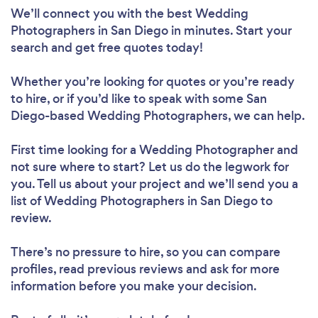
We’ll connect you with the best Wedding
Photographers in San Diego in minutes. Start your
search and get free quotes today!
Whether you’re looking for quotes or you’re ready
to hire, or if you’d like to speak with some San
Diego-based Wedding Photographers, we can help.
First time looking for a Wedding Photographer
and
not sure where to start? Let us do the legwork for
you. Tell us about your project and we’ll send you a
list of Wedding Photographers in San Diego to
review.
There’s no pressure to hire, so you can compare
profiles, read previous reviews and ask for more
information before you make your decision.