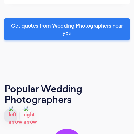
Get quotes from Wedding Photographers near
you
Popular Wedding
Photographers