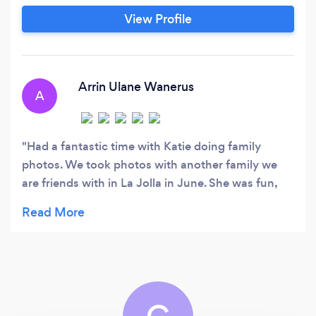
me apart from others. As a people person, I love
View Profile
finding connection and bringing out the
uniqueness of my clients.
Arrin Ulane Wanerus
A
Had a fantastic time with Katie doing family
photos. We took photos with another family we
are friends with in La Jolla in June. She was fun,
easy to work with and detail oriented. So very
happy with our photos!! If you are looking to get
photos and are in the San Diego Area I highly
recommend her.