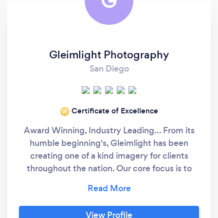
G
Gleimlight Photography
San Diego
Certificate of Excellence
‘21
Award Winning, Industry Leading... From its
humble beginning's, Gleimlight has been
creating one of a kind imagery for clients
throughout the nation. Our core focus is to
deliver stunning artwork; filling your home
with captured memories that warm the soul
and tell your life story. With multiple awards
View Profile