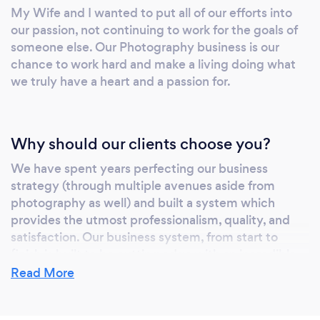
My Wife and I wanted to put all of our efforts into
efficient system of working together, allowing
our passion, not continuing to work for the goals of
us to spend every second of your wedding
someone else. Our Photography business is our
capturing the moments that matter most.
chance to work hard and make a living doing what
Going with a photo and video team eliminates
we truly have a heart and a passion for.
the competition aspect between other
vendors. Everyone is there to get "the shot"
but with us, we are there to tell a story! It's
Why should our clients choose you?
Our Passion For many creatives in this
industry, your wedding day is a hobby or a
We have spent years perfecting our business
quick way to earn some cash. For us, it's our
strategy (through multiple avenues aside from
full time commitment, to create those lasting
photography as well) and built a system which
provides the utmost professionalism, quality, and
memories. Those precious moments that are
satisfaction. Our business system, from start to
frozen in time! We take pride in every
finish is built to be cutting edge with an incredible
moment captured. We take pride in every 5
level of simplicity.
Read More
star review. We take pride in every framed
print. We take pride in every referral. We take
We also are two photographers for the price of one!
pride in seeing your smile. For us, this is our