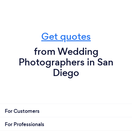
Get quotes
from Wedding
Photographers in San
Diego
For Customers
For Professionals