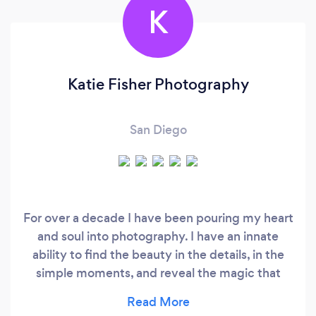
K
Katie Fisher Photography
San Diego
For over a decade I have been pouring my heart
and soul into photography. I have an innate
ability to find the beauty in the details, in the
simple moments, and reveal the magic that
surrounds us. My professionalism, realness,
kindness and dedication to my craft is what sets