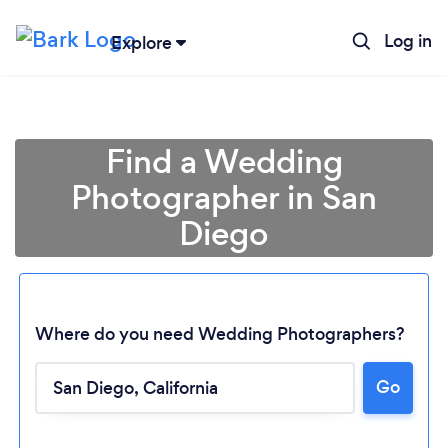
Log in
Explore
Find a Wedding
Photographer in San
Diego
Where do you need Wedding Photographers?
Go