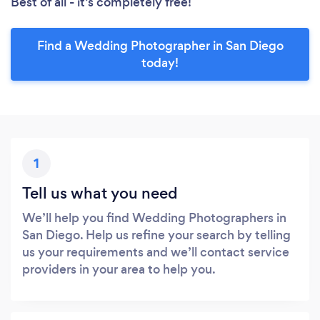
Best of all - it’s completely free!
Find a Wedding Photographer in San Diego
today!
1
Tell us what you need
We’ll help you find Wedding Photographers in
San Diego. Help us refine your search by telling
us your requirements and we’ll contact service
providers in your area to help you.