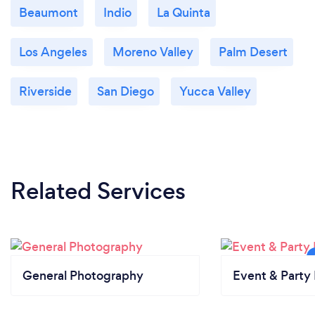
Beaumont
Indio
La Quinta
Los Angeles
Moreno Valley
Palm Desert
Riverside
San Diego
Yucca Valley
Related Services
General Photography
Event & Party 