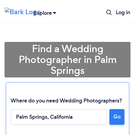
Log in
Explore
Find a Wedding
Photographer in Palm
Springs
Where do you need Wedding Photographers?
Go