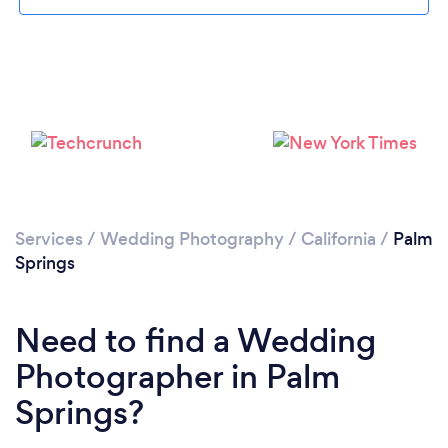
Loading...
Please wait ...
Services
/
Wedding Photography
/
California
/
Palm
Springs
Need to find a Wedding
Photographer in Palm
Springs?