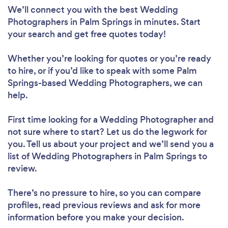
We’ll connect you with the best Wedding
Photographers in Palm Springs in minutes. Start
your search and get free quotes today!
Whether you’re looking for quotes or you’re ready
to hire, or if you’d like to speak with some Palm
Springs-based Wedding Photographers, we can
help.
First time looking for a Wedding Photographer
and
not sure where to start? Let us do the legwork for
you. Tell us about your project and we’ll send you a
list of Wedding Photographers in Palm Springs to
review.
There’s no pressure to hire, so you can compare
profiles, read previous reviews and ask for more
information before you make your decision.