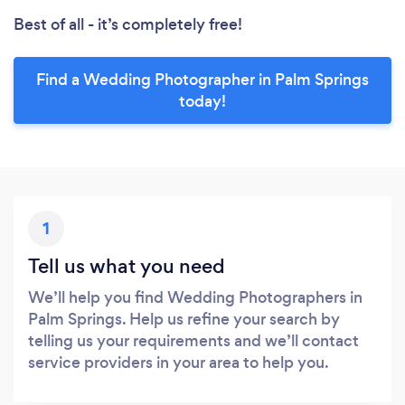
Best of all - it’s completely free!
Find a Wedding Photographer in Palm Springs
today!
1
Tell us what you need
We’ll help you find Wedding Photographers in
Palm Springs. Help us refine your search by
telling us your requirements and we’ll contact
service providers in your area to help you.