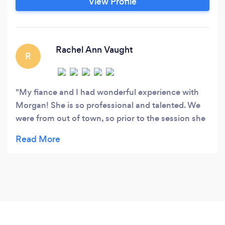
View Profile
Rachel Ann Vaught
R
My fiance and I had wonderful experience with
Morgan! She is so professional and talented. We
were from out of town, so prior to the session she
helped us pick the perfect location near Asheville.
She is so friendly and made us feel comfortable in
front of the camera. We are SO happy with the
experience and how the photos turned out!