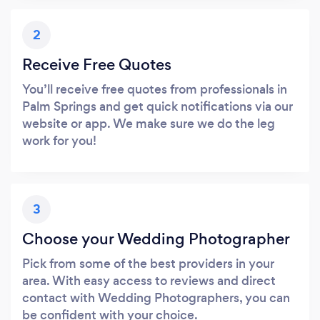
2
Receive Free Quotes
You’ll receive free quotes from professionals in
Palm Springs and get quick notifications via our
website or app. We make sure we do the leg
work for you!
3
Choose your Wedding Photographer
Pick from some of the best providers in your
area. With easy access to reviews and direct
contact with Wedding Photographers, you can
be confident with your choice.