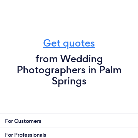
Get quotes
from Wedding
Photographers in Palm
Springs
For Customers
For Professionals