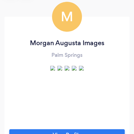
M
Morgan Augusta Images
Palm Springs