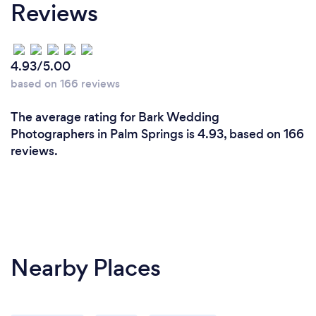
Reviews
4.93/5.00
based on 166 reviews
The average rating for Bark Wedding
Photographers in Palm Springs is 4.93, based on 166
reviews.
Nearby Places