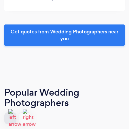
Get quotes from Wedding Photographers near
you
Popular Wedding
Photographers