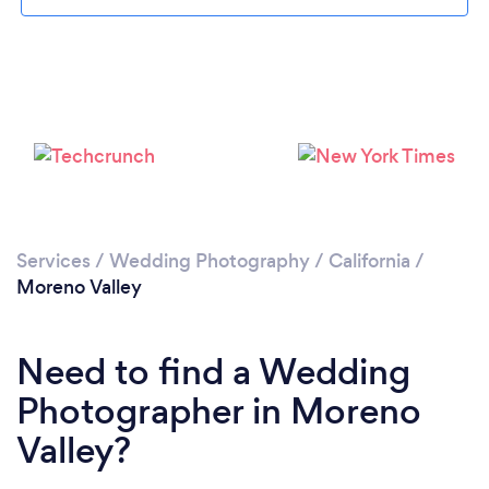
Loading...
Please wait ...
Services
/
Wedding Photography
/
California
/
Moreno Valley
Need to find a Wedding
Photographer in Moreno
Valley?