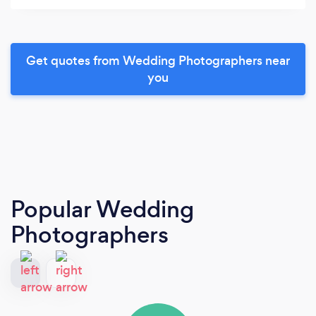
Get quotes from Wedding Photographers near
you
Popular Wedding
Photographers