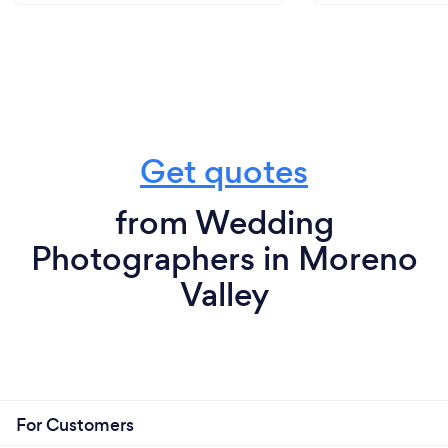
Get quotes
from Wedding
Photographers in Moreno
Valley
For Customers