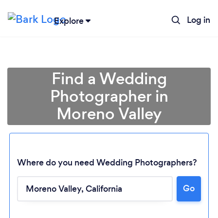
Log in
Explore
Find a Wedding
Photographer in
Moreno Valley
Where do you need Wedding Photographers?
Go