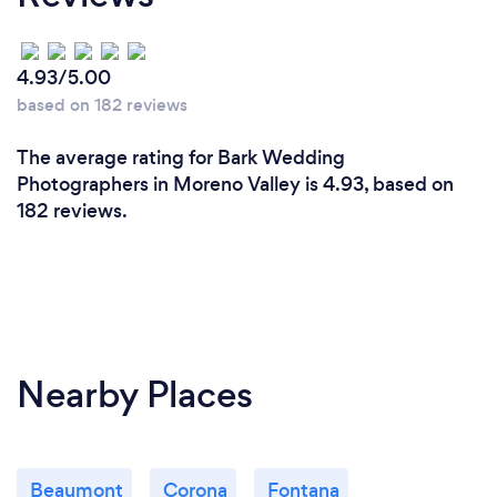
4.93/5.00
based on 182 reviews
The average rating for Bark Wedding
Photographers in Moreno Valley is 4.93, based on
182 reviews.
Nearby Places
Beaumont
Corona
Fontana