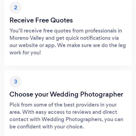
2
Receive Free Quotes
You’ll receive free quotes from professionals in
Moreno Valley and get quick notifications via
our website or app. We make sure we do the leg
work for you!
3
Choose your Wedding Photographer
Pick from some of the best providers in your
area. With easy access to reviews and direct
contact with Wedding Photographers, you can
be confident with your choice.