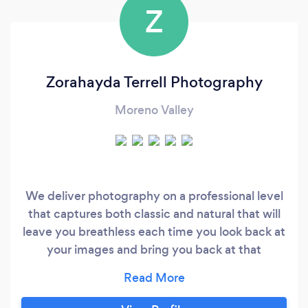
Z
Zorahayda Terrell Photography
Moreno Valley
We deliver photography on a professional level
that captures both classic and natural that will
leave you breathless each time you look back at
your images and bring you back at that
beautiful moment. We ensures that your
experience and photos would be of high quality
at an affordable price. We has spent many years