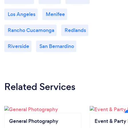
Los Angeles
Menifee
Rancho Cucamonga
Redlands
Riverside
San Bernardino
Related Services
General Photography
Event & Party 