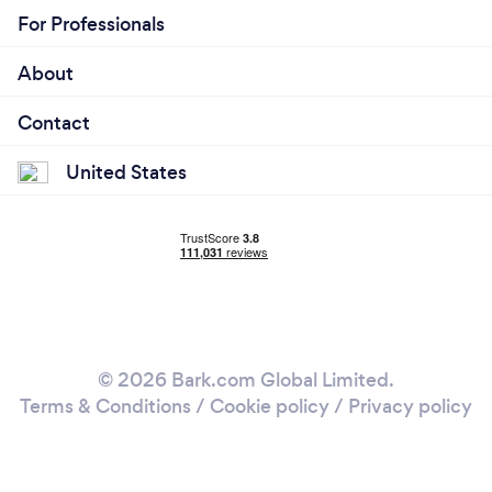
For Professionals
About
Contact
United States
© 2026 Bark.com Global Limited.
Terms & Conditions
/
Cookie policy
/
Privacy policy