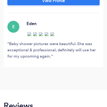
View Profile
in catering to many families and clients on a
very personal level and will make your most
memorable moments come to life.
Eden
E
Baby shower pictures were beautiful. She was
exceptional & professional, definitely will use her
for my upcoming again.
Reviews