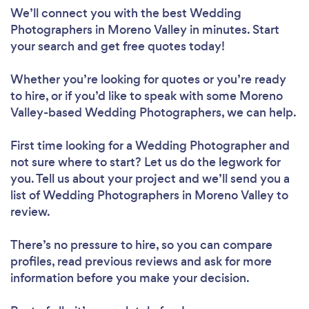
We’ll connect you with the best Wedding
Photographers in Moreno Valley in minutes. Start
your search and get free quotes today!
Whether you’re looking for quotes or you’re ready
to hire, or if you’d like to speak with some Moreno
Valley-based Wedding Photographers, we can help.
First time looking for a Wedding Photographer
and
not sure where to start? Let us do the legwork for
you. Tell us about your project and we’ll send you a
list of Wedding Photographers in Moreno Valley to
review.
There’s no pressure to hire, so you can compare
profiles, read previous reviews and ask for more
information before you make your decision.