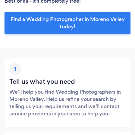
Best of all - it’s completely free!
Find a Wedding Photographer in Moreno Valley
today!
1
Tell us what you need
We’ll help you find Wedding Photographers in
Moreno Valley. Help us refine your search by
telling us your requirements and we’ll contact
service providers in your area to help you.