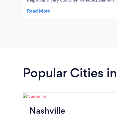
helpful and very customer oriented. Diane is
so artistic in her arrangements with a state
certification you don't often see. The
antiques are quite unique and there are so
many options of decor items that are
seasonally fun and sentimental too. Such a
convenient location in Bearden with great
parking. Needless to say, I am a fan of Hazel
& Diane!
Popular Cities i
Nashville