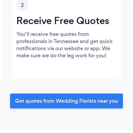
2
Receive Free Quotes
You’ll receive free quotes from
professionals in Tennessee and get quick
notifications via our website or app. We
make sure we do the leg work for you!
Get quotes from Wedding Florists near you