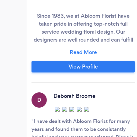
Since 1983, we at Abloom Florist have
taken pride in offering top-notch full
service wedding floral design. Our
designers are well rounded and can fulfill
any floral dream. We take adequate time
to meet with our brides to attain a full
vision of their wedding and turn those
View Profile
visions into a reality. Consultations are
always complimentary. Call now for your
appointment!
Deborah Broome
D
I have dealt with Abloom Florist for many
years and found them to be consistantly