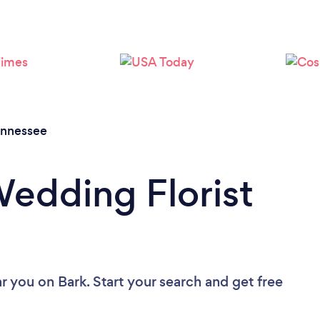
Loading...
Please wait ...
nnessee
Wedding Florist
ar you
on Bark. Start your search and get free