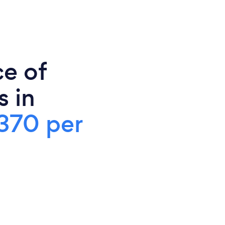
ce of
s in
370 per