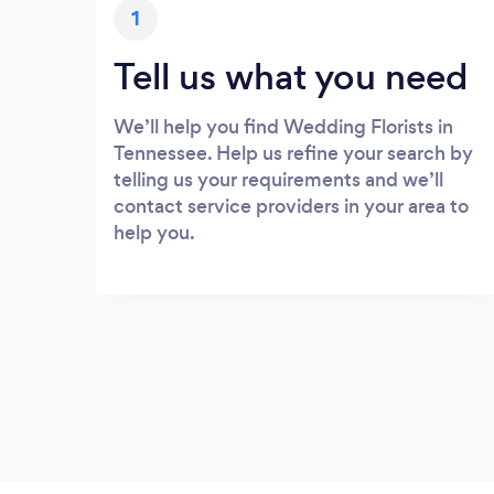
1
Tell us what you need
We’ll help you find Wedding Florists in
Tennessee. Help us refine your search by
telling us your requirements and we’ll
contact service providers in your area to
help you.