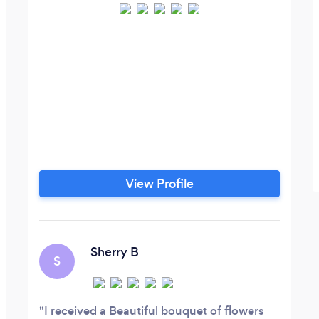
View Profile
Sherry B
S
I received a Beautiful bouquet of flowers