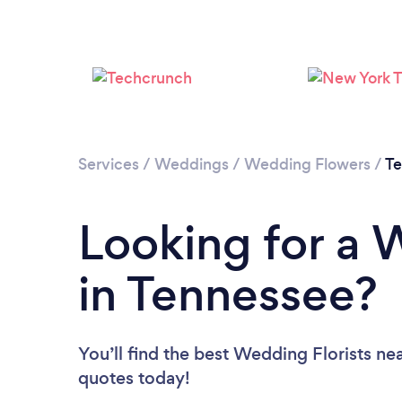
Services
/
Weddings
/
Wedding Flowers
/
Te
Looking for a 
in Tennessee?
You’ll find the best Wedding Florists ne
quotes today!