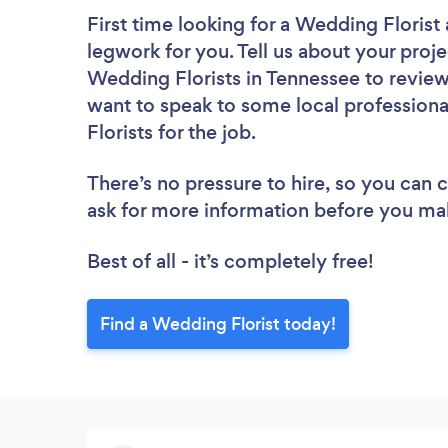
First time looking for a Wedding Florist
legwork for you. Tell us about your proje
Wedding Florists in Tennessee to review
want to speak to some local professiona
Florists for the job.
There’s no pressure to hire, so you can
ask for more information before you ma
Best of all - it’s completely free!
Find a Wedding Florist today!