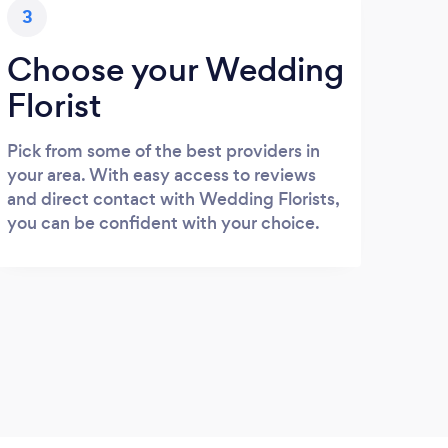
3
Choose your Wedding
Florist
Pick from some of the best providers in
your area. With easy access to reviews
and direct contact with Wedding Florists,
you can be confident with your choice.