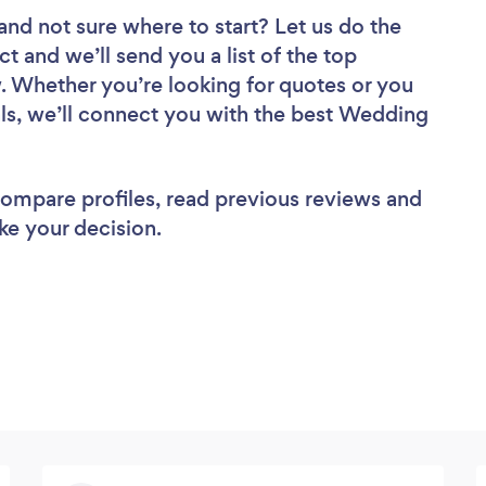
and not sure where to start? Let us do the
ct and we’ll send you a list of the top
. Whether you’re looking for quotes or you
ls, we’ll connect you with the best Wedding
 compare profiles, read previous reviews and
ke your decision.