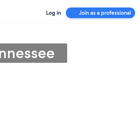
Log in
Join as a professional
ennessee