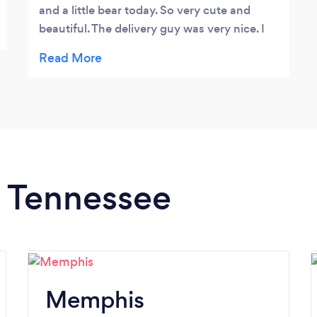
and a little bear today. So very cute and
beautiful. The delivery guy was very nice. I
wasn't expecting it from a friend so far away
, for my 50th birthday.Thanks so much , I'll
definitely recommend Isbill Floral Gallery :-)
Sherry Brown
n Tennessee
Memphis