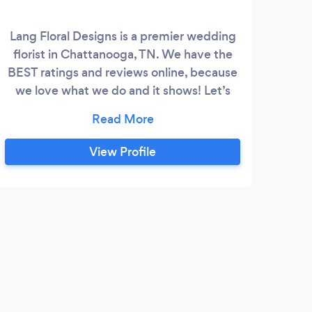
Lang Floral Designs is a premier wedding
florist in Chattanooga, TN. We have the
BEST ratings and reviews online, because
we love what we do and it shows! Let’s
work together on your dream wedding!
View Profile
M
This
far a