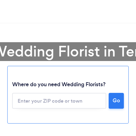
Wedding Florist in T
Where do you need Wedding Florists?
Go