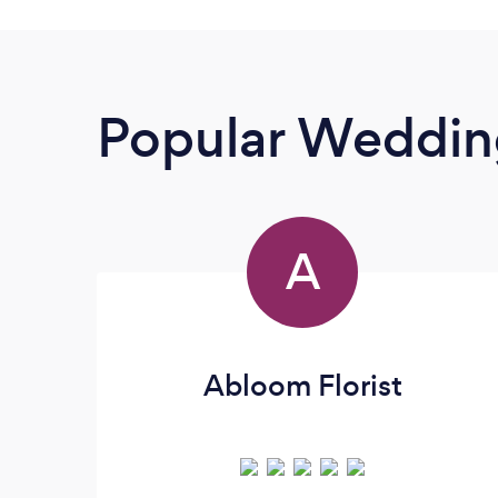
Popular Wedding
A
Abloom Florist