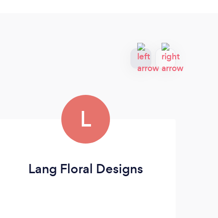
L
Lang Floral Designs