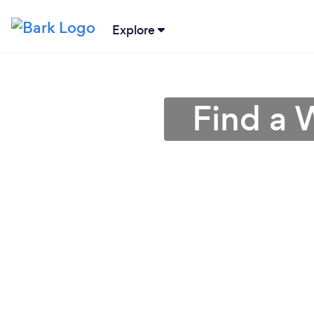
Explore
Find a 