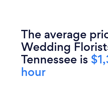
The average pri
Wedding Florist
Tennessee is
$1,
hour