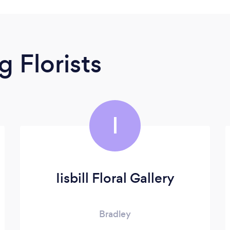
 Florists
I
Iisbill Floral Gallery
Bradley