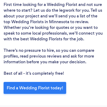
First time looking for a Wedding Florist
and not sure
where to start? Let us do the legwork for you. Tell us
about your project and we’ll send you a list of the
top Wedding Florists in Minnesota to review.
Whether you’re looking for quotes or you want to
speak to some local professionals, we’ll connect you
with the best Wedding Florists for the job.
There’s no pressure to hire, so you can compare
profiles, read previous reviews and ask for more
information before you make your decision.
Best of all - it’s completely free!
Find a Wedding Florist today!