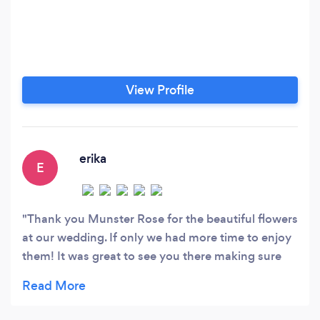
View Profile
erika
E
Thank you Munster Rose for the beautiful flowers
at our wedding. If only we had more time to enjoy
them! It was great to see you there making sure
we all had our flowers at the start of pictures and
THANK YOU for being so flexible as we changed
locations for pictures. Munster Rose took our