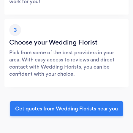
work for you!
3
Choose your Wedding Florist
Pick from some of the best providers in your
area. With easy access to reviews and direct
contact with Wedding Florists, you can be
confident with your choice.
Get quotes from Wedding Florists near you