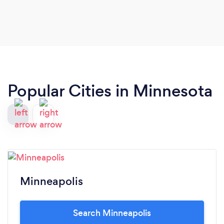
vision for the wedding and brought it to life in
such a seamless manner.
Popular Cities in Minnesota
Minneapolis
Search Minneapolis