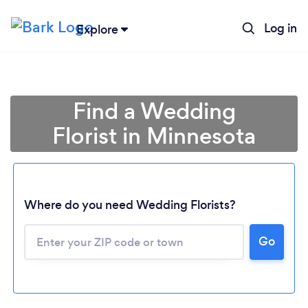
Log in
Explore
Find a Wedding
Florist in Minnesota
Where do you need Wedding Florists?
Go