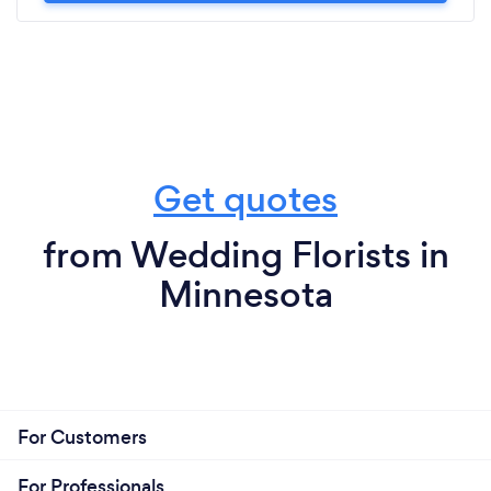
Get quotes
from Wedding Florists in
Minnesota
For Customers
For Professionals