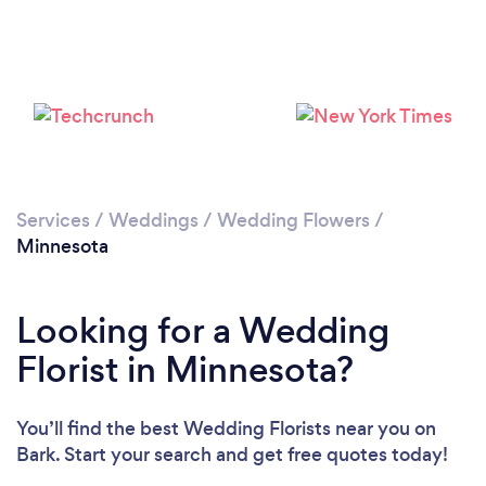
Loading...
Please wait ...
Services
/
Weddings
/
Wedding Flowers
/
Minnesota
Looking for a Wedding
Florist in Minnesota?
You’ll find the best Wedding Florists near you
on
Bark. Start your search and get free quotes today!