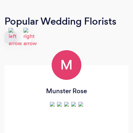
Popular Wedding Florists
M
Munster Rose