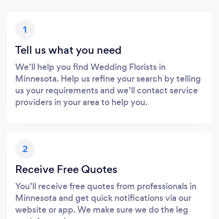
1
Tell us what you need
We’ll help you find Wedding Florists in
Minnesota. Help us refine your search by telling
us your requirements and we’ll contact service
providers in your area to help you.
2
Receive Free Quotes
You’ll receive free quotes from professionals in
Minnesota and get quick notifications via our
website or app. We make sure we do the leg