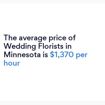
The average price of
Wedding Florists in
Minnesota is
$1,370 per
hour