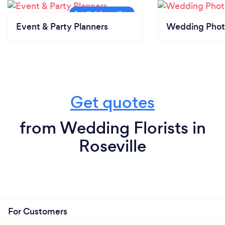
Event & Party Planners
Wedding Phot
Get quotes
from Wedding Florists in
Roseville
For Customers