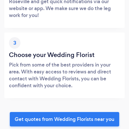
Roseville and get quick notifications via our
website or app. We make sure we do the leg
work for you!
3
Choose your Wedding Florist
Pick from some of the best providers in your
area. With easy access to reviews and direct
contact with Wedding Florists, you can be
confident with your choice.
Get quotes from Wedding Florists near you