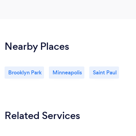
Nearby Places
Brooklyn Park
Minneapolis
Saint Paul
Related Services