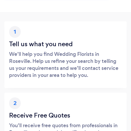
1
Tell us what you need
We’ll help you find Wedding Florists in
Roseville. Help us refine your search by telling
us your requirements and we’ll contact service
providers in your area to help you.
2
Receive Free Quotes
You’ll receive free quotes from professionals in