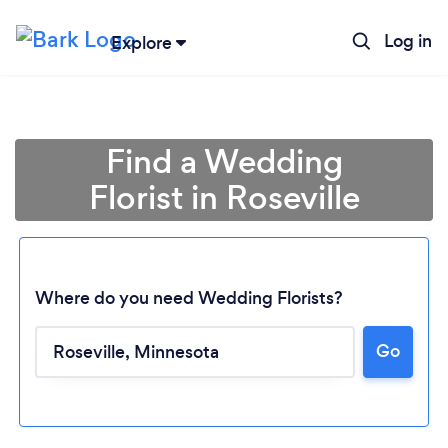
Log in
Explore
Find a Wedding
Florist in Roseville
Where do you need Wedding Florists?
Go
Loading...
Please wait ...