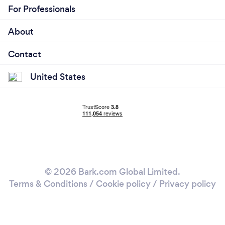
For Professionals
About
Contact
United States
© 2026 Bark.com Global Limited.
Terms & Conditions
/
Cookie policy
/
Privacy policy