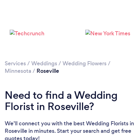
Services
/
Weddings
/
Wedding Flowers
/
Minnesota
/
Roseville
Need to find a Wedding
Florist in Roseville?
We’ll connect you with the best Wedding Florists in
Roseville in minutes. Start your search and get free
quotes today!