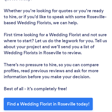
Whether you’re looking for quotes or you’re ready
to hire, or if you’d like to speak with some Roseville-
based Wedding Florists, we can help.
First time looking for a Wedding Florist
and not sure
where to start? Let us do the legwork for you. Tell us
about your project and we’ll send you a list of
Wedding Florists in Roseville to review.
There’s no pressure to hire, so you can compare
profiles, read previous reviews and ask for more
information before you make your decision.
Best of all - it’s completely free!
Find a Wedding Florist in Roseville today!