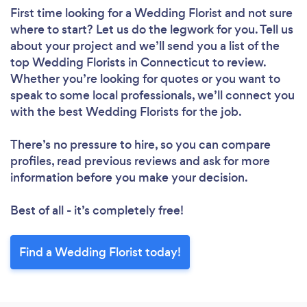
First time looking for a Wedding Florist
and not sure
where to start? Let us do the legwork for you. Tell us
about your project and we’ll send you a list of the
top Wedding Florists in Connecticut to review.
Whether you’re looking for quotes or you want to
speak to some local professionals, we’ll connect you
with the best Wedding Florists for the job.
There’s no pressure to hire, so you can compare
profiles, read previous reviews and ask for more
information before you make your decision.
Best of all - it’s completely free!
Find a Wedding Florist today!