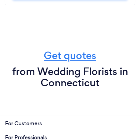
Get quotes
from Wedding Florists in
Connecticut
For Customers
For Professionals