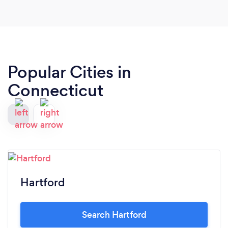
Popular Cities in
Connecticut
Hartford
Search Hartford