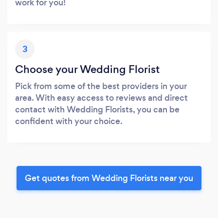
work for you!
3
Choose your Wedding Florist
Pick from some of the best providers in your
area. With easy access to reviews and direct
contact with Wedding Florists, you can be
confident with your choice.
Get quotes from Wedding Florists near you