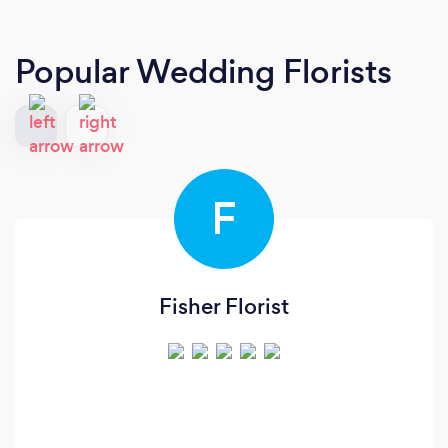
Popular Wedding Florists
F
Fisher Florist