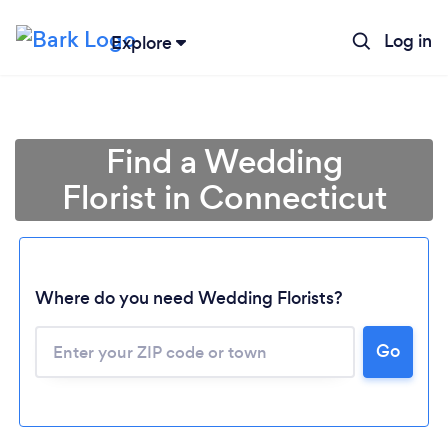
Log in
Explore
Find a Wedding
Florist in Connecticut
Where do you need Wedding Florists?
Go