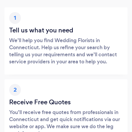
1
Tell us what you need
We’ll help you find Wedding Florists in
Connecticut. Help us refine your search by
telling us your requirements and we’ll contact
service providers in your area to help you.
2
Receive Free Quotes
You’ll receive free quotes from professionals in
Connecticut and get quick notifications via our
website or app. We make sure we do the leg