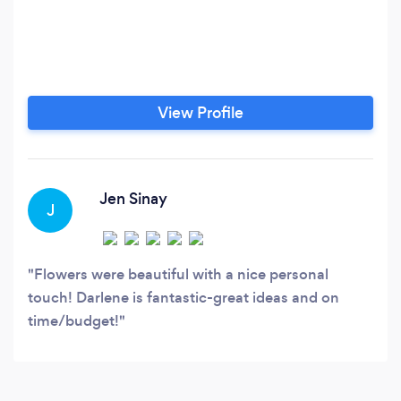
View Profile
Jen Sinay
J
Flowers were beautiful with a nice personal
touch! Darlene is fantastic-great ideas and on
time/budget!