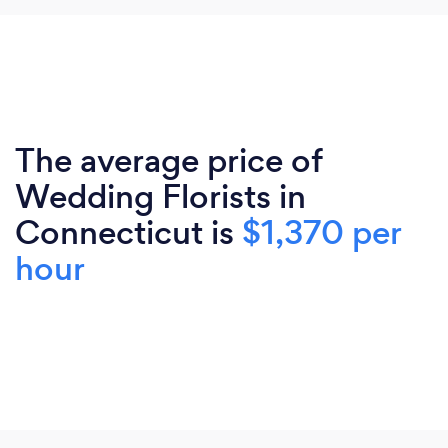
The average price of
Wedding Florists in
Connecticut is
$1,370 per
hour