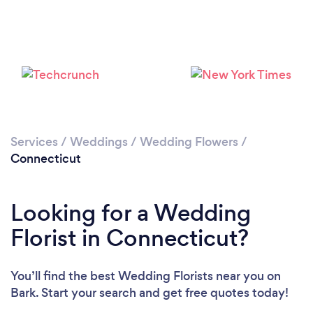
Loading...
Please wait ...
Services
/
Weddings
/
Wedding Flowers
/
Connecticut
Looking for a Wedding
Florist in Connecticut?
You’ll find the best Wedding Florists near you
on
Bark. Start your search and get free quotes today!