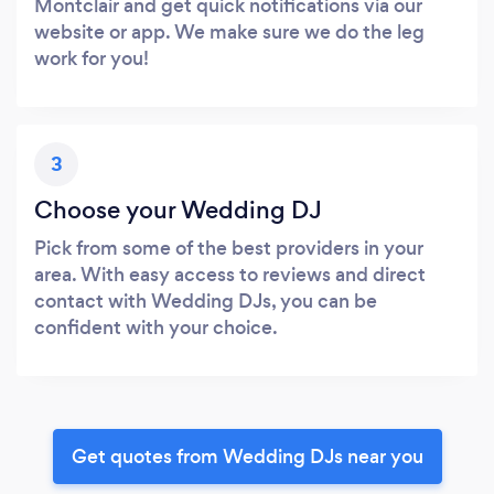
Montclair and get quick notifications via our
website or app. We make sure we do the leg
work for you!
3
Choose your Wedding DJ
Pick from some of the best providers in your
area. With easy access to reviews and direct
contact with Wedding DJs, you can be
confident with your choice.
Get quotes from Wedding DJs near you