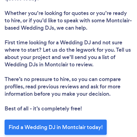
Whether you’re looking for quotes or you’re ready
to hire, or if you’d like to speak with some Montclair-
based Wedding DJs, we can help.
First time looking for a Wedding DJ
and not sure
where to start? Let us do the legwork for you. Tell us
about your project and we’ll send you a list of
Wedding DJs in Montclair to review.
There’s no pressure to hire, so you can compare
profiles, read previous reviews and ask for more
information before you make your decision.
Best of all - it’s completely free!
Find a Wedding DJ in Montclair today!