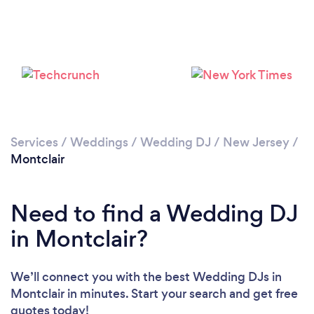
Loading...
Please wait ...
Services
/
Weddings
/
Wedding DJ
/
New Jersey
/
Montclair
Need to find a Wedding DJ
in Montclair?
We’ll connect you with the best Wedding DJs in
Montclair in minutes. Start your search and get free
quotes today!