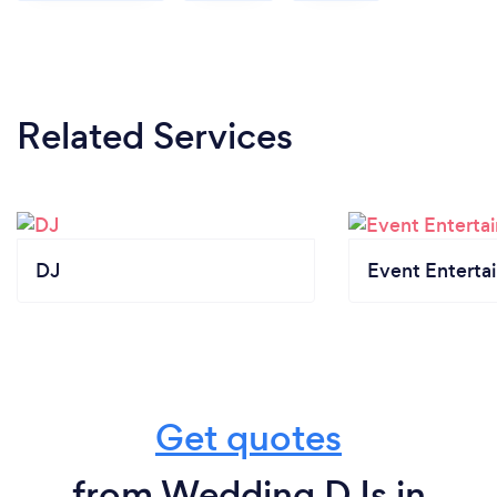
Related Services
DJ
Event Enterta
Get quotes
from Wedding DJs in