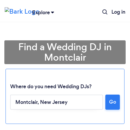
Log in
Explore
Find a Wedding DJ in
Montclair
Where do you need Wedding DJs?
Go