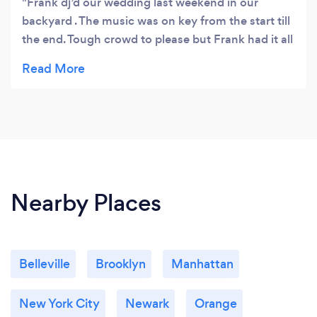
Frank dj’d our wedding last weekend in our
backyard . The music was on key from the start till
the end. Tough crowd to please but Frank had it all
. Not a dancing bunch but he had everybody up.
Great time!!
Nearby Places
Belleville
Brooklyn
Manhattan
New York City
Newark
Orange