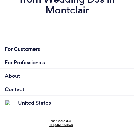
Montclair
For Customers
For Professionals
About
Contact
United States