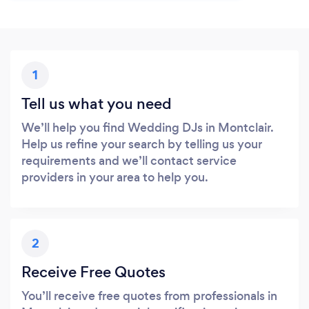
1
Tell us what you need
We’ll help you find Wedding DJs in Montclair.
Help us refine your search by telling us your
requirements and we’ll contact service
providers in your area to help you.
2
Receive Free Quotes
You’ll receive free quotes from professionals in