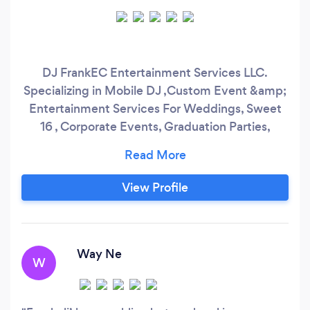
DJ FrankEC Entertainment Services LLC.
Specializing in Mobile DJ ,Custom Event &amp;
Entertainment Services For Weddings, Sweet
16 , Corporate Events, Graduation Parties,
Birthday Celebrations and More. With a 5 star
rating on Google, you can entrust that DJ
FrankEC Entertainment Services is a company
View Profile
that will bring your celebration to life. We work
with our clients to ensure their events are
custom built to their exact specifications.
Way Ne
W