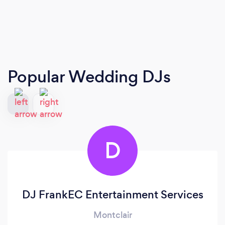
Popular Wedding DJs
D
DJ FrankEC Entertainment Services
Montclair