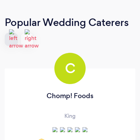
Popular Wedding Caterers
C
Chomp! Foods
King