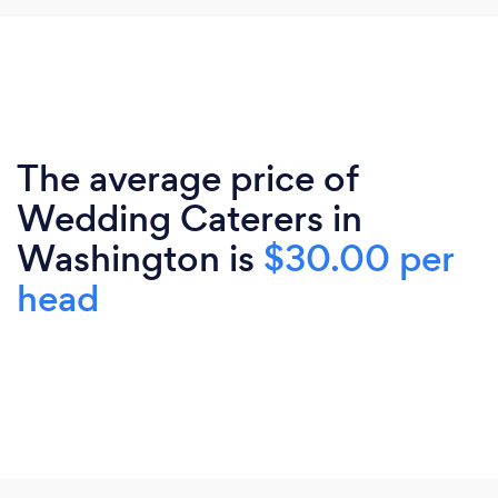
The average price of
Wedding Caterers in
Washington is
$30.00 per
head