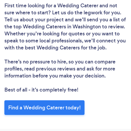
First time looking for a Wedding Caterer
and not
sure where to start? Let us do the legwork for you.
Tell us about your project and we’ll send you a list of
the top Wedding Caterers in Washington to review.
Whether you’re looking for quotes or you want to
speak to some local professionals, we’ll connect you
with the best Wedding Caterers for the job.
There’s no pressure to hire, so you can compare
profiles, read previous reviews and ask for more
information before you make your decision.
Best of all - it’s completely free!
Find a Wedding Caterer today!