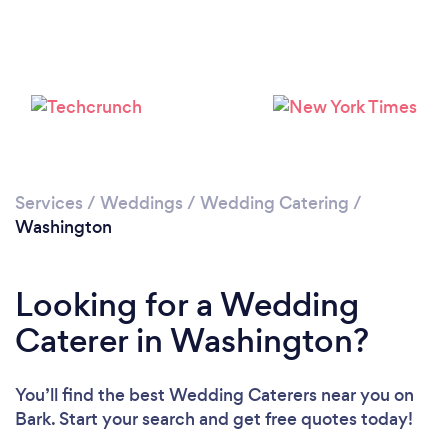
Loading...
Please wait ...
Services
/
Weddings
/
Wedding Catering
/
Washington
Looking for a Wedding
Caterer in Washington?
You’ll find the best Wedding Caterers near you
on
Bark. Start your search and get free quotes today!