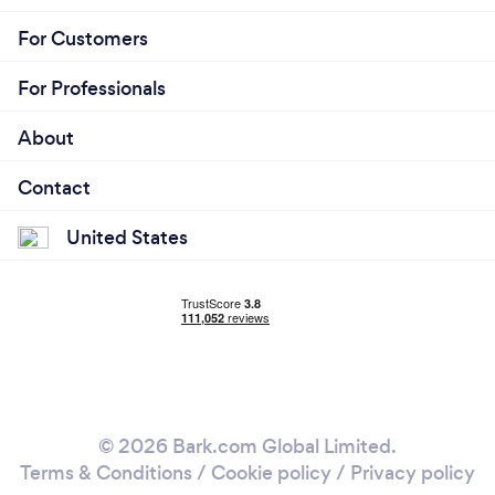
For Customers
For Professionals
About
Contact
United States
© 2026 Bark.com Global Limited.
Terms & Conditions
/
Cookie policy
/
Privacy policy