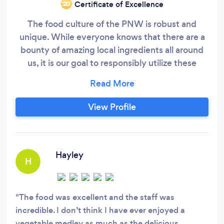
Certificate of Excellence
‘20
The food culture of the PNW is robust and
unique. While everyone knows that there are a
bounty of amazing local ingredients all around
us, it is our goal to responsibly utilize these
products to bring each of our customers an
exquisite and unique experience. From fine
dining parties to casual get-togethers, we have
View Profile
options available for everyone! With the ever-
changing landscape of the food and restaurant
industry, it is our goal to always keep a fresh and
respectful perspective in our food and services.
Hayley
H
The food was excellent and the staff was
incredible. I don’t think I have ever enjoyed a
vegetable medley as much as the delicious