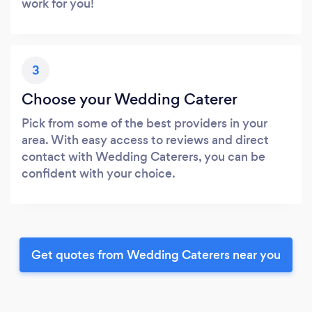
work for you!
3
Choose your Wedding Caterer
Pick from some of the best providers in your
area. With easy access to reviews and direct
contact with Wedding Caterers, you can be
confident with your choice.
Get quotes from Wedding Caterers near you