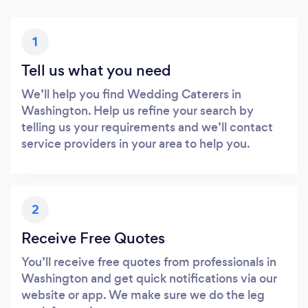
1
Tell us what you need
We’ll help you find Wedding Caterers in
Washington. Help us refine your search by
telling us your requirements and we’ll contact
service providers in your area to help you.
2
Receive Free Quotes
You’ll receive free quotes from professionals in
Washington and get quick notifications via our
website or app. We make sure we do the leg