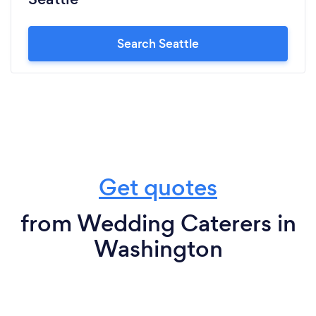
Search Seattle
Get quotes
from Wedding Caterers in
Washington