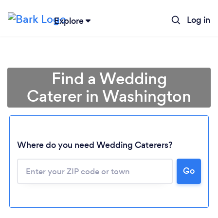
Log in
Explore
Find a Wedding
Caterer in Washington
Where do you need Wedding Caterers?
Go