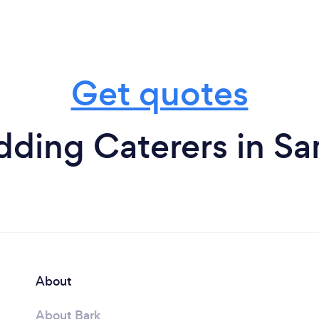
Get quotes
ding Caterers in 
About
About Bark