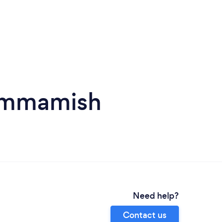
Sammamish
Need help?
Contact us