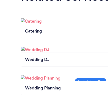
Catering
Wedding DJ
Wedding Planning