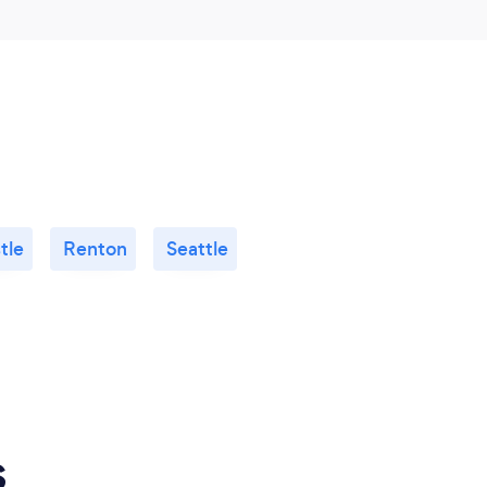
tle
Renton
Seattle
s