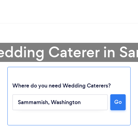
edding Caterer in 
Where do you need Wedding Caterers?
Go
Loading...
Please wait ...