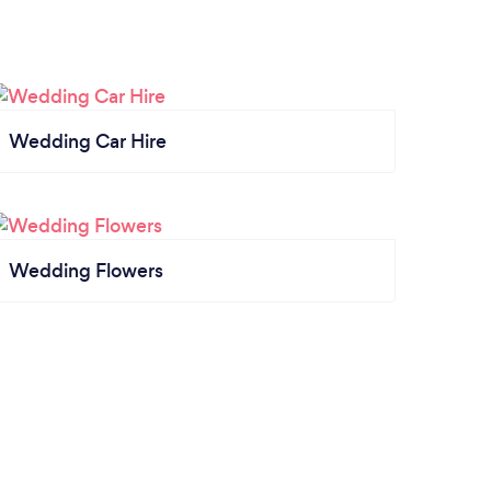
Wedding Car Hire
Wedding Flowers