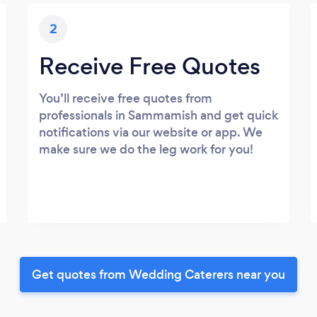
2
Receive Free Quotes
You’ll receive free quotes from
professionals in Sammamish and get quick
notifications via our website or app. We
make sure we do the leg work for you!
Get quotes from Wedding Caterers near you