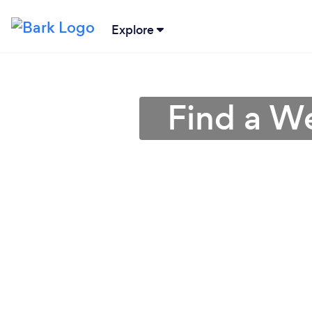
Explore
Find a W