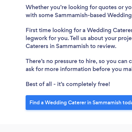
Whether you’re looking for quotes or you’
with some Sammamish-based Wedding C
First time looking for a Wedding Catere
legwork for you. Tell us about your proj
Caterers in Sammamish to review.
There’s no pressure to hire, so you can
ask for more information before you ma
Best of all - it’s completely free!
Find a Wedding Caterer in Sammamish tod