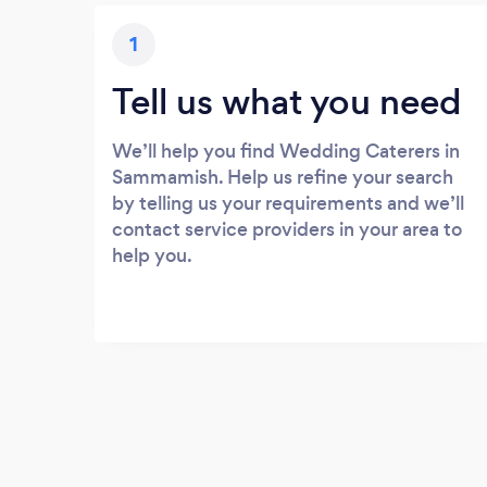
1
Tell us what you need
We’ll help you find Wedding Caterers in
Sammamish. Help us refine your search
by telling us your requirements and we’ll
contact service providers in your area to
help you.