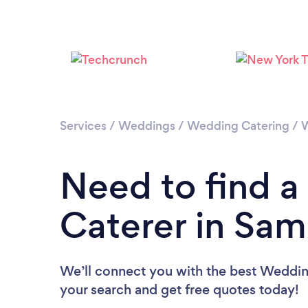
Services
/
Weddings
/
Wedding Catering
/
W
Need to find 
Caterer in Sa
We’ll connect you with the best Weddin
your search and get free quotes today!