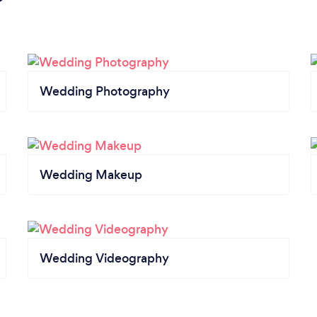
Wedding Photography
Wedding Makeup
Wedding Videography