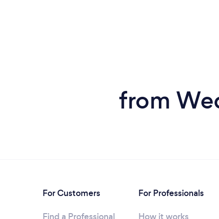
from Wed
For Customers
For Professionals
Find a Professional
How it works