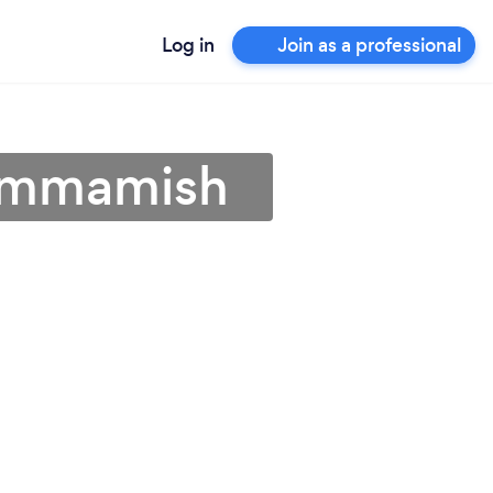
Log in
Join as a professional
Sammamish