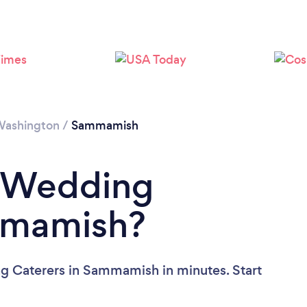
ashington
/
Sammamish
a Wedding
mmamish?
g Caterers in Sammamish in minutes. Start