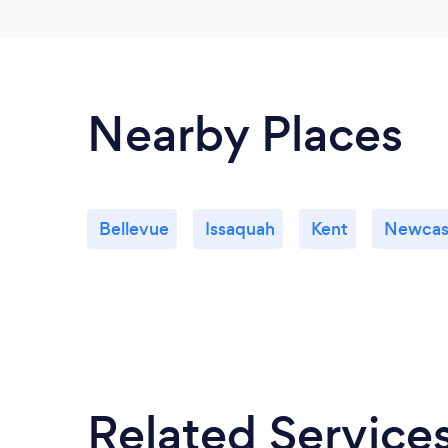
Nearby Places
Bellevue
Issaquah
Kent
Newcas
Related Service