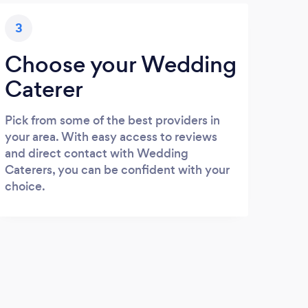
3
Choose your Wedding
Caterer
Pick from some of the best providers in
your area. With easy access to reviews
and direct contact with Wedding
Caterers, you can be confident with your
choice.