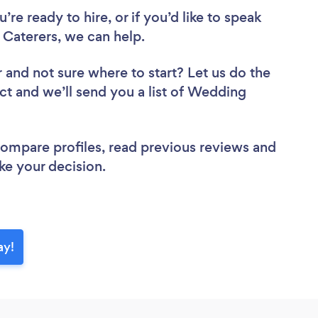
re ready to hire, or if you’d like to speak
aterers, we can help.
r
and not sure where to start? Let us do the
ect and we’ll send you a list of Wedding
 compare profiles, read previous reviews and
ke your decision.
ay!