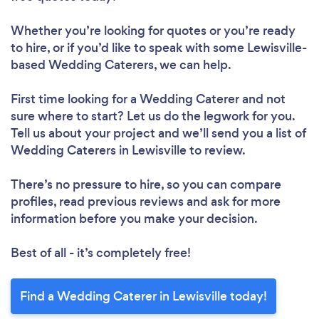
Whether you’re looking for quotes or you’re ready
to hire, or if you’d like to speak with some Lewisville-
based Wedding Caterers, we can help.
First time looking for a Wedding Caterer
and not
sure where to start? Let us do the legwork for you.
Tell us about your project and we’ll send you a list of
Wedding Caterers in Lewisville to review.
There’s no pressure to hire, so you can compare
profiles, read previous reviews and ask for more
information before you make your decision.
Best of all - it’s completely free!
Find a Wedding Caterer in Lewisville today!