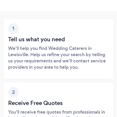
1
Tell us what you need
We’ll help you find Wedding Caterers in
Lewisville. Help us refine your search by telling
us your requirements and we’ll contact service
providers in your area to help you.
2
Receive Free Quotes
You’ll receive free quotes from professionals in