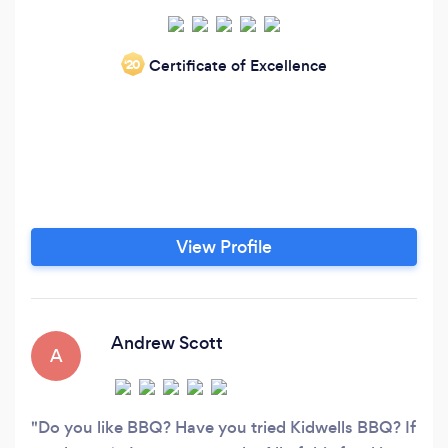
Certificate of Excellence
‘20
View Profile
Andrew Scott
A
Do you like BBQ? Have you tried Kidwells BBQ? If