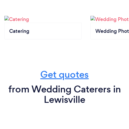
Catering
Wedding Phot
Get quotes
from Wedding Caterers in
Lewisville