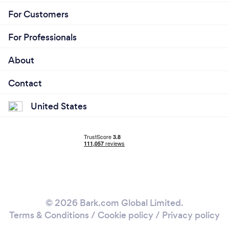
For Customers
For Professionals
About
Contact
United States
© 2026 Bark.com Global Limited.
Terms & Conditions
/
Cookie policy
/
Privacy policy