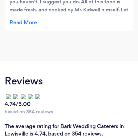
you haven't, I suggest you do. All of this food is
made fresh, and cooked by Mr. Kidwell himself. Let
me say this, I don't like pork, never have.. but this
pulled pork is amazing and I actually enjoy it!
Brisket is crazy good, and the ribs are some of the
stickiest you'll ever have. Don't worry, though..he
has plenty of napkins, and food for your 2nd and
3rd helpings. And don't forget to try the Plum
Jalapeno sauce, sweet with just a hint of spice to
kick things up.
Reviews
4.74/5.00
based on 354 reviews
The average rating for Bark Wedding Caterers in
Lewisville is 4.74, based on 354 reviews.