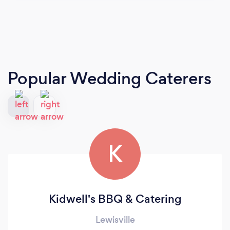
Popular Wedding Caterers
K
Kidwell's BBQ & Catering
Lewisville