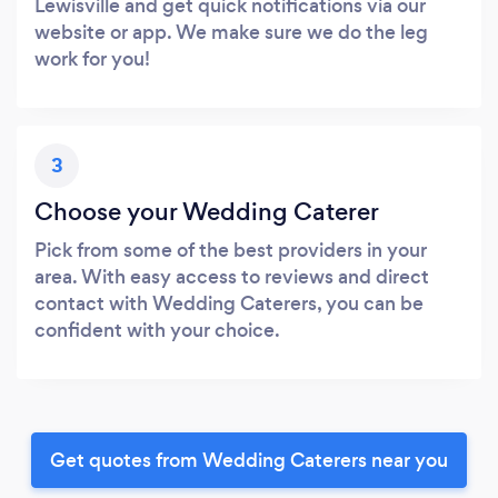
Lewisville and get quick notifications via our
website or app. We make sure we do the leg
work for you!
3
Choose your Wedding Caterer
Pick from some of the best providers in your
area. With easy access to reviews and direct
contact with Wedding Caterers, you can be
confident with your choice.
Get quotes from Wedding Caterers near you