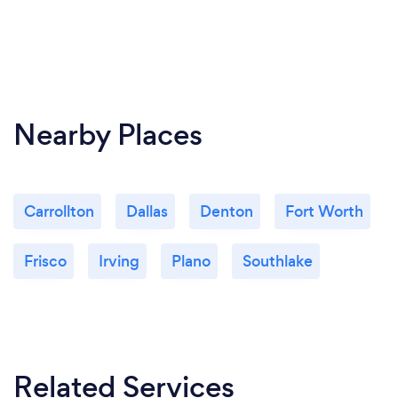
Nearby Places
Carrollton
Dallas
Denton
Fort Worth
Frisco
Irving
Plano
Southlake
Related Services