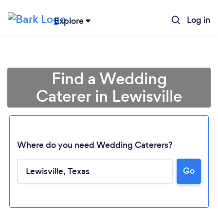
Log in
Explore
Find a Wedding
Caterer in Lewisville
Where do you need Wedding Caterers?
Go