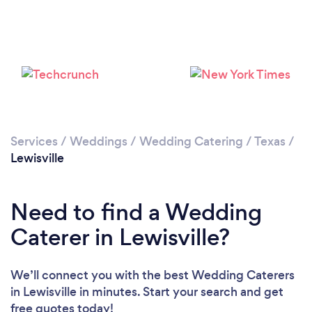
Loading...
Please wait ...
Services
/
Weddings
/
Wedding Catering
/
Texas
/
Lewisville
Need to find a Wedding
Caterer in Lewisville?
We’ll connect you with the best Wedding Caterers
in Lewisville in minutes. Start your search and get
free quotes today!