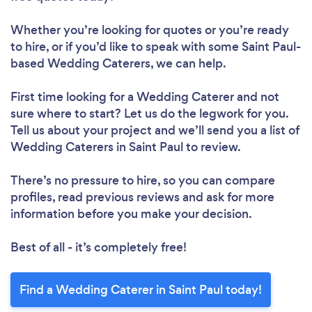
Whether you’re looking for quotes or you’re ready
to hire, or if you’d like to speak with some Saint Paul-
based Wedding Caterers, we can help.
First time looking for a Wedding Caterer
and not
sure where to start? Let us do the legwork for you.
Tell us about your project and we’ll send you a list of
Wedding Caterers in Saint Paul to review.
There’s no pressure to hire, so you can compare
profiles, read previous reviews and ask for more
information before you make your decision.
Best of all - it’s completely free!
Find a Wedding Caterer in Saint Paul today!