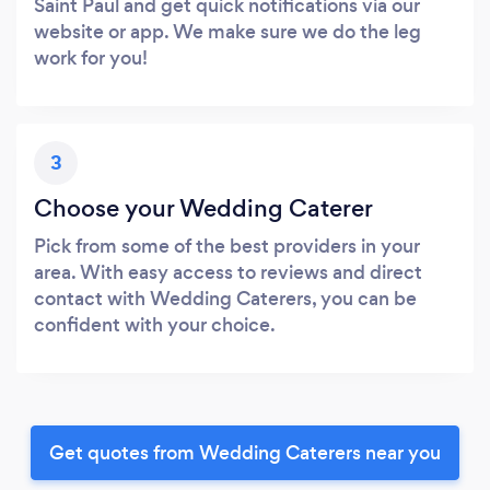
Saint Paul and get quick notifications via our
website or app. We make sure we do the leg
work for you!
3
Choose your Wedding Caterer
Pick from some of the best providers in your
area. With easy access to reviews and direct
contact with Wedding Caterers, you can be
confident with your choice.
Get quotes from Wedding Caterers near you