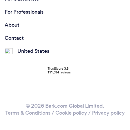
For Professionals
About
Contact
United States
© 2026 Bark.com Global Limited.
Terms & Conditions
/
Cookie policy
/
Privacy policy