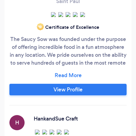
Saint Paul
Certificate of Excellence
‘19
The Saucy Sow was founded under the purpose
of offering incredible food in a fun atmosphere
in any location. We pride ourselves on the ability
to serve hundreds of guests in the most remote
locations, or simply in a backyard! We specialize
in on site pig roasting and we are dedicated to
making this fun addition to your event as
View Profile
elegant as ever. Our cost includes a 10x10 white
tent to cover the serving tables, all of the
carving and serving stations, and plates/cutlery
for your guests.
HankandSue Craft
H