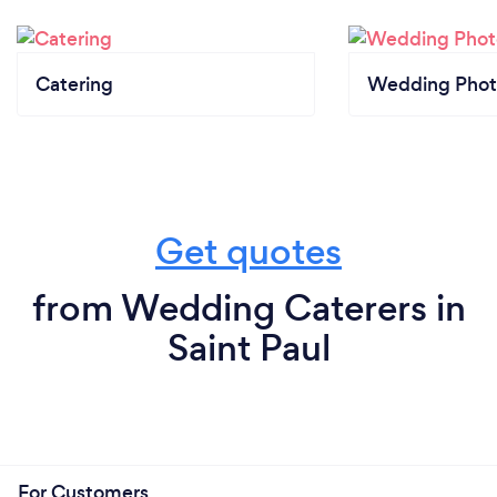
Catering
Wedding Phot
Get quotes
from Wedding Caterers in
Saint Paul
For Customers