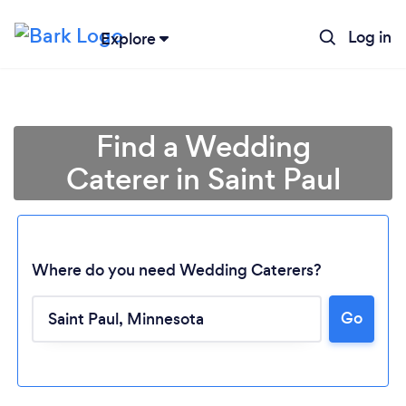
Log in
Explore
Find a Wedding
Caterer in Saint Paul
Where do you need Wedding Caterers?
Go