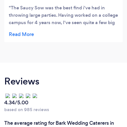
The Saucy Sow was the best find i've had in
throwing large parties. Having worked on a college
campus for 4 years now, I've seen quite a few big
events and none have been as successful as our
most recent one. Most of that was thanks to The
Saucy Sow. It was completely "no muss, no fuss"
with this crew. They did our event for 300
students with ease and professionalism. They even
handled some dietary needs with complete grace!
Not to mention the food was outstanding! My
Reviews
colleagues have already been scheming to see
how we could get them back ASAP. Thanks Caleb
and Amber!
4.34/5.00
based on 985 reviews
The average rating for Bark Wedding Caterers in