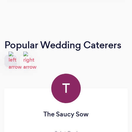
Popular Wedding Caterers
T
The Saucy Sow