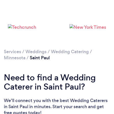
Loading...
Please wait ...
Services
/
Weddings
/
Wedding Catering
/
Minnesota
/
Saint Paul
Need to find a Wedding
Caterer in Saint Paul?
We’ll connect you with the best Wedding Caterers
in Saint Paul in minutes. Start your search and get
free quotes today!