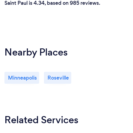
Saint Paul is 4.34, based on 985 reviews.
Nearby Places
Minneapolis
Roseville
Related Services