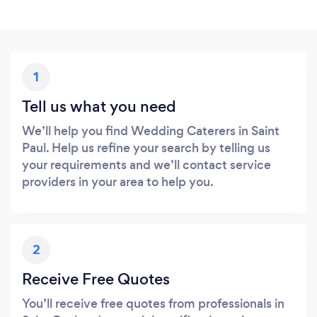
1
Tell us what you need
We’ll help you find Wedding Caterers in Saint
Paul. Help us refine your search by telling us
your requirements and we’ll contact service
providers in your area to help you.
2
Receive Free Quotes
You’ll receive free quotes from professionals in