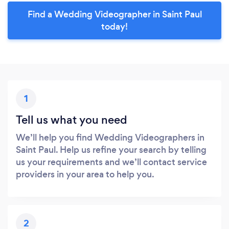
Find a Wedding Videographer in Saint Paul
today!
1
Tell us what you need
We’ll help you find Wedding Videographers in
Saint Paul. Help us refine your search by telling
us your requirements and we’ll contact service
providers in your area to help you.
2