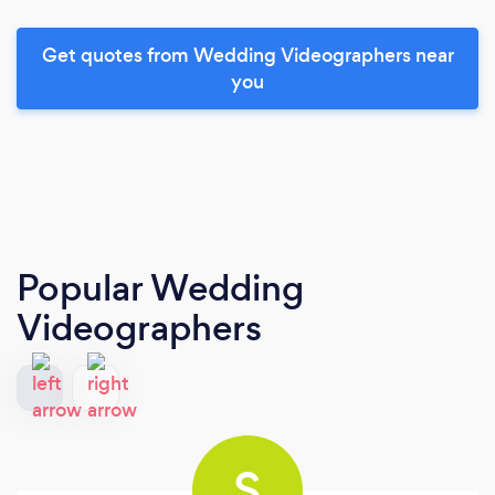
Get quotes from Wedding Videographers near
you
Popular Wedding
Videographers
S