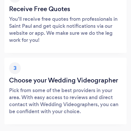
Receive Free Quotes
You’ll receive free quotes from professionals in
Saint Paul and get quick notifications via our
website or app. We make sure we do the leg
work for you!
3
Choose your Wedding Videographer
Pick from some of the best providers in your
area. With easy access to reviews and direct
contact with Wedding Videographers, you can
be confident with your choice.