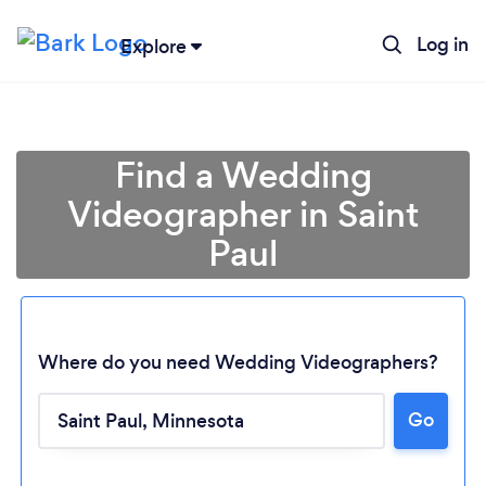
Log in
Explore
Find a Wedding
Videographer in Saint
Paul
Where do you need Wedding Videographers?
Go