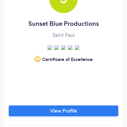
Sunset Blue Productions
Saint Paul
Certificate of Excellence
‘20
View Profile