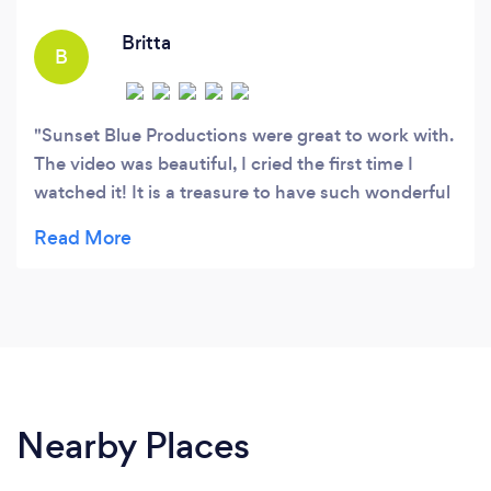
Britta
B
Sunset Blue Productions were great to work with.
The video was beautiful, I cried the first time I
watched it! It is a treasure to have such wonderful
documentation on our wedding day. They did a
fantastic job. So much of that day was a blur to
me, its nice to see all the details, ceremony,
reception and people that made the day. I would
recommend Sunset Blue Productions.
Nearby Places