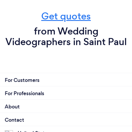
Get quotes
from Wedding
Videographers in Saint Paul
For Customers
For Professionals
About
Contact