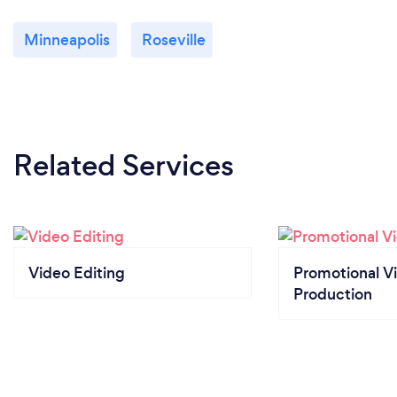
Minneapolis
Roseville
Related Services
Video Editing
Promotional V
Production