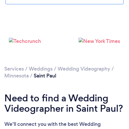
Loading...
Please wait ...
Services
/
Weddings
/
Wedding Videography
/
Minnesota
/
Saint Paul
Need to find a Wedding
Videographer in Saint Paul?
We’ll connect you with the best Wedding