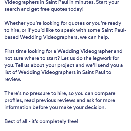
Videographers in Saint Paul in minutes. Start your
search and get free quotes today!
Whether you’re looking for quotes or you’re ready
to hire, or if you’d like to speak with some Saint Paul-
based Wedding Videographers, we can help.
First time looking for a Wedding Videographer
and
not sure where to start? Let us do the legwork for
you. Tell us about your project and we’ll send you a
list of Wedding Videographers in Saint Paul to
review.
There’s no pressure to hire, so you can compare
profiles, read previous reviews and ask for more
information before you make your decision.
Best of all - it’s completely free!