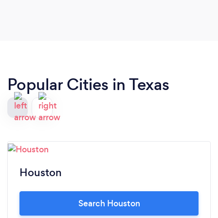
Popular Cities in Texas
Houston
Search Houston