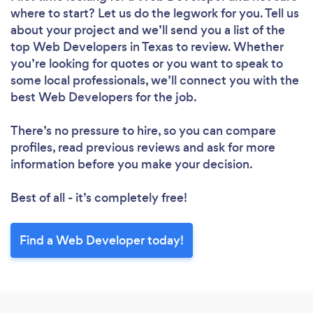
where to start? Let us do the legwork for you. Tell us
about your project and we’ll send you a list of the
top Web Developers in Texas to review. Whether
you’re looking for quotes or you want to speak to
some local professionals, we’ll connect you with the
best Web Developers for the job.
There’s no pressure to hire, so you can compare
profiles, read previous reviews and ask for more
information before you make your decision.
Best of all - it’s completely free!
Find a Web Developer today!