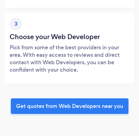
3
Choose your Web Developer
Pick from some of the best providers in your
area. With easy access to reviews and direct
contact with Web Developers, you can be
confident with your choice.
Get quotes from Web Developers near you