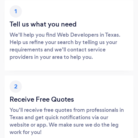
1
Tell us what you need
We’ll help you find Web Developers in Texas.
Help us refine your search by telling us your
requirements and we’ll contact service
providers in your area to help you.
2
Receive Free Quotes
You’ll receive free quotes from professionals in
Texas and get quick notifications via our
website or app. We make sure we do the leg
work for you!