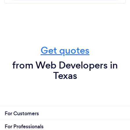
Get quotes
from Web Developers in
Texas
For Customers
For Professionals