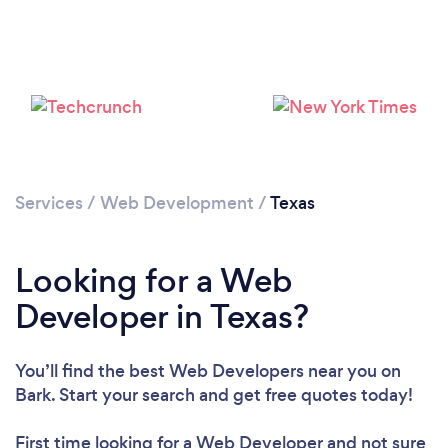
Loading...
Please wait ...
Services
/
Web Development
/
Texas
Looking for a Web
Developer in Texas?
You’ll find the best Web Developers near you
on
Bark. Start your search and get free quotes today!
First time looking for a Web Developer
and not sure