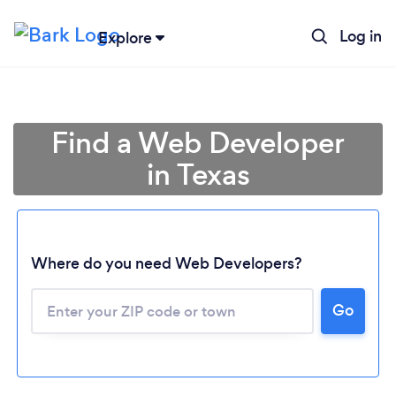
Log in
Explore
Find a Web Developer
in Texas
Where do you need Web Developers?
Go