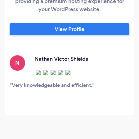
providing a premium hosting experience for
your WordPress website.
View Profile
Nathan Victor Shields
N
Very knowledgeable and efficient.