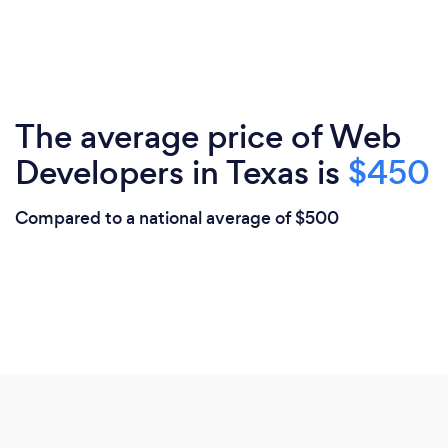
The average price of Web
Developers in Texas is
$450
Compared to a national average of $500