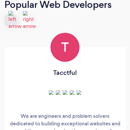
Popular Web Developers
T
Tacctful
We are engineers and problem solvers
dedicated to building exceptional websites and