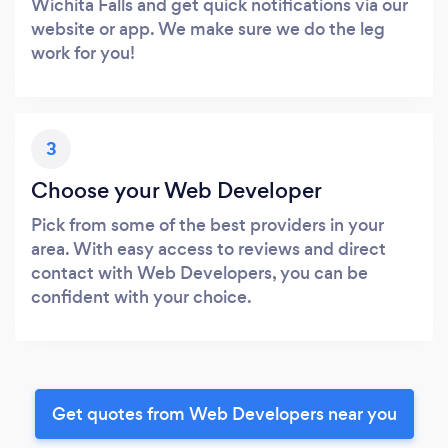
Wichita Falls and get quick notifications via our
website or app. We make sure we do the leg
work for you!
3
Choose your Web Developer
Pick from some of the best providers in your
area. With easy access to reviews and direct
contact with Web Developers, you can be
confident with your choice.
Get quotes from Web Developers near you