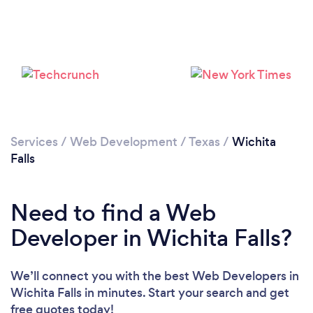
Please wait ...
Services
/
Web Development
/
Texas
/
Wichita
Falls
Need to find a Web
Developer in Wichita Falls?
We’ll connect you with the best Web Developers in
Wichita Falls in minutes. Start your search and get
free quotes today!