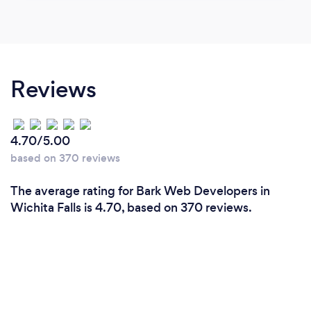
Reviews
4.70/5.00
based on 370 reviews
The average rating for Bark Web Developers in
Wichita Falls is 4.70, based on 370 reviews.