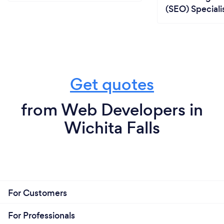
(SEO) Speciali
Get quotes
from Web Developers in
Wichita Falls
For Customers
For Professionals