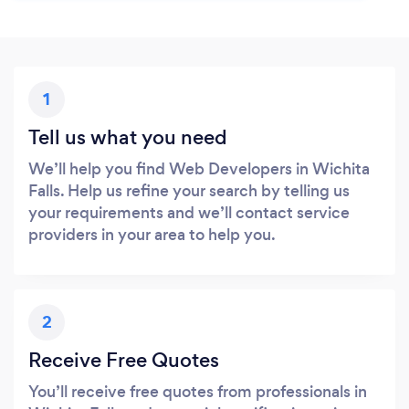
1
Tell us what you need
We’ll help you find Web Developers in Wichita
Falls. Help us refine your search by telling us
your requirements and we’ll contact service
providers in your area to help you.
2
Receive Free Quotes
You’ll receive free quotes from professionals in