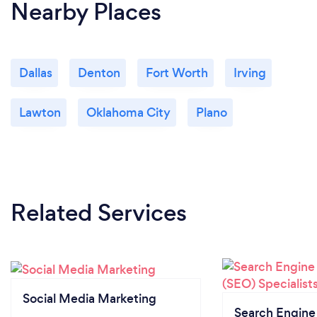
Nearby Places
Dallas
Denton
Fort Worth
Irving
Lawton
Oklahoma City
Plano
Related Services
Social Media Marketing
Search Engine