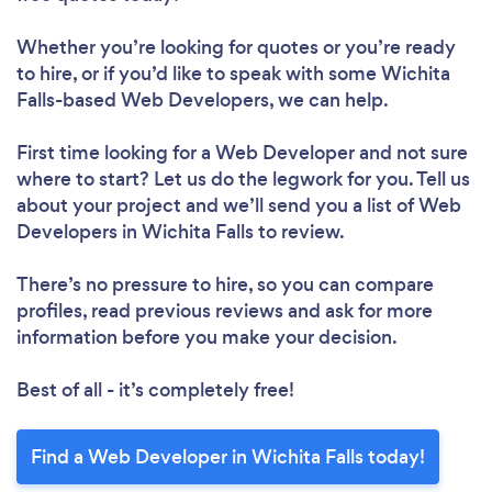
Whether you’re looking for quotes or you’re ready
to hire, or if you’d like to speak with some Wichita
Falls-based Web Developers, we can help.
First time looking for a Web Developer
and not sure
where to start? Let us do the legwork for you. Tell us
about your project and we’ll send you a list of Web
Developers in Wichita Falls to review.
There’s no pressure to hire, so you can compare
profiles, read previous reviews and ask for more
information before you make your decision.
Best of all - it’s completely free!
Find a Web Developer in Wichita Falls today!