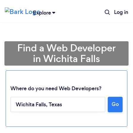
Log in
Explore
Find a Web Developer
in Wichita Falls
Where do you need Web Developers?
Go
Loading...