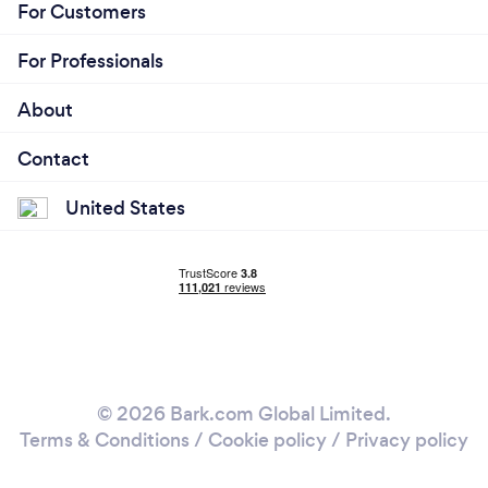
For Customers
For Professionals
About
Contact
United States
© 2026 Bark.com Global Limited.
Terms & Conditions
/
Cookie policy
/
Privacy policy