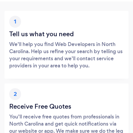
1
Tell us what you need
We’ll help you find Web Developers in North
Carolina. Help us refine your search by telling us
your requirements and we’ll contact service
providers in your area to help you.
2
Receive Free Quotes
You’ll receive free quotes from professionals in
North Carolina and get quick notifications via
our website or app. We make sure we do the leg