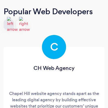
Popular Web Developers
C
CH Web Agency
Chapel Hill website agency stands apart as the
leading digital agency by building effective
websites that prioritize our customers’ unique