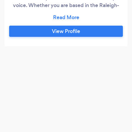
voice. Whether you are based in the Raleigh-
Durham area or other parts of the United States,
our team is ready to realize your vision. We help
companies discover what makes them special
View Profile
and transform it into a great user experience
that stands out from their competition online.