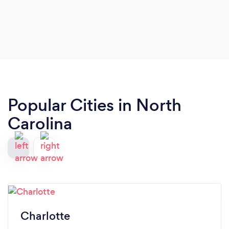
Popular Cities in North
Carolina
Charlotte