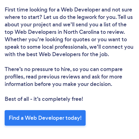
First time looking for a Web Developer
and not sure
where to start? Let us do the legwork for you. Tell us
about your project and we’ll send you a list of the
top Web Developers in North Carolina to review.
Whether you’re looking for quotes or you want to
speak to some local professionals, we’ll connect you
with the best Web Developers for the job.
There’s no pressure to hire, so you can compare
profiles, read previous reviews and ask for more
information before you make your decision.
Best of all - it’s completely free!
Find a Web Developer today!