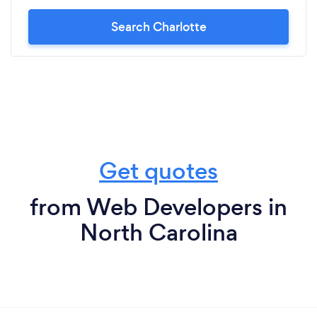
Search Charlotte
Get quotes
from Web Developers in
North Carolina