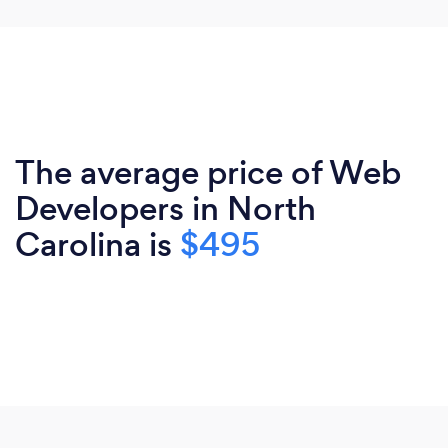
The average price of Web
Developers in North
Carolina is
$495