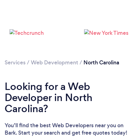
Loading...
Please wait ...
Services
/
Web Development
/
North Carolina
Looking for a Web
Developer in North
Carolina?
You’ll find the best Web Developers near you
on
Bark. Start your search and get free quotes today!