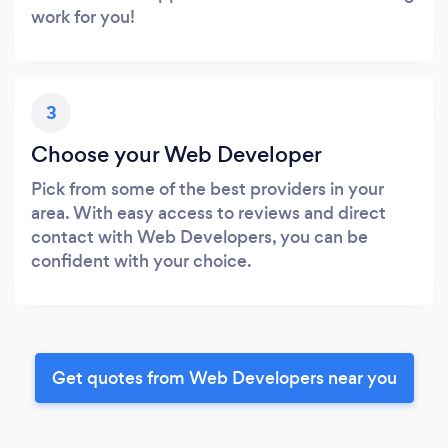
work for you!
3
Choose your Web Developer
Pick from some of the best providers in your
area. With easy access to reviews and direct
contact with Web Developers, you can be
confident with your choice.
Get quotes from Web Developers near you