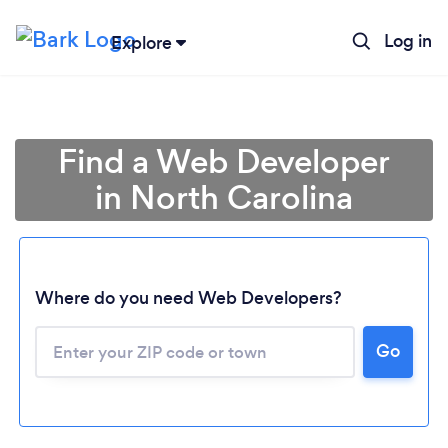
Log in
Explore
Find a Web Developer
in North Carolina
Where do you need Web Developers?
Go