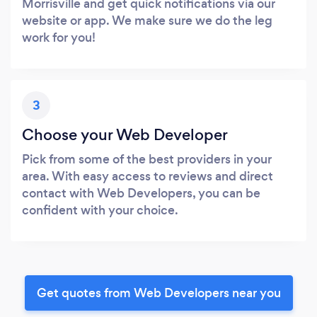
Morrisville and get quick notifications via our
website or app. We make sure we do the leg
work for you!
3
Choose your Web Developer
Pick from some of the best providers in your
area. With easy access to reviews and direct
contact with Web Developers, you can be
confident with your choice.
Get quotes from Web Developers near you