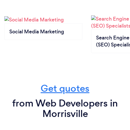
Social Media Marketing
Search Engine
(SEO) Speciali
Get quotes
from Web Developers in
Morrisville