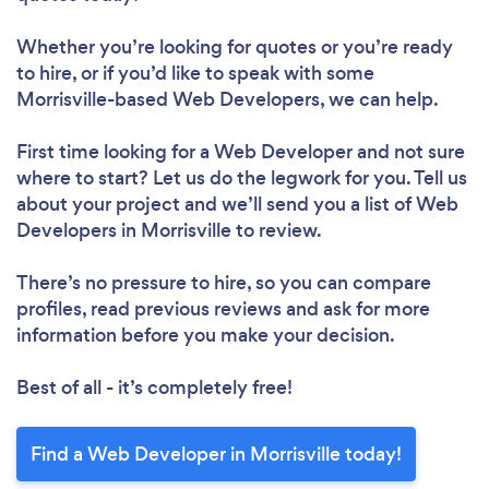
Whether you’re looking for quotes or you’re ready
to hire, or if you’d like to speak with some
Morrisville-based Web Developers, we can help.
First time looking for a Web Developer
and not sure
where to start? Let us do the legwork for you. Tell us
about your project and we’ll send you a list of Web
Developers in Morrisville to review.
There’s no pressure to hire, so you can compare
profiles, read previous reviews and ask for more
information before you make your decision.
Best of all - it’s completely free!
Find a Web Developer in Morrisville today!