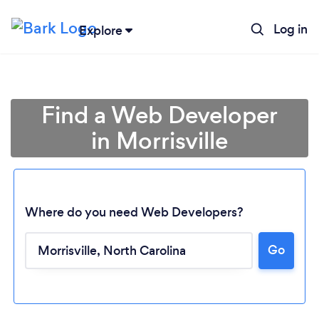
Log in
Explore
Find a Web Developer
in Morrisville
Where do you need Web Developers?
Go
Loading...
Please wait ...