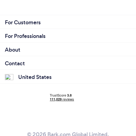
For Customers
For Professionals
About
Contact
United States
© 2026 Bark.com Global Limited.