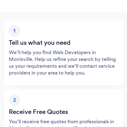
1
Tell us what you need
We’ll help you find Web Developers in
Morrisville. Help us refine your search by telling
us your requirements and we’ll contact service
providers in your area to help you.
2
Receive Free Quotes
You’ll receive free quotes from professionals in