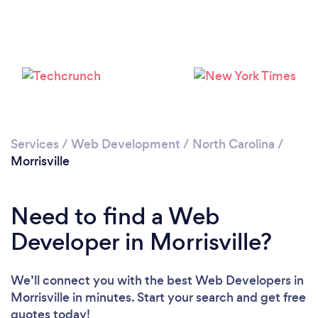
Services
/
Web Development
/
North Carolina
/
Morrisville
Need to find a Web
Developer in Morrisville?
We’ll connect you with the best Web Developers in
Morrisville in minutes. Start your search and get free
quotes today!