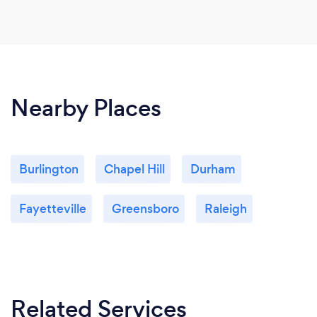
Nearby Places
Burlington
Chapel Hill
Durham
Fayetteville
Greensboro
Raleigh
Related Services