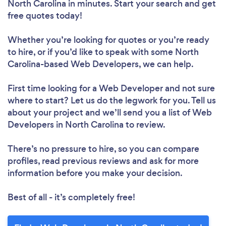
North Carolina in minutes. Start your search and get
free quotes today!
Whether you’re looking for quotes or you’re ready
to hire, or if you’d like to speak with some North
Carolina-based Web Developers, we can help.
First time looking for a Web Developer
and not sure
where to start? Let us do the legwork for you. Tell us
about your project and we’ll send you a list of Web
Developers in North Carolina to review.
There’s no pressure to hire, so you can compare
profiles, read previous reviews and ask for more
information before you make your decision.
Best of all - it’s completely free!