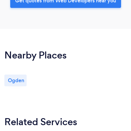
Get quotes from Web Developers near you
Nearby Places
Ogden
Related Services