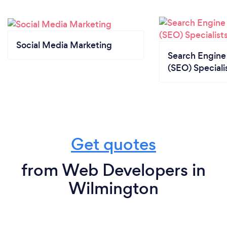
Social Media Marketing
Search Engine
(SEO) Speciali
Get quotes
from Web Developers in
Wilmington