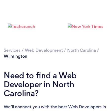
Services
/
Web Development
/
North Carolina
/
Wilmington
Need to find a Web
Developer in North
Carolina?
We’ll connect you with the best Web Developers in