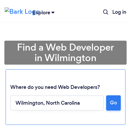
Log in
Explore
Find a Web Developer
in Wilmington
Where do you need Web Developers?
Go
Loading...
Please wait ...