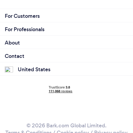
For Customers
For Professionals
About
Contact
United States
© 2026 Bark.com Global Limited.
Terms & Conditions
/
Cookie policy
/
Privacy policy