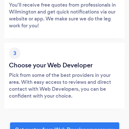
You’ll receive free quotes from professionals in
Wilmington and get quick notifications via our
website or app. We make sure we do the leg
work for you!
3
Choose your Web Developer
Pick from some of the best providers in your
area. With easy access to reviews and direct
contact with Web Developers, you can be
confident with your choice.