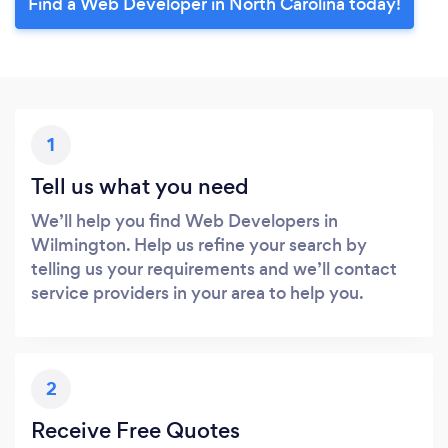
Find a Web Developer in North Carolina today!
1
Tell us what you need
We’ll help you find Web Developers in
Wilmington. Help us refine your search by
telling us your requirements and we’ll contact
service providers in your area to help you.
2
Receive Free Quotes