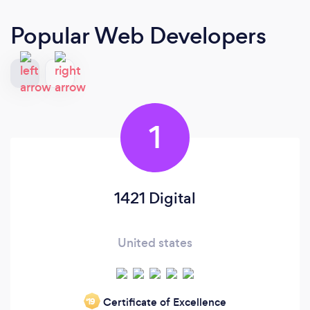
Popular Web Developers
1
1421 Digital
United states
Certificate of Excellence
‘19