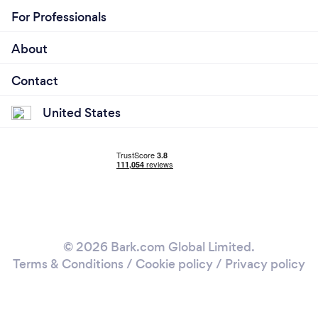
For Professionals
About
Contact
United States
© 2026 Bark.com Global Limited.
Terms & Conditions
/
Cookie policy
/
Privacy policy