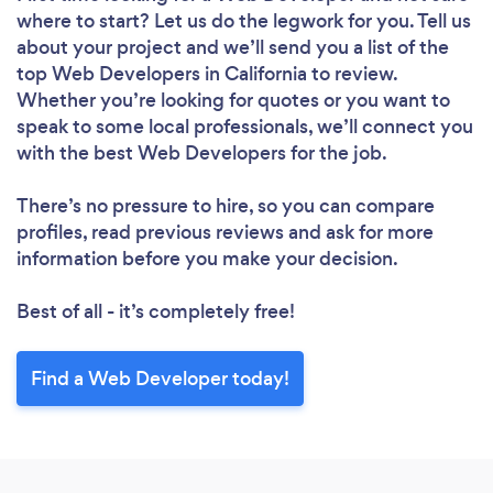
where to start? Let us do the legwork for you. Tell us
about your project and we’ll send you a list of the
top Web Developers in California to review.
Whether you’re looking for quotes or you want to
speak to some local professionals, we’ll connect you
with the best Web Developers for the job.
There’s no pressure to hire, so you can compare
profiles, read previous reviews and ask for more
information before you make your decision.
Best of all - it’s completely free!
Find a Web Developer today!