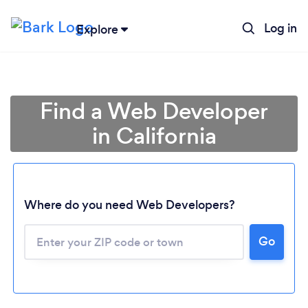
Log in
Explore
Find a Web Developer
in California
Where do you need Web Developers?
Go