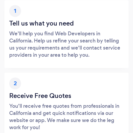
1
Tell us what you need
We’ll help you find Web Developers in
California. Help us refine your search by telling
us your requirements and we’ll contact service
providers in your area to help you.
2
Receive Free Quotes
You’ll receive free quotes from professionals in
California and get quick notifications via our
website or app. We make sure we do the leg
work for you!