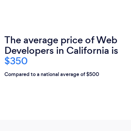
The average price of Web
Developers in California is
$350
Compared to a national average of $500