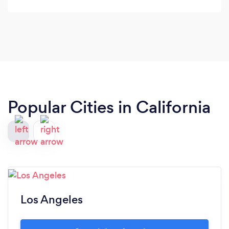
Popular Cities in California
Los Angeles