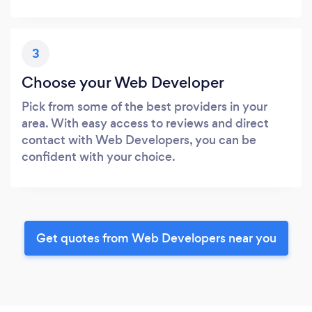
3
Choose your Web Developer
Pick from some of the best providers in your
area. With easy access to reviews and direct
contact with Web Developers, you can be
confident with your choice.
Get quotes from Web Developers near you