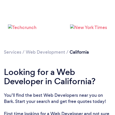
Loading...
Please wait ...
Services
/
Web Development
/
California
Looking for a Web
Developer in California?
You’ll find the best Web Developers near you
on
Bark. Start your search and get free quotes today!
First time looking for a Web Developer
and not sure