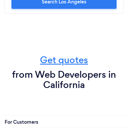
Search Los Angeles
Get quotes
from Web Developers in
California
For Customers