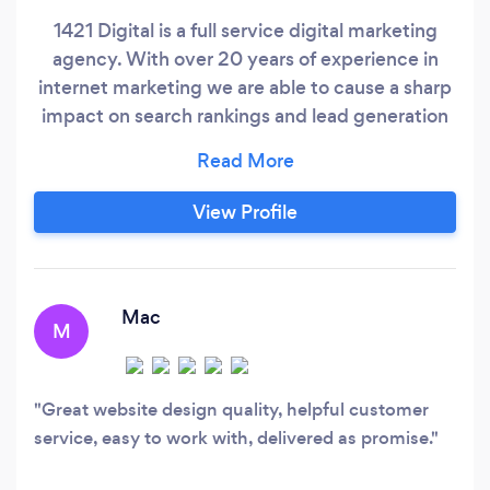
1421 Digital is a full service digital marketing
agency. With over 20 years of experience in
internet marketing we are able to cause a sharp
impact on search rankings and lead generation
within a short period of time. Our website
design team consistently is able to put out high
quality WordPress websites that load in under a
View Profile
one second load time. We adhere to great
conversion tactics and can also custom code
where required in any modern coding language,
and some retired ones too!
Mac
M
Great website design quality, helpful customer
service, easy to work with, delivered as promise.