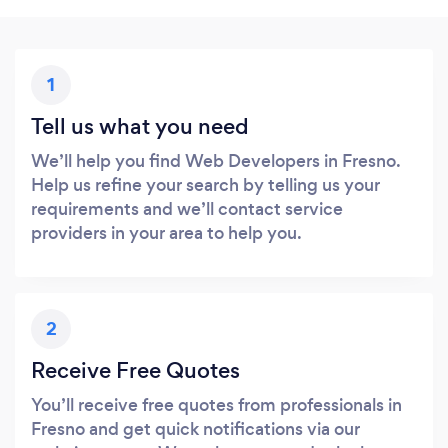
1
Tell us what you need
We’ll help you find Web Developers in Fresno.
Help us refine your search by telling us your
requirements and we’ll contact service
providers in your area to help you.
2
Receive Free Quotes
You’ll receive free quotes from professionals in
Fresno and get quick notifications via our