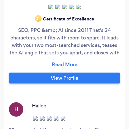
Certificate of Excellence
‘21
SEO, PPC &amp; AI since 2011 That's 24
characters, so it fits with room to spare. It leads
with your two most-searched services, teases
the AI angle that sets you apart, and closes with
the longevity signal — a lot of work for 24
characters. If you want a hand with any other
parts of your Bark profile (the longer
View Profile
description, service Q&amp;As, or how to
respond to leads there), just say the word.
Hailee
H