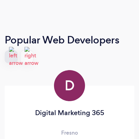
Popular Web Developers
D
Digital Marketing 365
Fresno