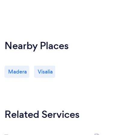
Nearby Places
Madera
Visalia
Related Services