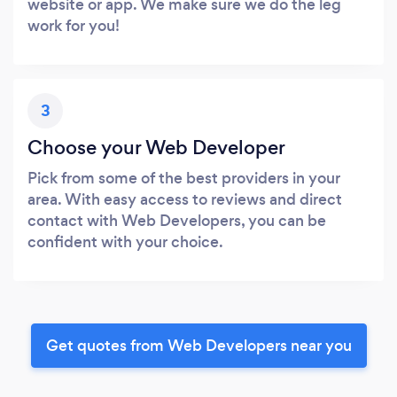
website or app. We make sure we do the leg
work for you!
3
Choose your Web Developer
Pick from some of the best providers in your
area. With easy access to reviews and direct
contact with Web Developers, you can be
confident with your choice.
Get quotes from Web Developers near you