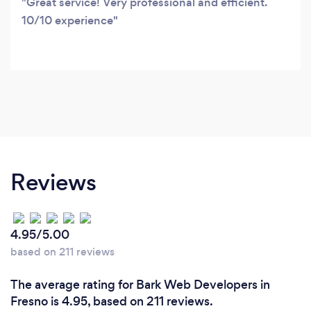
Great service! Very professional and efficient.
10/10 experience
Reviews
4.95/5.00
based on 211 reviews
The average rating for Bark Web Developers in
Fresno is 4.95, based on 211 reviews.