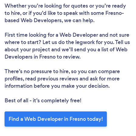
Whether you’re looking for quotes or you’re ready
to hire, or if you’d like to speak with some Fresno-
based Web Developers, we can help.
First time looking for a Web Developer
and not sure
where to start? Let us do the legwork for you. Tell us
about your project and we’ll send you a list of Web
Developers in Fresno to review.
There’s no pressure to hire, so you can compare
profiles, read previous reviews and ask for more
information before you make your decision.
Best of all - it’s completely free!
Find a Web Developer in Fresno today!