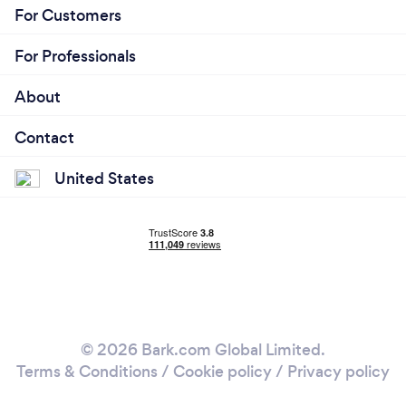
For Customers
For Professionals
About
Contact
United States
© 2026 Bark.com Global Limited.
Terms & Conditions
/
Cookie policy
/
Privacy policy