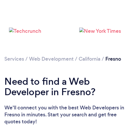
Loading...
Please wait ...
Services
/
Web Development
/
California
/
Fresno
Need to find a Web
Developer in Fresno?
We’ll connect you with the best Web Developers in
Fresno in minutes. Start your search and get free
quotes today!