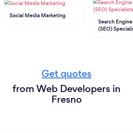
Social Media Marketing
Search Engine
(SEO) Speciali
Get quotes
from Web Developers in
Fresno