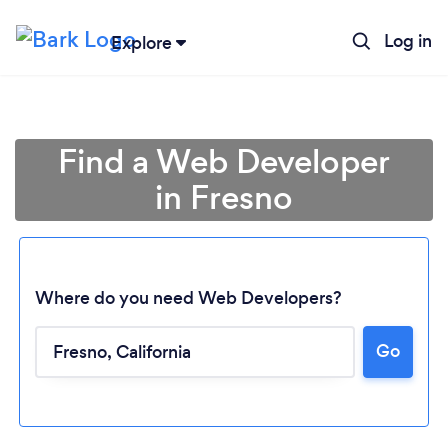
Log in
Explore
Find a Web Developer
in Fresno
Where do you need Web Developers?
Go