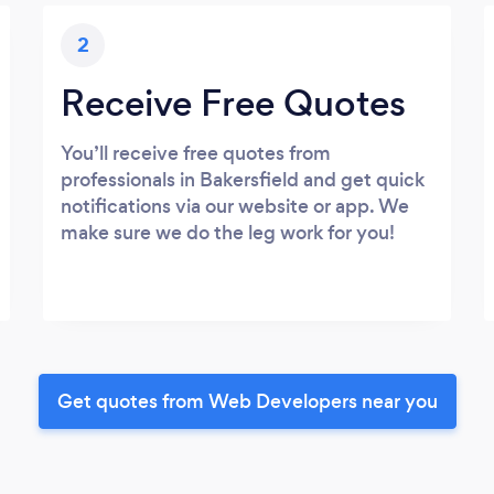
2
Receive Free Quotes
You’ll receive free quotes from
professionals in Bakersfield and get quick
notifications via our website or app. We
make sure we do the leg work for you!
Get quotes from Web Developers near you