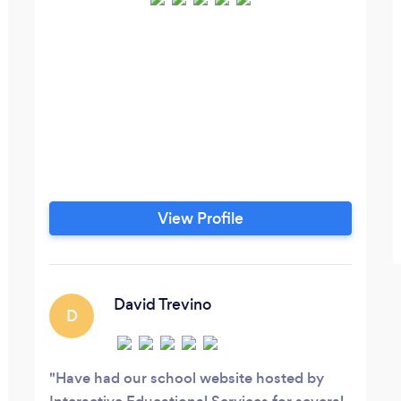
View Profile
David Trevino
D
Have had our school website hosted by