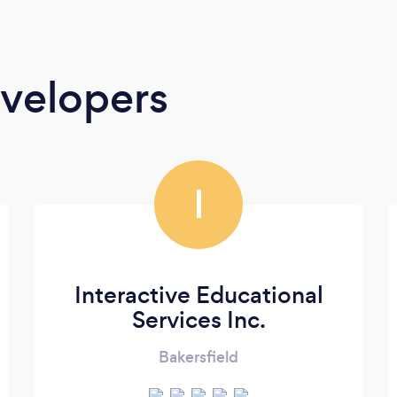
velopers
I
Interactive Educational
Services Inc.
Bakersfield