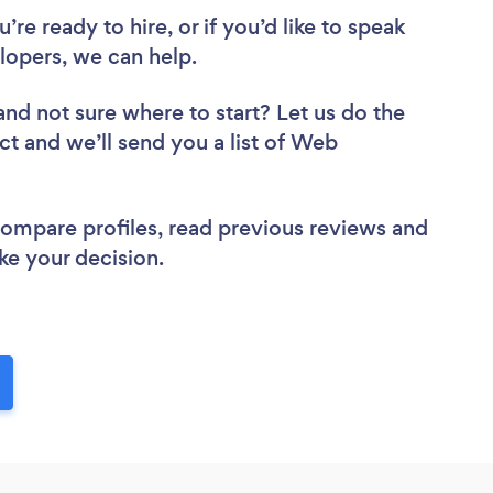
re ready to hire, or if you’d like to speak
opers, we can help.
and not sure where to start? Let us do the
ct and we’ll send you a list of Web
 compare profiles, read previous reviews and
ke your decision.