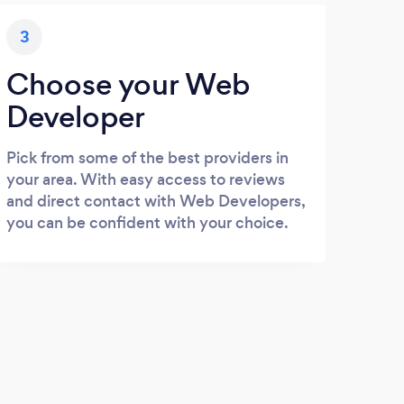
3
Choose your Web
Developer
Pick from some of the best providers in
your area. With easy access to reviews
and direct contact with Web Developers,
you can be confident with your choice.