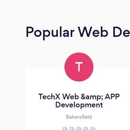
Popular Web De
T
TechX Web &amp; APP
Development
Bakersfield