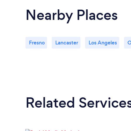
Nearby Places
Fresno
Lancaster
Los Angeles
O
Related Service