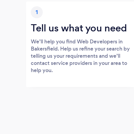
1
Tell us what you need
We’ll help you find Web Developers in
Bakersfield. Help us refine your search by
telling us your requirements and we’ll
contact service providers in your area to
help you.