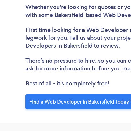
Whether you’re looking for quotes or you’
with some Bakersfield-based Web Devel
First time looking for a Web Developer
legwork for you. Tell us about your proje
Developers in Bakersfield to review.
There’s no pressure to hire, so you can
ask for more information before you ma
Best of all - it’s completely free!
Find a Web Developer in Bakersfield today!