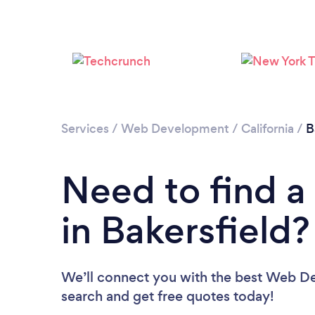
Services
/
Web Development
/
California
/
B
Need to find 
in Bakersfield?
We’ll connect you with the best Web Dev
search and get free quotes today!