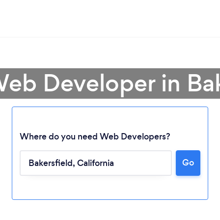
Web Developer in Bak
Where do you need Web Developers?
Go