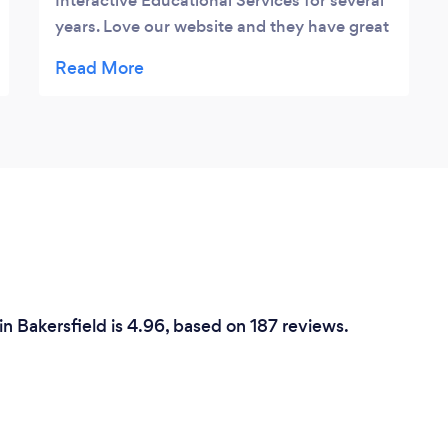
Interactive Educational Services for several
years. Love our website and they have great
support.
n Bakersfield is 4.96, based on 187 reviews.