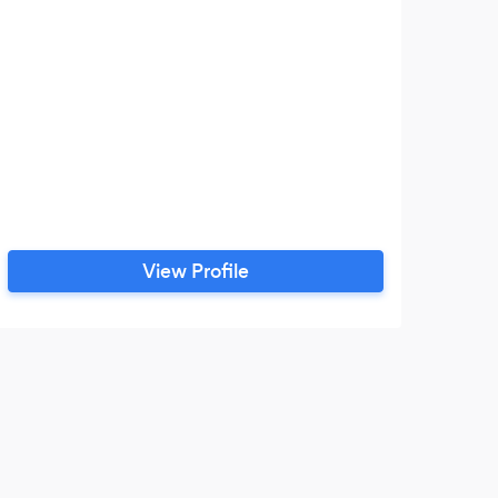
View Profile