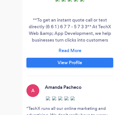
**To get an instant quote call or text
directly (6 6 1 ) 6 7 7 - 5 7 3 3** At TechX
Web &amp; App Development, we help
businesses turn clicks into customers
through professional websites, custom
apps, cybersecurity, and digital marketing
strategies that are built to get results.
View Profile
With over 10 years of experience, we
work with startups, small businesses, and
established companies that want to
improve their online presence, generate
Amanda Pacheco
A
more leads, and grow their revenue.
TechX runs all our online marketing and