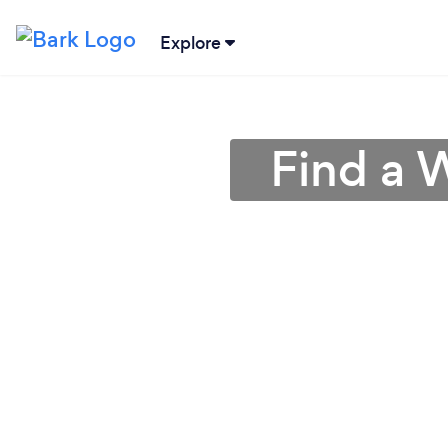
Explore
Find a 