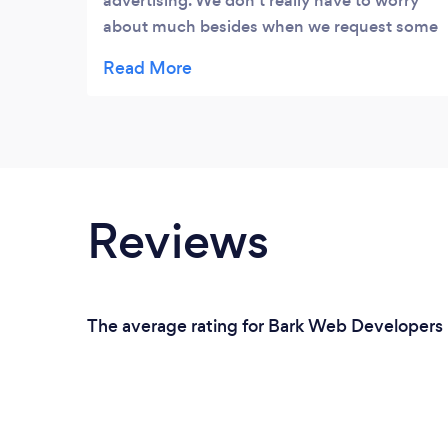
advertising. We don’t really have to worry
about much besides when we request some
major changes. We’re happy with the
service! It’s been 3 years and more to come!
Also a very special thank you to JC for his
help and continuous advice! We’re happy
customers!
Reviews
The average rating for Bark Web Developers i