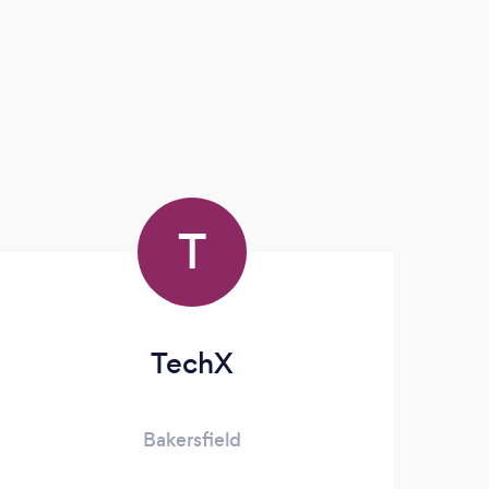
T
TechX
Bakersfield