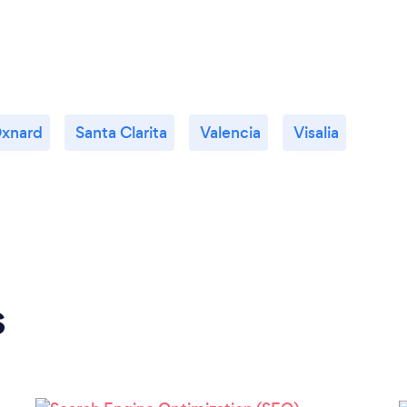
xnard
Santa Clarita
Valencia
Visalia
s