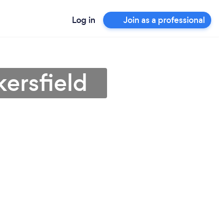
Log in
Join as a professional
ersfield