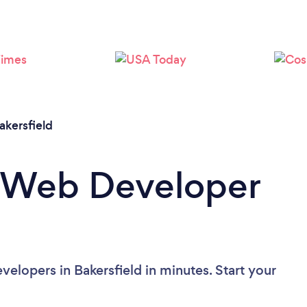
Loading...
Please wait ...
akersfield
a Web Developer
elopers in Bakersfield in minutes. Start your