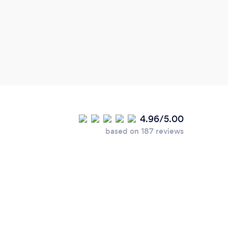
4.96/5.00
based on 187 reviews