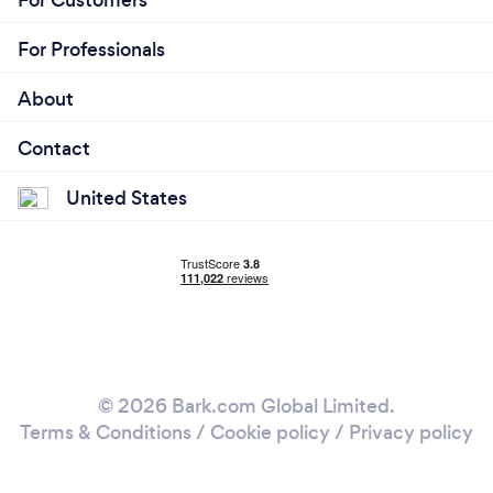
For Professionals
About
Contact
United States
© 2026 Bark.com Global Limited.
Terms & Conditions
/
Cookie policy
/
Privacy policy