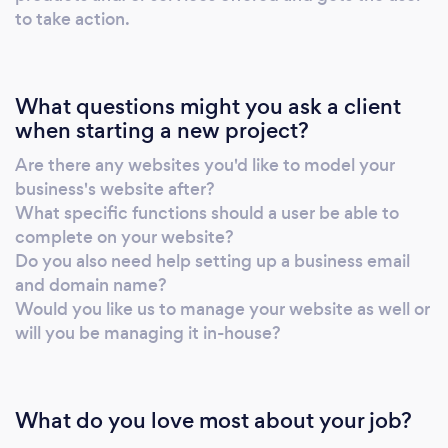
overwhelming, but getting your online
to take action.
presence set up doesn’t have to be. I’ll guide
you every step of the way. Not sure if you’re
ready? Let’s chat. No pressure, just honest
What questions might you ask a client
advice.
when starting a new project?
Are there any websites you'd like to model your
business's website after?
What specific functions should a user be able to
complete on your website?
Do you also need help setting up a business email
and domain name?
Would you like us to manage your website as well or
will you be managing it in-house?
What do you love most about your job?