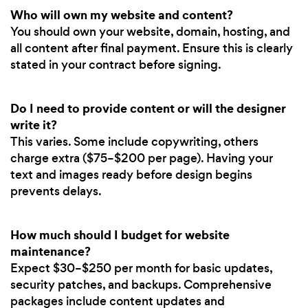
Who will own my website and content?
You should own your website, domain, hosting, and
all content after final payment. Ensure this is clearly
stated in your contract before signing.
Do I need to provide content or will the designer
write it?
This varies. Some include copywriting, others
charge extra ($75–$200 per page). Having your
text and images ready before design begins
prevents delays.
How much should I budget for website
maintenance?
Expect $30–$250 per month for basic updates,
security patches, and backups. Comprehensive
packages include content updates and