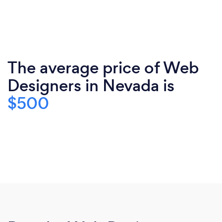
The average price of Web
Designers in Nevada is
$500