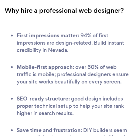
Why hire a professional web designer?
First impressions matter:
94% of first
impressions are design-related. Build instant
credibility in Nevada.
Mobile-first approach:
over 60% of web
traffic is mobile; professional designers ensure
your site works beautifully on every screen.
SEO-ready structure:
good design includes
proper technical setup to help your site rank
higher in search results.
Save time and frustration:
DIY builders seem