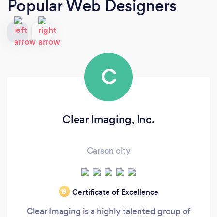
Popular Web Designers
C
Clear Imaging, Inc.
Carson city
Certificate of Excellence
‘19
Clear Imaging is a highly talented group of