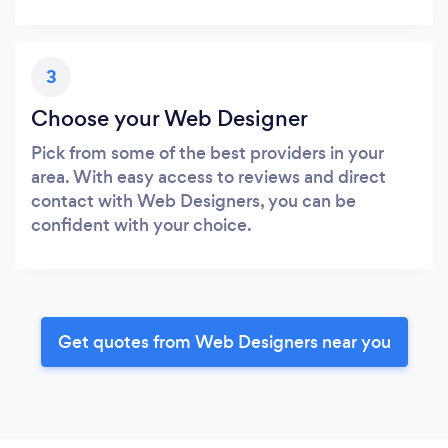
3
Choose your Web Designer
Pick from some of the best providers in your
area. With easy access to reviews and direct
contact with Web Designers, you can be
confident with your choice.
Get quotes from Web Designers near you