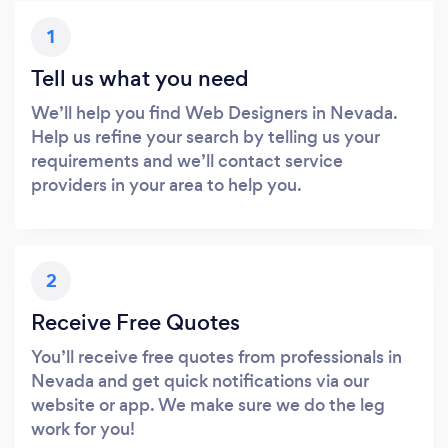
1
Tell us what you need
We’ll help you find Web Designers in Nevada.
Help us refine your search by telling us your
requirements and we’ll contact service
providers in your area to help you.
2
Receive Free Quotes
You’ll receive free quotes from professionals in
Nevada and get quick notifications via our
website or app. We make sure we do the leg
work for you!