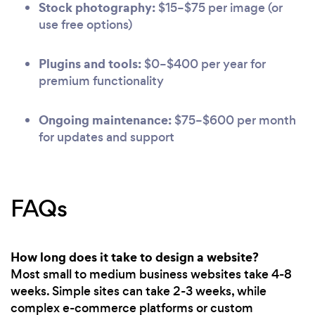
Stock photography:
$15–$75 per image (or
use free options)
Plugins and tools:
$0–$400 per year for
premium functionality
Ongoing maintenance:
$75–$600 per month
for updates and support
FAQs
How long does it take to design a website?
Most small to medium business websites take 4-8
weeks. Simple sites can take 2-3 weeks, while
complex e-commerce platforms or custom