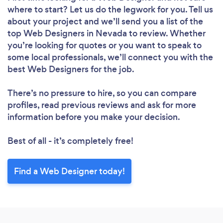
where to start? Let us do the legwork for you. Tell us
about your project and we’ll send you a list of the
top Web Designers in Nevada to review. Whether
you’re looking for quotes or you want to speak to
some local professionals, we’ll connect you with the
best Web Designers for the job.
There’s no pressure to hire, so you can compare
profiles, read previous reviews and ask for more
information before you make your decision.
Loading...
Best of all - it’s completely free!
Find a Web Designer today!
Please wait ...