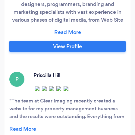
designers, programmers, branding and
marketing specialists with vast experience in
various phases of digital media, from Web Site
Design, Web Programming, Online Marketing
and Print & Graphic Design. We take great pride
in designing the most eye-catching yet
View Profile
functional web sites on the web at highly
affordable prices. We strive to accomplish the
results you need to bolster your online presence
and grow your business.
Priscilla Hill
P
The team at Clear Imaging recently created a
website for my property management business
and the results were outstanding. Everything from
the design concepts, the communication from the
team, the implementation and the final results