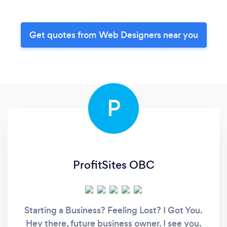
Get quotes from Web Designers near you
P
ProfitSites OBC
Starting a Business? Feeling Lost? I Got You.
Hey there, future business owner. I see you.