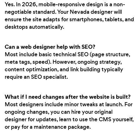
Yes. In 2026, mobile-responsive design is a non-
negotiable standard. Your Nevada designer will
ensure the site adapts for smartphones, tablets, and
desktops automatically.
Can a web designer help with SEO?
Most include basic technical SEO (page structure,
meta tags, speed). However, ongoing strategy,
content optimization, and link building typically
require an SEO specialist.
What if I need changes after the website is built?
Most designers include minor tweaks at launch. For
ongoing changes, you can hire your original
designer for updates, learn to use the CMS yourself,
or pay for a maintenance package.