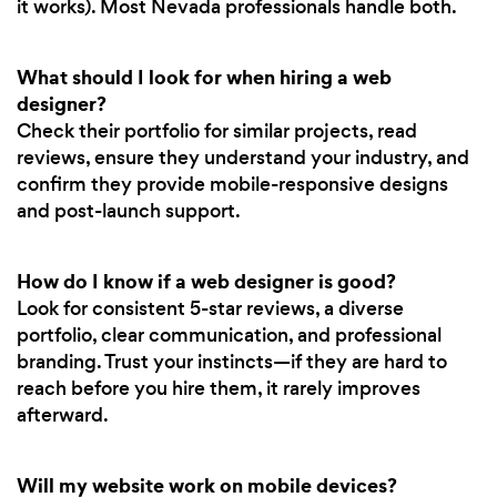
it works). Most Nevada professionals handle both.
What should I look for when hiring a web
designer?
Check their portfolio for similar projects, read
reviews, ensure they understand your industry, and
confirm they provide mobile-responsive designs
and post-launch support.
How do I know if a web designer is good?
Look for consistent 5-star reviews, a diverse
portfolio, clear communication, and professional
branding. Trust your instincts—if they are hard to
reach before you hire them, it rarely improves
afterward.
Will my website work on mobile devices?