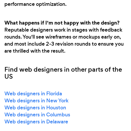
performance optimization.
What happens if I'm not happy with the design?
Reputable designers work in stages with feedback
rounds. You'll see wireframes or mockups early on,
and most include 2-3 revision rounds to ensure you
are thrilled with the result.
Find web designers in other parts of the
US
Web designers in Florida
Web designers in New York
Web designers in Houston
Web designers in Columbus
Web designers in Delaware