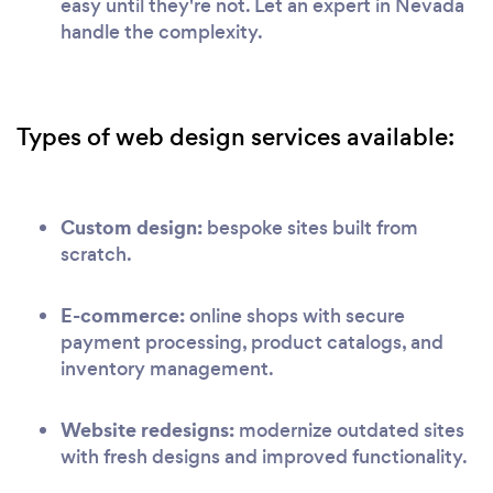
easy until they're not. Let an expert in Nevada
handle the complexity.
Types of web design services available:
Custom design:
bespoke sites built from
scratch.
E-commerce:
online shops with secure
payment processing, product catalogs, and
inventory management.
Website redesigns:
modernize outdated sites
with fresh designs and improved functionality.