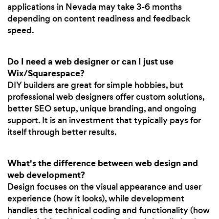
applications in Nevada may take 3-6 months
depending on content readiness and feedback
speed.
Do I need a web designer or can I just use
Wix/Squarespace?
DIY builders are great for simple hobbies, but
professional web designers offer custom solutions,
better SEO setup, unique branding, and ongoing
support. It is an investment that typically pays for
itself through better results.
What's the difference between web design and
web development?
Design focuses on the visual appearance and user
experience (how it looks), while development
handles the technical coding and functionality (how