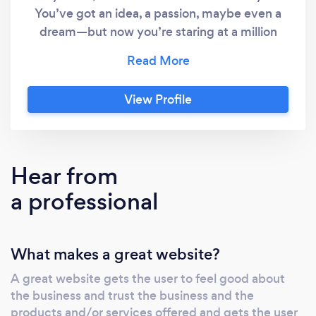
You’ve got an idea, a passion, maybe even a
dream—but now you’re staring at a million
things to figure out. Website? Customers?
Marketing? Where do you even start?! Take a
deep breath. You don’t have to do this alone. I
View Profile
specialize in helping brand-new businesses
(like yours!) get set up the right way—without
the tech headaches, confusion, or wasted
money on things you don’t need. ✔️ A
Hear from
Professional Website – Built for you, so you
a professional
don’t have to spend hours watching YouTube
tutorials. ✔️ Get Found on Google – Because
what’s the point of a website if no one sees it?
What makes a great website?
✔️ Simple, No-Stress Setup – I handle
everything. You focus on your business. ✔️
A great website gets the user to feel good about
Easy Monthly Pricing – No huge upfront
the business and trust the business and the
costs. Here’s the truth: Starting a business is
products and/or services offered and gets the user