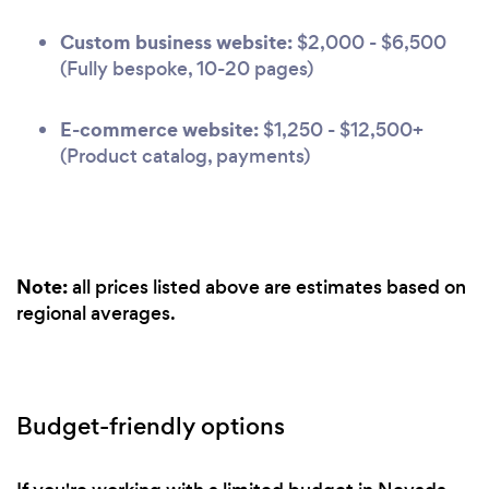
Custom business website:
$2,000 - $6,500
(Fully bespoke, 10-20 pages)
E-commerce website:
$1,250 - $12,500+
(Product catalog, payments)
Note:
all prices listed above are estimates based on
regional averages.
Budget-friendly options