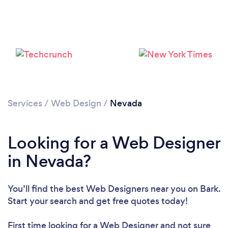
Services
/
Web Design
/
Nevada
Looking for a Web Designer
in Nevada?
You’ll find the best Web Designers near you
on Bark.
Start your search and get free quotes today!
First time looking for a Web Designer
and not sure