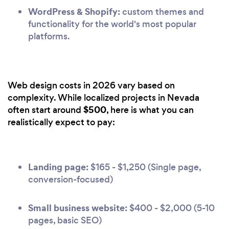
WordPress & Shopify:
custom themes and
functionality for the world's most popular
platforms.
Web design costs in 2026 vary based on
complexity. While localized projects in Nevada
$500
often start around
, here is what you can
realistically expect to pay:
Landing page:
$165 - $1,250 (Single page,
conversion-focused)
Small business website:
$400 - $2,000 (5-10
pages, basic SEO)