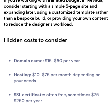
If you're working with a limited budget in Nevada,
consider starting with a simple 5-page site and
expanding later, using a customized template rather
than a bespoke build, or providing your own content
to reduce the designer's workload.
Hidden costs to consider
Domain name:
$15–$60 per year
Hosting:
$10–$75 per month depending on
your needs
SSL certificate:
often free, sometimes $75–
$250 per year