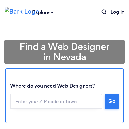
Log in
Explore
Find a Web Designer
in Nevada
Where do you need Web Designers?
Go