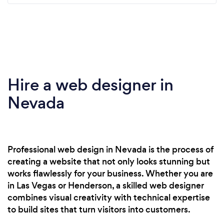
Hire a web designer in
Nevada
Professional web design in Nevada is the process of
creating a website that not only looks stunning but
works flawlessly for your business. Whether you are
in Las Vegas or Henderson, a skilled web designer
combines visual creativity with technical expertise
to build sites that turn visitors into customers.