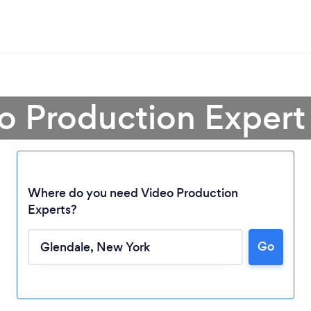
o Production Expert
Where do you need Video Production
Experts?
Go