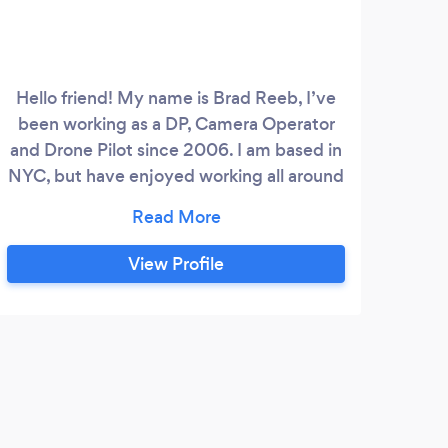
Hello friend! My name is Brad Reeb, I’ve
been working as a DP, Camera Operator
pro
and Drone Pilot since 2006. I am based in
We 
NYC, but have enjoyed working all around
wi
the country and world. I love collaborating
mark
on all scales and genres of shoots. Please
cont
check out my site and give me a call
View Profile
anytime- www.bradreeb.com