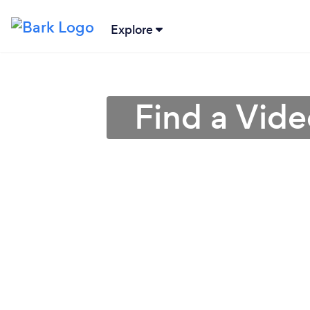
Explore
Find a Vide