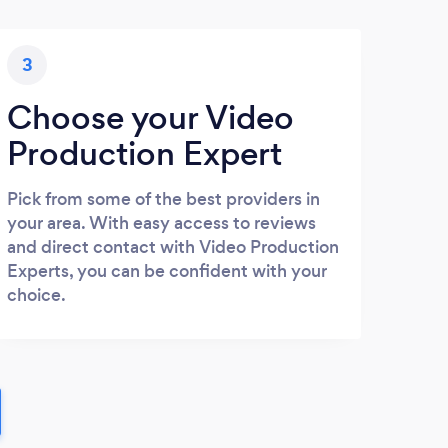
3
Choose your Video
Production Expert
Pick from some of the best providers in
your area. With easy access to reviews
and direct contact with Video Production
Experts, you can be confident with your
choice.