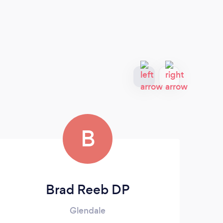
B
Brad Reeb DP
Glendale