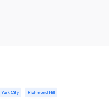
York City
Richmond Hill