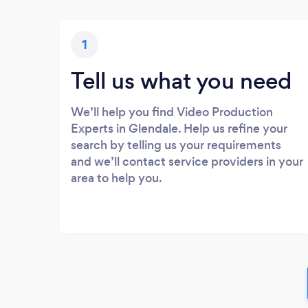
1
Tell us what you need
We’ll help you find Video Production
Experts in Glendale. Help us refine your
search by telling us your requirements
and we’ll contact service providers in your
area to help you.