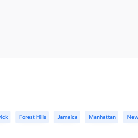
ick
Forest Hills
Jamaica
Manhattan
New 