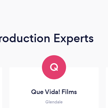
roduction Experts
Q
Que Vida! Films
Glendale