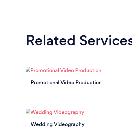
Related Service
Promotional Video Production
Wedding Videography