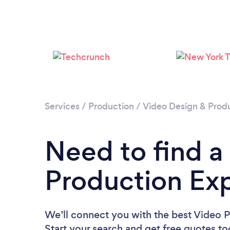
Services
/
Production
/
Video Design & Prod
Need to find a
Production Exp
We’ll connect you with the best Video P
Start your search and get free quotes t