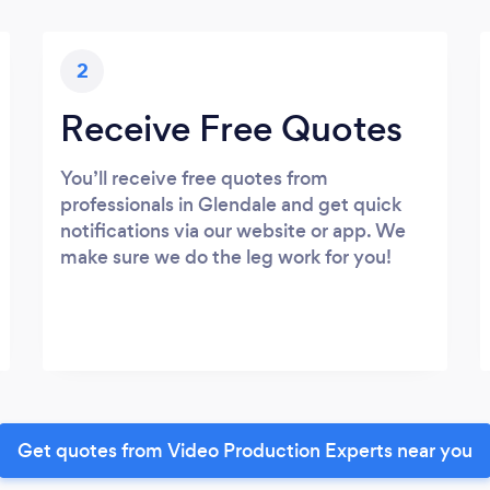
2
Receive Free Quotes
You’ll receive free quotes from
professionals in Glendale and get quick
notifications via our website or app. We
make sure we do the leg work for you!
Get quotes from Video Production Experts near you