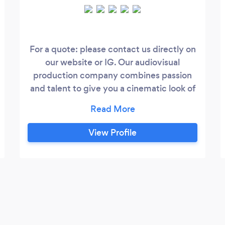
For a quote: please contact us directly on
our website or IG. Our audiovisual
production company combines passion
and talent to give you a cinematic look of
your event or corporate video. Erick and
Mary are a husband and wife team and
founded Que Vida! Films in NYC in 2021.
View Profile
As an international couple, Erick from
Ecuador and Mary from NYC, they have
also filmed internationally; from Ecuador,
NYC, Texas and now to more recently the
Bay Area of California