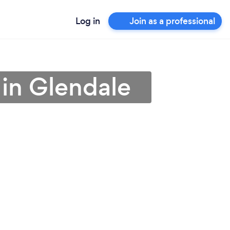
Log in
Join as a professional
 in Glendale