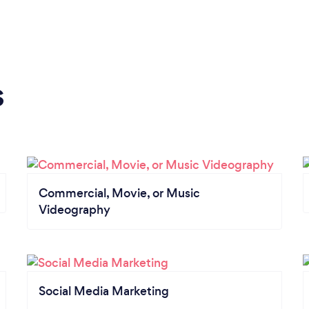
s
Commercial, Movie, or Music
Videography
Social Media Marketing