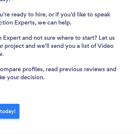
re ready to hire, or if you’d like to speak
tion Experts, we can help.
n Expert
and not sure where to start? Let us
r project and we’ll send you a list of Video
ew.
 compare profiles, read previous reviews and
ke your decision.
 today!