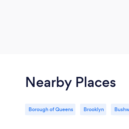
Nearby Places
Borough of Queens
Brooklyn
Bushw