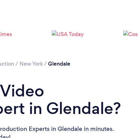
Loading...
Please wait ...
uction
/
New York
/
Glendale
 Video
ert in Glendale?
roduction Experts in Glendale in minutes.
oday!