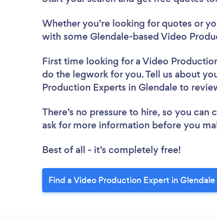
Whether you’re looking for quotes or you’
with some Glendale-based Video Produc
First time looking for a Video Productio
do the legwork for you. Tell us about you
Production Experts in Glendale to revi
There’s no pressure to hire, so you can
ask for more information before you ma
Best of all - it’s completely free!
Find a Video Production Expert in Glendale