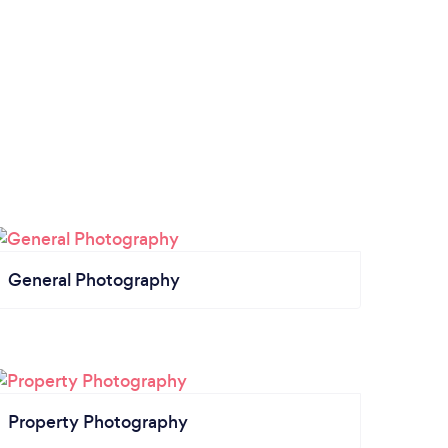
General Photography
Property Photography