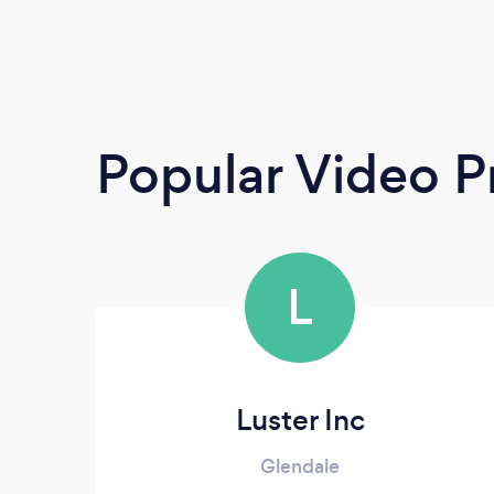
Popular Video P
L
Luster Inc
Glendale