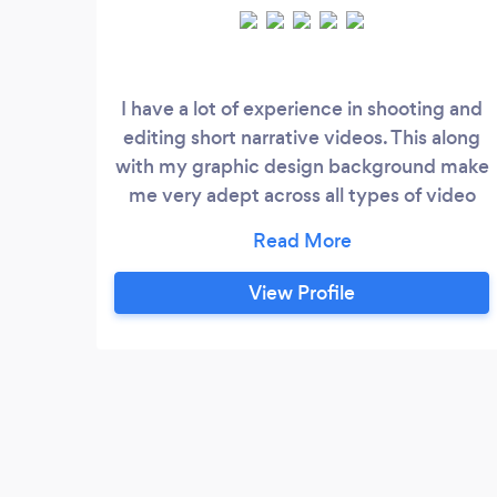
I have a lot of experience in shooting and
editing short narrative videos. This along
with my graphic design background make
me very adept across all types of video
production and editing. I have worked on
many videos that have been accepted to
film festivals as well as won a few awards
View Profile
for some of these projects.