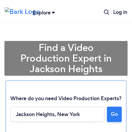
Log in
Explore
Find a Video
Production Expert in
Jackson Heights
Where do you need Video Production Experts?
Go