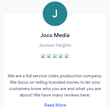
J
Joco Media
Jackson Heights
We are a full service video production company.
We focus on telling branded stories to let your
customers know who you are and what you are
about! We have many reviews here:
https://www.thumbtack.com/profile/services/2