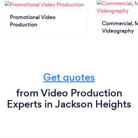
Promotional Video
Commercial, M
Production
Videography
Get quotes
from Video Production
Experts in Jackson Heights