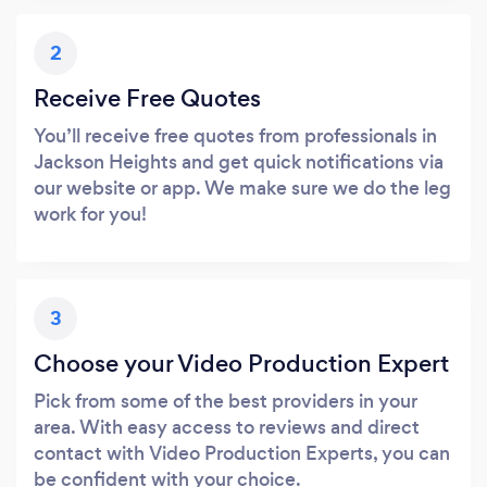
2
Receive Free Quotes
You’ll receive free quotes from professionals in
Jackson Heights and get quick notifications via
our website or app. We make sure we do the leg
work for you!
3
Choose your Video Production Expert
Pick from some of the best providers in your
area. With easy access to reviews and direct
contact with Video Production Experts, you can
be confident with your choice.