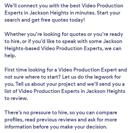
We’ll connect you with the best Video Production
Experts in Jackson Heights in minutes. Start your
search and get free quotes today!
Whether you’re looking for quotes or you’re ready
to hire, or if you’d like to speak with some Jackson
Heights-based Video Production Experts, we can
help.
First time looking for a Video Production Expert
and
not sure where to start? Let us do the legwork for
you. Tell us about your project and we’ll send you a
list of Video Production Experts in Jackson Heights
to review.
There’s no pressure to hire, so you can compare
profiles, read previous reviews and ask for more
information before you make your decision.