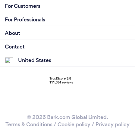
For Customers
For Professionals
About
Contact
United States
© 2026 Bark.com Global Limited.
Terms & Conditions
/
Cookie policy
/
Privacy policy