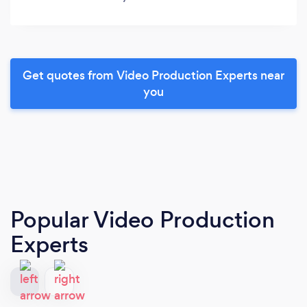
Get quotes from Video Production Experts near
you
Popular Video Production
Experts