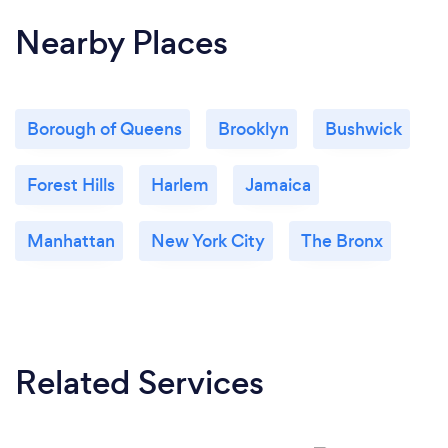
Nearby Places
Borough of Queens
Brooklyn
Bushwick
Forest Hills
Harlem
Jamaica
Manhattan
New York City
The Bronx
Related Services