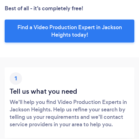
Best of all - it’s completely free!
Find a Video Production Expert in Jackson
Heights today!
1
Tell us what you need
We’ll help you find Video Production Experts in
Jackson Heights. Help us refine your search by
telling us your requirements and we’ll contact
service providers in your area to help you.