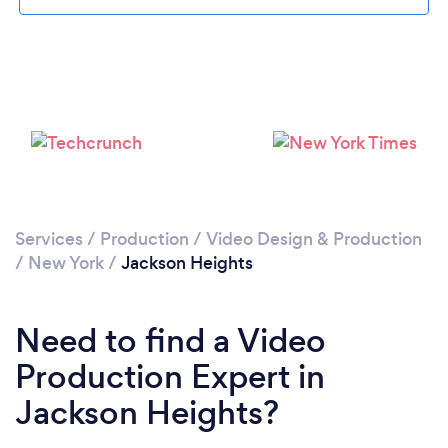
Loading...
Please wait ...
Services
/
Production
/
Video Design & Production
/
New York
/
Jackson Heights
Need to find a Video
Production Expert in
Jackson Heights?