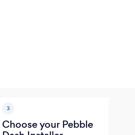
3
Choose your Pebble