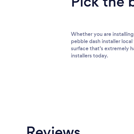
Pick the 
Whether you are installing
pebble dash installer local
surface that’s extremely h
installers today.
Reviews