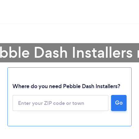
bble Dash Installers
Where do you need Pebble Dash Installers?
Go
Loading...