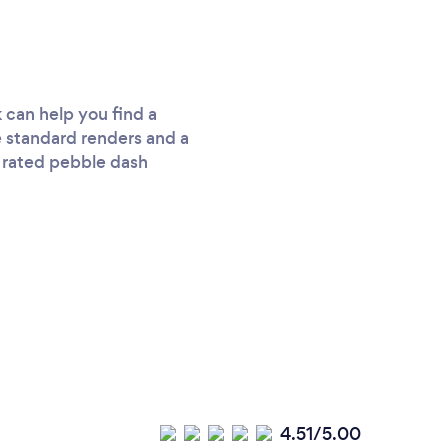
 can help you find a
ke standard renders and a
d rated pebble dash
4.51/5.00