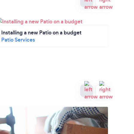
Installing a new Patio on a budget
What 
Patio Services
Patio
Patio