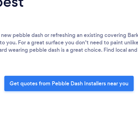
best
 new pebble dash or refreshing an existing covering Bark
 to you. For a great surface you don’t need to paint unli
ard wearing pebble dash is a great choice. Find local an
Get quotes from Pebble Dash Installers near you