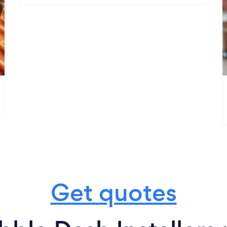
Get quotes