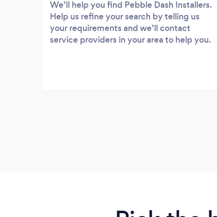
We’ll help you find Pebble Dash Installers.
Help us refine your search by telling us
your requirements and we’ll contact
service providers in your area to help you.