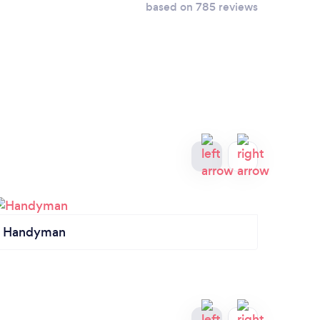
based on 785 reviews
Handyman
Roof 