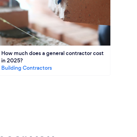
How much does a general contractor cost
Paint
in 2025?
From
Building Contractors