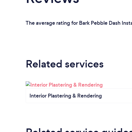
The average rating for Bark Pebble Dash Insta
Related services
Interior Plastering & Rendering