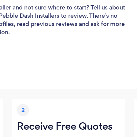
aller
and not sure where to start? Tell us about
 Pebble Dash Installers to review. There’s no
ofiles, read previous reviews and ask for more
ion.
2
Receive Free Quotes