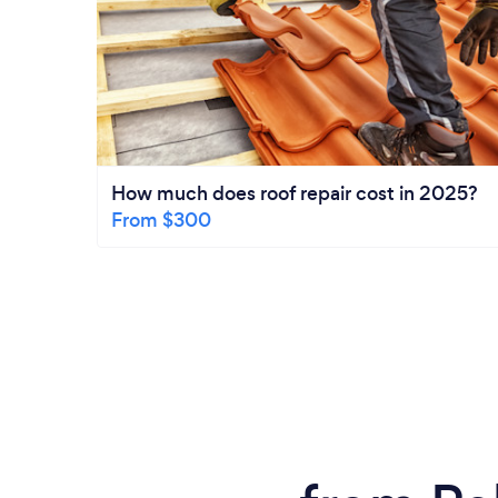
How much does roof repair cost in 2025?
From $300