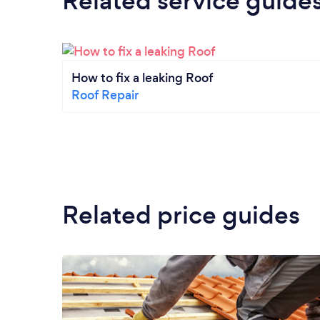
Related service guide
How to fix a leaking Roof
Roof Repair
Related price guides