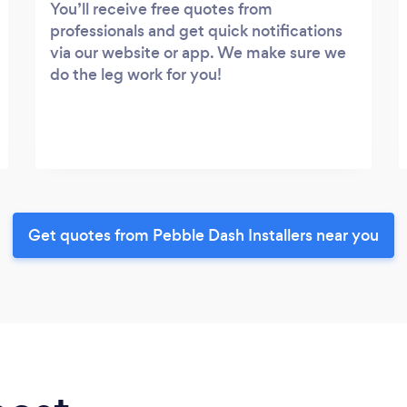
You’ll receive free quotes from
professionals and get quick notifications
via our website or app. We make sure we
do the leg work for you!
Get quotes from Pebble Dash Installers near you