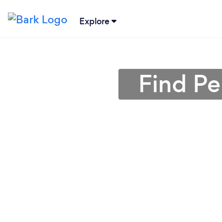
Explore
Find Pe