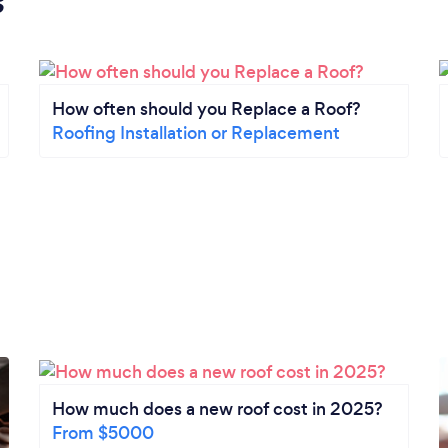
s
How often should you Replace a Roof?
Roofing Installation or Replacement
How much does a new roof cost in 2025?
From $5000