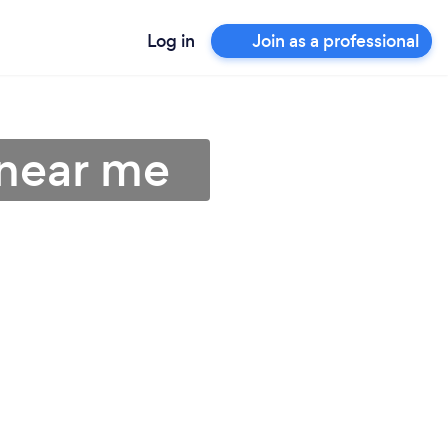
Log in
Join as a professional
 near me