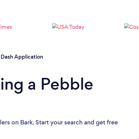
Please wait ...
 Dash Application
ing a Pebble
lers
on Bark. Start your search and get free