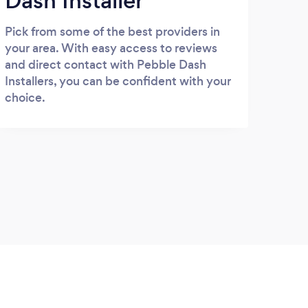
Dash Installer
Pick from some of the best providers in
your area. With easy access to reviews
and direct contact with Pebble Dash
Installers, you can be confident with your
choice.