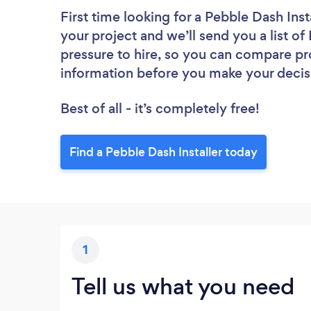
First time looking for a Pebble Dash Inst
your project and we’ll send you a list of
pressure to hire, so you can compare pr
information before you make your decis
Best of all - it’s completely free!
Find a Pebble Dash Installer today
1
Tell us what you need