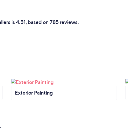
llers is 4.51, based on 785 reviews.
Exterior Painting