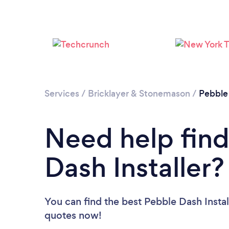
Services
/
Bricklayer & Stonemason
/
Pebble
Need help find
Dash Installer?
You can find the best Pebble Dash Instal
quotes now!