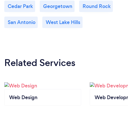
Cedar Park
Georgetown
Round Rock
San Antonio
West Lake Hills
Related Services
Web Design
Web Develop