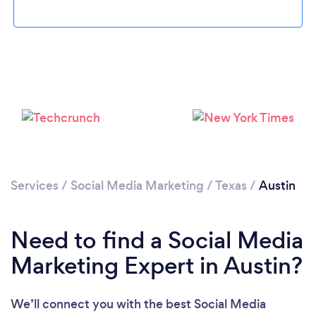
Loading...
Services
/
Social Media Marketing
/
Texas
/
Austin
Please wait ...
Need to find a Social Media
Marketing Expert in Austin?
We’ll connect you with the best Social Media