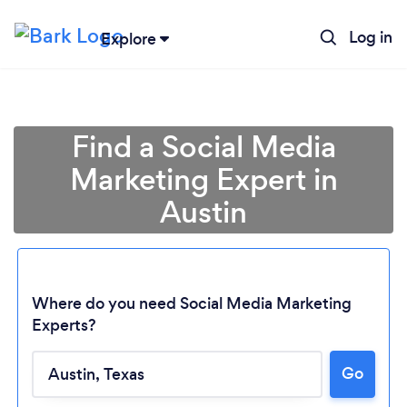
Log in
Explore
Find a Social Media
Marketing Expert in
Austin
Where do you need Social Media Marketing
Experts?
Go