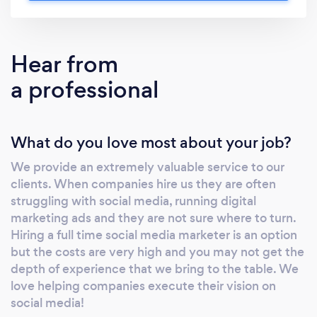
years. For example, we earned one of our
clients over $250,000 in net profit in 2020.
When you work with No Time for Social, you’ll
Hear from
find that we are just as passionate about your
a professional
business success as you are! Learn more
about us on our website and contact us today!
www.notimeforsocial.com
What do you love most about your job?
We provide an extremely valuable service to our
clients. When companies hire us they are often
struggling with social media, running digital
marketing ads and they are not sure where to turn.
Hiring a full time social media marketer is an option
but the costs are very high and you may not get the
depth of experience that we bring to the table. We
love helping companies execute their vision on
social media!