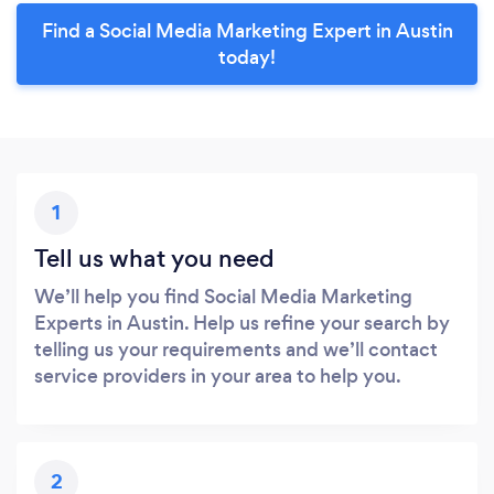
Find a Social Media Marketing Expert in Austin
today!
1
Tell us what you need
We’ll help you find Social Media Marketing
Experts in Austin. Help us refine your search by
telling us your requirements and we’ll contact
service providers in your area to help you.
2