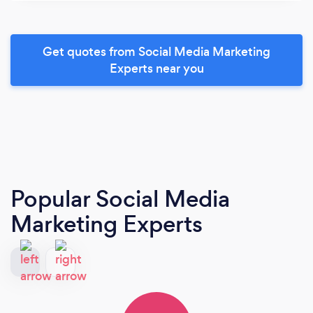
Get quotes from Social Media Marketing
Experts near you
Popular Social Media
Marketing Experts