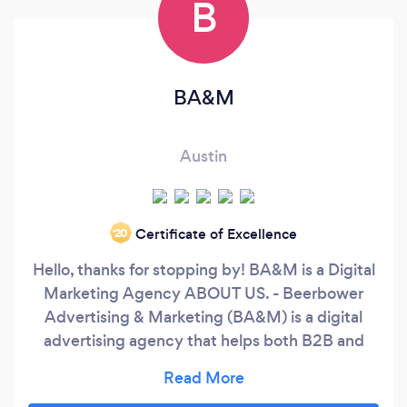
B
BA&M
Austin
Certificate of Excellence
‘20
Hello, thanks for stopping by! BA&M is a Digital
Marketing Agency ABOUT US. - Beerbower
Advertising & Marketing (BA&M) is a digital
advertising agency that helps both B2B and
B2C small businesses with their advertising and
marketing needs at an excellent price. Our team