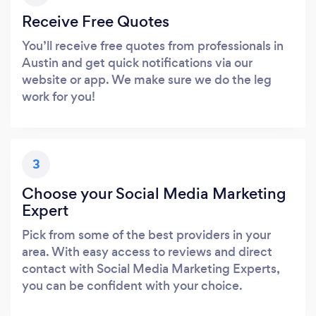
Receive Free Quotes
You’ll receive free quotes from professionals in
Austin and get quick notifications via our
website or app. We make sure we do the leg
work for you!
3
Choose your Social Media Marketing
Expert
Pick from some of the best providers in your
area. With easy access to reviews and direct
contact with Social Media Marketing Experts,
you can be confident with your choice.