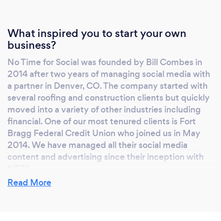
What inspired you to start your own
business?
No Time for Social was founded by Bill Combes in
2014 after two years of managing social media with
a partner in Denver, CO. The company started with
several roofing and construction clients but quickly
moved into a variety of other industries including
financial. One of our most tenured clients is Fort
Bragg Federal Credit Union who joined us in May
2014. We have managed all their social media
content and advertising since their inception with
NTFS.
Read More
Why should our clients choose you?