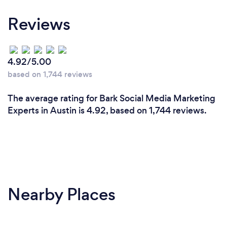
We have a GREAT team of passionate digital
Reviews
marketers with a range of experiences. We have
worked with over 200 companies and have run over
$2,000,000 in ad spend through the Facebook
platform. In addition, NTFS has access to a
4.92/5.00
Facebook Partner Manager as a top-tier agency and
based on 1,744 reviews
access to several support channels that are only
available to agencies. This puts us in a unique
The average rating for Bark Social Media Marketing
position to provide the same level of support to
Experts in Austin is 4.92, based on 1,744 reviews.
clients we work with which is great for clients who
choose NTFS as their agency for Social Media.
Nearby Places