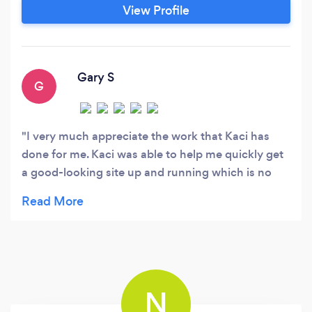
is passionate about advertising, with a deep
View Profile
understanding of marketing management and
integrated brand communications.
Gary S
G
I very much appreciate the work that Kaci has
done for me. Kaci was able to help me quickly get
a good-looking site up and running which is no
small accomplishment. (I tend to get lost in details
and projects tend to drag on). Kaci helped me
focus and was able to work quickly. My site is
doing exactly what I hoped it would, which is bring
me some extra business. Kaci is responsive and
very good at what she does. I cannot recommend
N
her enough.