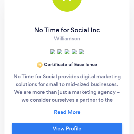
No Time for Social Inc
Williamson
Certificate of Excellence
‘21
No Time for Social provides digital marketing
solutions for small to mid-sized businesses.
We are more than just a marketing agency –
we consider ourselves a partner to the
businesses and clients we serve – and that is
not a responsibility we take lightly. We have
been solving complex marketing problems
View Profile
and generating real results for over eight