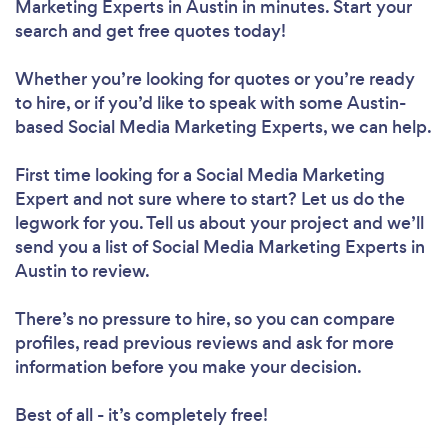
Marketing Experts in Austin in minutes. Start your
search and get free quotes today!
Whether you’re looking for quotes or you’re ready
to hire, or if you’d like to speak with some Austin-
based Social Media Marketing Experts, we can help.
First time looking for a Social Media Marketing
Expert
and not sure where to start? Let us do the
legwork for you. Tell us about your project and we’ll
send you a list of Social Media Marketing Experts in
Austin to review.
There’s no pressure to hire, so you can compare
profiles, read previous reviews and ask for more
information before you make your decision.
Best of all - it’s completely free!