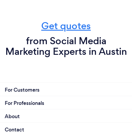
Get quotes
from Social Media
Marketing Experts in Austin
For Customers
For Professionals
About
Contact