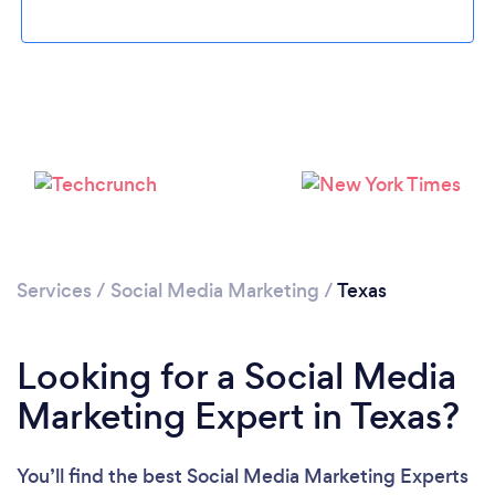
Loading...
Services
/
Social Media Marketing
/
Texas
Please wait ...
Looking for a Social Media
Marketing Expert in Texas?
You’ll find the best Social Media Marketing Experts