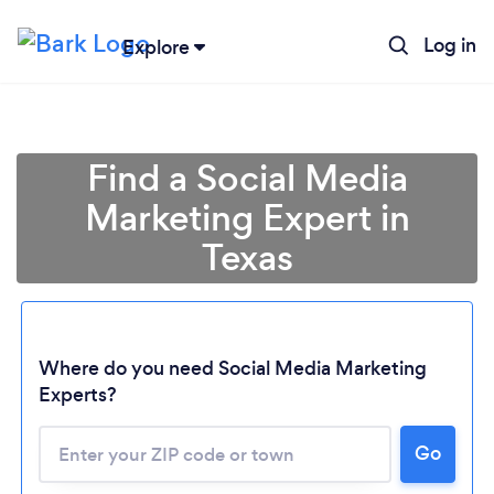
Log in
Explore
Find a Social Media
Marketing Expert in
Texas
Where do you need Social Media Marketing
Experts?
Go