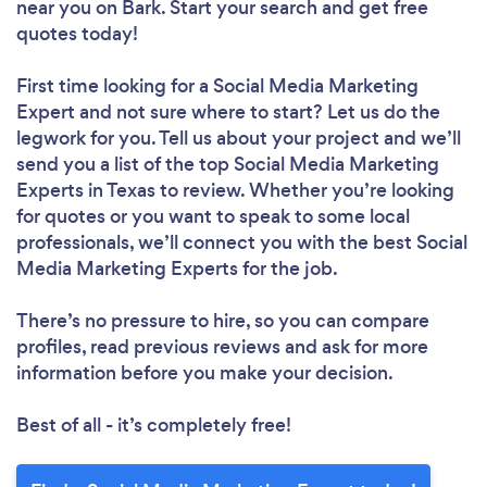
near you
on Bark. Start your search and get free
quotes today!
First time looking for a Social Media Marketing
Expert
and not sure where to start? Let us do the
legwork for you. Tell us about your project and we’ll
send you a list of the top Social Media Marketing
Experts in Texas to review. Whether you’re looking
for quotes or you want to speak to some local
professionals, we’ll connect you with the best Social
Media Marketing Experts for the job.
There’s no pressure to hire, so you can compare
profiles, read previous reviews and ask for more
information before you make your decision.
Best of all - it’s completely free!