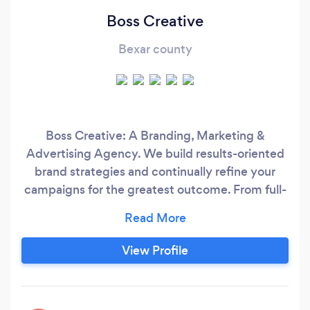
Boss Creative
Bexar county
Boss Creative: A Branding, Marketing &
Advertising Agency. We build results-oriented
brand strategies and continually refine your
campaigns for the greatest outcome. From full-
scale digital marketing and advertising strategy,
right through to our precise execution and
reporting...that's right, we've got you covered.
View Profile
WHAT WE DO: It’s all about embracing your
brand’s vision—and our top creative minds
make it happen with a boutique digital agency