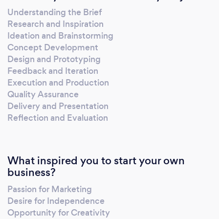
Understanding the Brief
Research and Inspiration
Ideation and Brainstorming
Concept Development
Design and Prototyping
Feedback and Iteration
Execution and Production
Quality Assurance
Delivery and Presentation
Reflection and Evaluation
What inspired you to start your own
business?
Passion for Marketing
Desire for Independence
Opportunity for Creativity