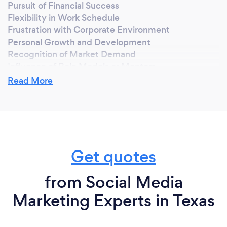
Pursuit of Financial Success
Flexibility in Work Schedule
Frustration with Corporate Environment
Personal Growth and Development
Recognition of Market Demand
Influence of Role Models or Mentors
Entrepreneurial Spirit
Read More
Why should our clients choose you?
Expertise and Experience
Get quotes
Customized Solutions
Proven Track Record of Success
Clear Communication
from Social Media
Commitment to Client Satisfaction
Marketing Experts in Texas
Innovative Strategies
Transparent Pricing
Dedication to Results