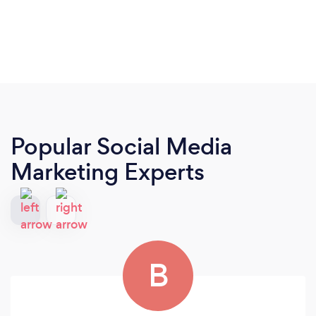
Popular Social Media
Marketing Experts
B