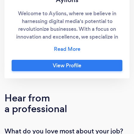
Welcome to Aylions, where we believe in
harnessing digital media's potential to
revolutionize businesses. With a focus on
innovation and excellence, we specialize in
providing tailored digital marketing solutions.
Our services span strategic planning, brand
development, targeted advertising, and social
View Profile
media management, all geared towards
propelling your brand forward in the online
world. What sets us apart is our dedication to
delivering measurable results and fostering
Hear from
lasting client relationships based on trust and
a professional
mutual success. Join us at Aylions to
experience the future of digital marketing
firsthand.
What do you love most about your job?