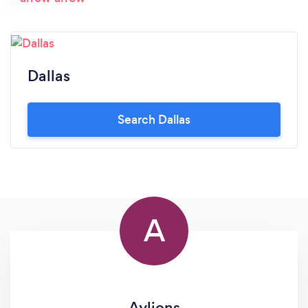
the best. I am looking forward to a long
relationship with Boss .... they have helped make
my dreams come true. With much respect Stacey
Rooks
Dallas
Search Dallas
A
Aylions