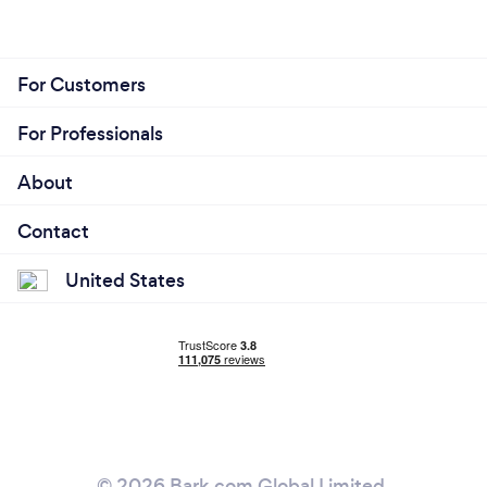
Collaborative Approach
Ongoing Support and Maintenance
For Customers
For Professionals
About
Contact
United States
© 2026 Bark.com Global Limited.