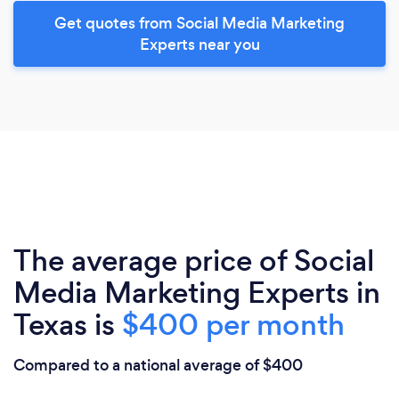
Get quotes from Social Media Marketing
Experts near you
The average price of Social
Media Marketing Experts in
Texas is
$400 per month
Compared to a national average of $400