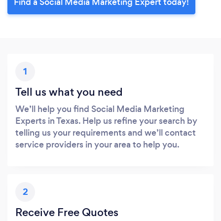
Find a Social Media Marketing Expert today!
1
Tell us what you need
We’ll help you find Social Media Marketing
Experts in Texas. Help us refine your search by
telling us your requirements and we’ll contact
service providers in your area to help you.
2
Receive Free Quotes