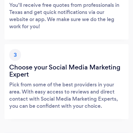
You’ll receive free quotes from professionals in
Texas and get quick notifications via our
website or app. We make sure we do the leg
work for you!
3
Choose your Social Media Marketing
Expert
Pick from some of the best providers in your
area. With easy access to reviews and direct
contact with Social Media Marketing Experts,
you can be confident with your choice.