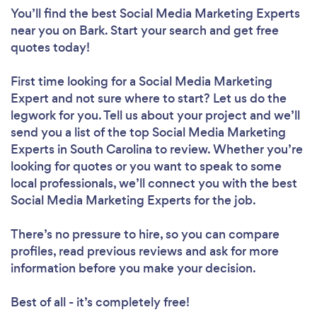
You’ll find the best Social Media Marketing Experts
near you
on Bark. Start your search and get free
quotes today!
First time looking for a Social Media Marketing
Expert
and not sure where to start? Let us do the
legwork for you. Tell us about your project and we’ll
send you a list of the top Social Media Marketing
Experts in South Carolina to review. Whether you’re
looking for quotes or you want to speak to some
local professionals, we’ll connect you with the best
Social Media Marketing Experts for the job.
There’s no pressure to hire, so you can compare
profiles, read previous reviews and ask for more
information before you make your decision.
Best of all - it’s completely free!