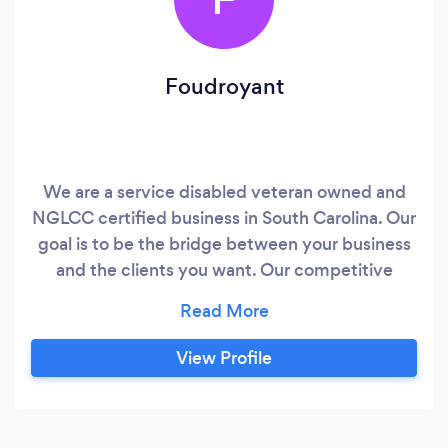
Foudroyant
We are a service disabled veteran owned and
NGLCC certified business in South Carolina. Our
goal is to be the bridge between your business
and the clients you want. Our competitive
advantage is no obligations. If you are not happy
we are not doing things right.
View Profile