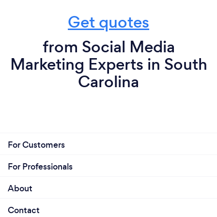
Get quotes
from Social Media
Marketing Experts in South
Carolina
For Customers
For Professionals
About
Contact