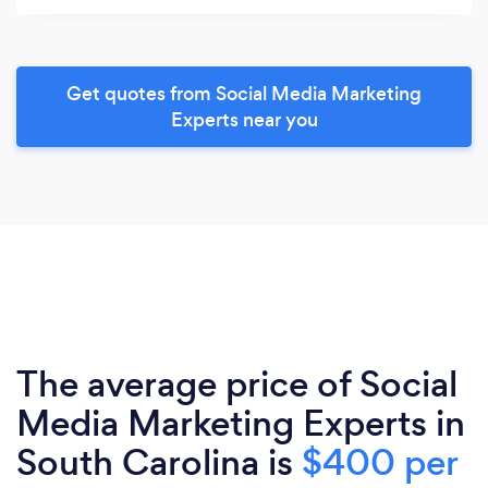
Get quotes from Social Media Marketing
Experts near you
The average price of Social
Media Marketing Experts in
South Carolina is
$400 per