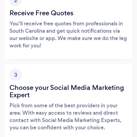
2
Receive Free Quotes
You’ll receive free quotes from professionals in
South Carolina and get quick notifications via
our website or app. We make sure we do the leg
work for you!
3
Choose your Social Media Marketing
Expert
Pick from some of the best providers in your
area. With easy access to reviews and direct
contact with Social Media Marketing Experts,
you can be confident with your choice.