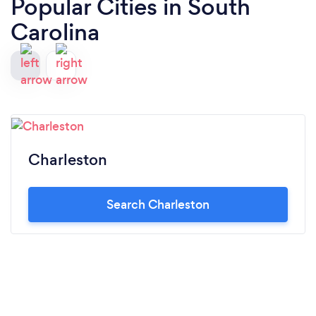
Popular Cities in South
Carolina
Charleston
Search Charleston