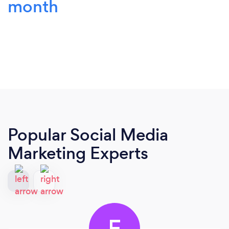
month
Popular Social Media
Marketing Experts
F