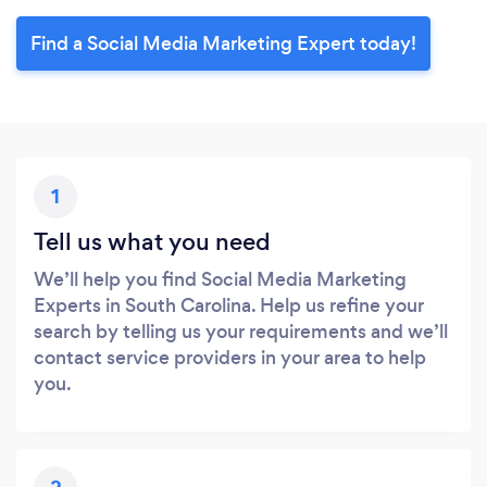
Find a Social Media Marketing Expert today!
1
Tell us what you need
We’ll help you find Social Media Marketing
Experts in South Carolina. Help us refine your
search by telling us your requirements and we’ll
contact service providers in your area to help
you.