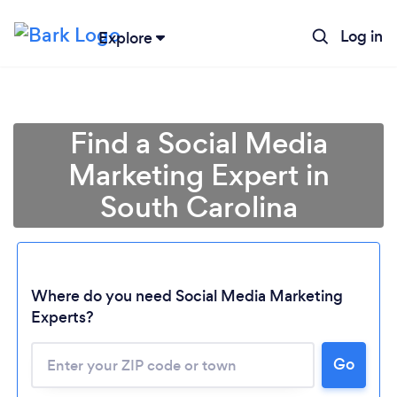
Log in
Explore
Find a Social Media
Marketing Expert in
South Carolina
Where do you need Social Media Marketing
Experts?
Go