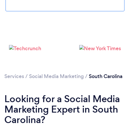
Loading...
Please wait ...
Services
/
Social Media Marketing
/
South Carolina
Looking for a Social Media
Marketing Expert in South
Carolina?